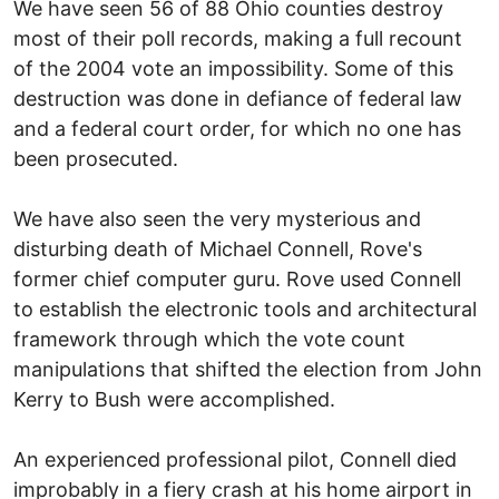
We have seen 56 of 88 Ohio counties destroy
most of their poll records, making a full recount
of the 2004 vote an impossibility. Some of this
destruction was done in defiance of federal law
and a federal court order, for which no one has
been prosecuted.
We have also seen the very mysterious and
disturbing death of Michael Connell, Rove's
former chief computer guru. Rove used Connell
to establish the electronic tools and architectural
framework through which the vote count
manipulations that shifted the election from John
Kerry to Bush were accomplished.
An experienced professional pilot, Connell died
improbably in a fiery crash at his home airport in