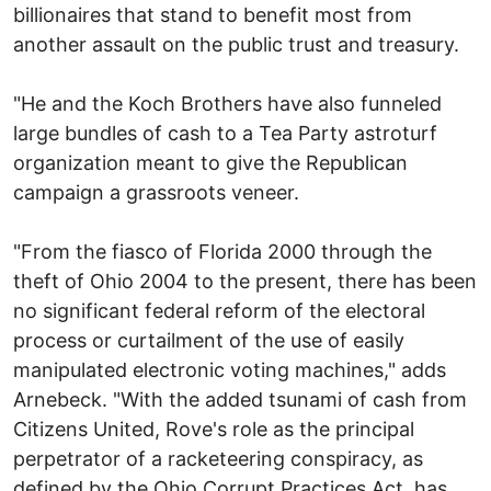
billionaires that stand to benefit most from
another assault on the public trust and treasury.
"He and the Koch Brothers have also funneled
large bundles of cash to a Tea Party astroturf
organization meant to give the Republican
campaign a grassroots veneer.
"From the fiasco of Florida 2000 through the
theft of Ohio 2004 to the present, there has been
no significant federal reform of the electoral
process or curtailment of the use of easily
manipulated electronic voting machines," adds
Arnebeck. "With the added tsunami of cash from
Citizens United, Rove's role as the principal
perpetrator of a racketeering conspiracy, as
defined by the Ohio Corrupt Practices Act, has