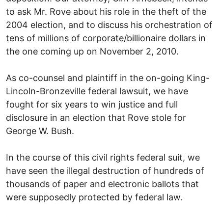
to ask Mr. Rove about his role in the theft of the
2004 election, and to discuss his orchestration of
tens of millions of corporate/billionaire dollars in
the one coming up on November 2, 2010.
As co-counsel and plaintiff in the on-going King-
Lincoln-Bronzeville federal lawsuit, we have
fought for six years to win justice and full
disclosure in an election that Rove stole for
George W. Bush.
In the course of this civil rights federal suit, we
have seen the illegal destruction of hundreds of
thousands of paper and electronic ballots that
were supposedly protected by federal law.