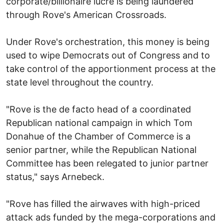
corporate/billionaire lucre is being laundered
through Rove's American Crossroads.
Under Rove's orchestration, this money is being
used to wipe Democrats out of Congress and to
take control of the apportionment process at the
state level throughout the country.
"Rove is the de facto head of a coordinated
Republican national campaign in which Tom
Donahue of the Chamber of Commerce is a
senior partner, while the Republican National
Committee has been relegated to junior partner
status," says Arnebeck.
"Rove has filled the airwaves with high-priced
attack ads funded by the mega-corporations and