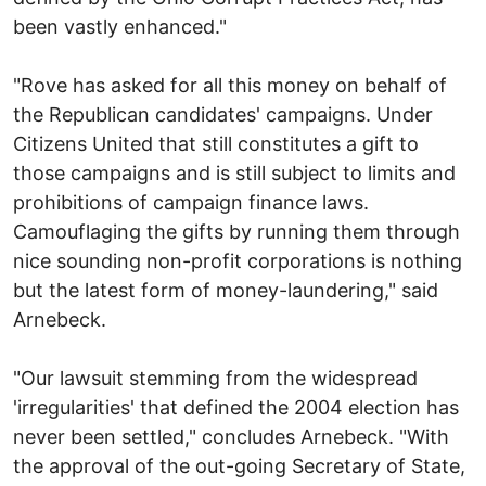
been vastly enhanced."
"Rove has asked for all this money on behalf of
the Republican candidates' campaigns. Under
Citizens United that still constitutes a gift to
those campaigns and is still subject to limits and
prohibitions of campaign finance laws.
Camouflaging the gifts by running them through
nice sounding non-profit corporations is nothing
but the latest form of money-laundering," said
Arnebeck.
"Our lawsuit stemming from the widespread
'irregularities' that defined the 2004 election has
never been settled," concludes Arnebeck. "With
the approval of the out-going Secretary of State,