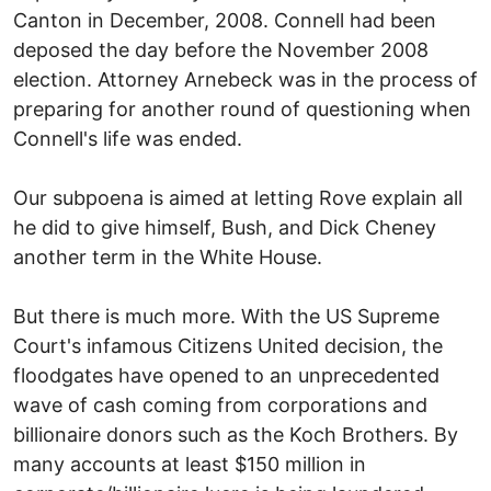
Canton in December, 2008. Connell had been
deposed the day before the November 2008
election. Attorney Arnebeck was in the process of
preparing for another round of questioning when
Connell's life was ended.
Our subpoena is aimed at letting Rove explain all
he did to give himself, Bush, and Dick Cheney
another term in the White House.
But there is much more. With the US Supreme
Court's infamous Citizens United decision, the
floodgates have opened to an unprecedented
wave of cash coming from corporations and
billionaire donors such as the Koch Brothers. By
many accounts at least $150 million in