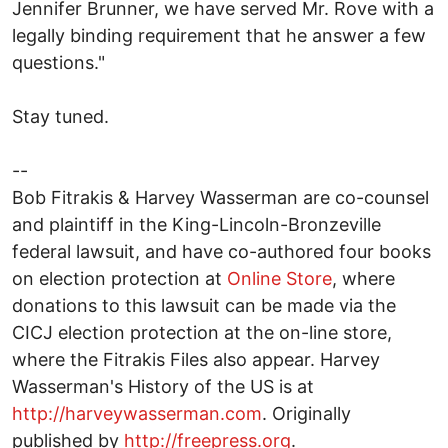
Jennifer Brunner, we have served Mr. Rove with a
legally binding requirement that he answer a few
questions."
Stay tuned.
--
Bob Fitrakis & Harvey Wasserman are co-counsel
and plaintiff in the King-Lincoln-Bronzeville
federal lawsuit, and have co-authored four books
on election protection at
Online Store
, where
donations to this lawsuit can be made via the
CICJ election protection at the on-line store,
where the Fitrakis Files also appear. Harvey
Wasserman's History of the US is at
http://harveywasserman.com
. Originally
published by
http://freepress.org
.