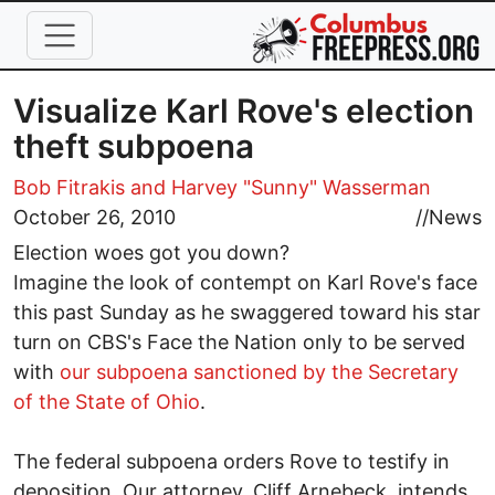
Skip to main content
Visualize Karl Rove's election
theft subpoena
Bob Fitrakis
and Harvey "Sunny" Wasserman
October 26, 2010
//
News
Election woes got you down?
Imagine the look of contempt on Karl Rove's face
this past Sunday as he swaggered toward his star
turn on CBS's Face the Nation only to be served
with
our subpoena sanctioned by the Secretary
of the State of Ohio
.
The federal subpoena orders Rove to testify in
deposition. Our attorney, Cliff Arnebeck, intends