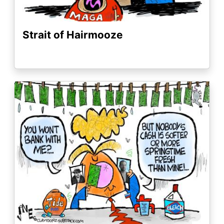
Strait of Hairmooze
Image