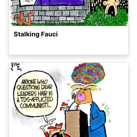
Stalking Fauci
Image