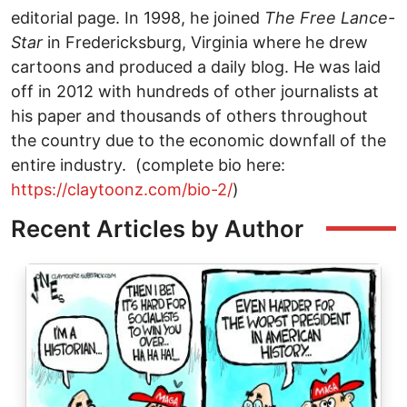
editorial page. In 1998, he joined
The
Free Lance-
Star
in Fredericksburg, Virginia where he drew
cartoons and produced a daily blog. He was laid
off in 2012 with hundreds of other journalists at
his paper and thousands of others throughout
the country due to the economic downfall of the
entire industry. (complete bio here:
https://claytoonz.com/bio-2/
)
Recent Articles by Author
Image