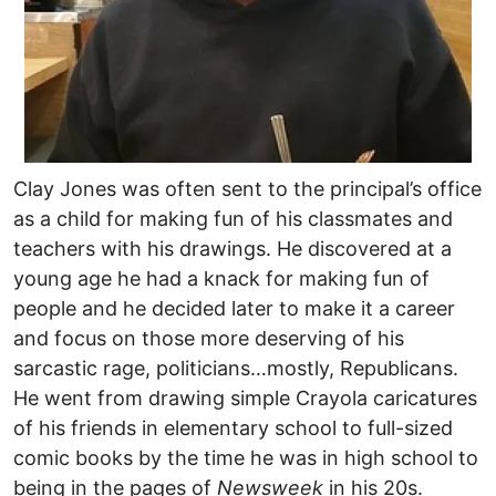
Clay Jones was often sent to the principal’s office
as a child for making fun of his classmates and
teachers with his drawings. He discovered at a
young age he had a knack for making fun of
people and he decided later to make it a career
and focus on those more deserving of his
sarcastic rage, politicians…mostly, Republicans.
He went from drawing simple Crayola caricatures
of his friends in elementary school to full-sized
comic books by the time he was in high school to
being in the pages of
Newsweek
in his 20s.