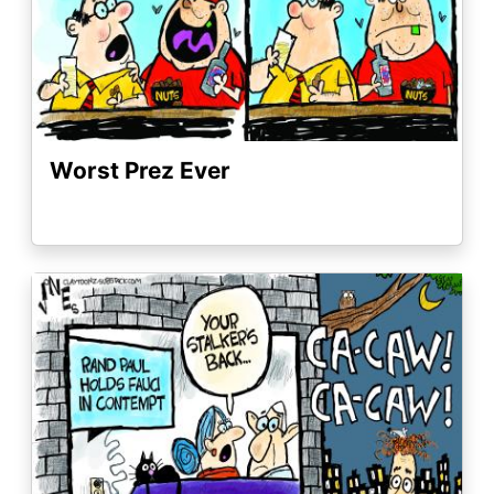
Worst Prez Ever
Image