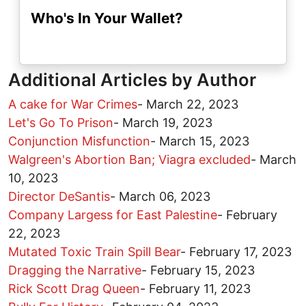
Who's In Your Wallet?
Additional Articles by Author
A cake for War Crimes
-
March 22, 2023
Let's Go To Prison
-
March 19, 2023
Conjunction Misfunction
-
March 15, 2023
Walgreen's Abortion Ban; Viagra excluded
-
March
10, 2023
Director DeSantis
-
March 06, 2023
Company Largess for East Palestine
-
February
22, 2023
Mutated Toxic Train Spill Bear
-
February 17, 2023
Dragging the Narrative
-
February 15, 2023
Rick Scott Drag Queen
-
February 11, 2023