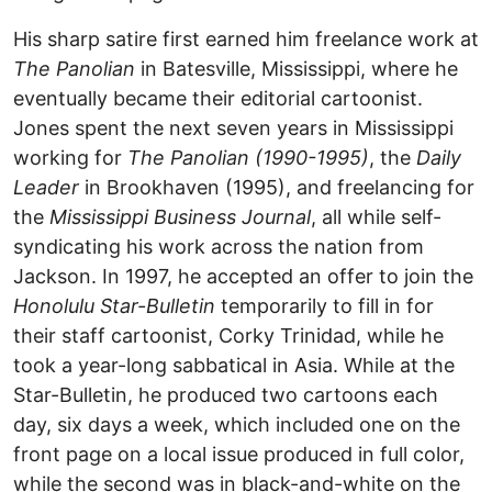
His sharp satire first earned him freelance work at
The Panolian
in Batesville, Mississippi, where he
eventually became their editorial cartoonist.
Jones spent the next seven years in Mississippi
working for
The Panolian (1990-1995)
, the
Daily
Leader
in Brookhaven (1995), and freelancing for
the
Mississippi Business Journal
, all while self-
syndicating his work across the nation from
Jackson. In 1997, he accepted an offer to join the
Honolulu Star-Bulletin
temporarily to fill in for
their staff cartoonist, Corky Trinidad, while he
took a year-long sabbatical in Asia. While at the
Star-Bulletin, he produced two cartoons each
day, six days a week, which included one on the
front page on a local issue produced in full color,
while the second was in black-and-white on the