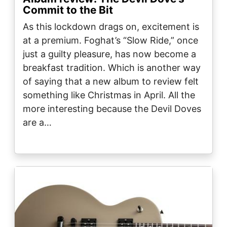
Commit to the Bit
As this lockdown drags on, excitement is
at a premium. Foghat’s “Slow Ride,” once
just a guilty pleasure, has now become a
breakfast tradition. Which is another way
of saying that a new album to review felt
something like Christmas in April. All the
more interesting because the Devil Doves
are a…
Image