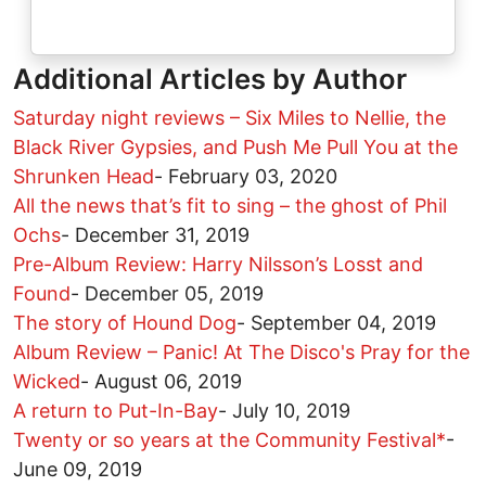
Additional Articles by Author
Saturday night reviews – Six Miles to Nellie, the
Black River Gypsies, and Push Me Pull You at the
Shrunken Head
-
February 03, 2020
All the news that’s fit to sing – the ghost of Phil
Ochs
-
December 31, 2019
Pre-Album Review: Harry Nilsson’s Losst and
Found
-
December 05, 2019
The story of Hound Dog
-
September 04, 2019
Album Review – Panic! At The Disco's Pray for the
Wicked
-
August 06, 2019
A return to Put-In-Bay
-
July 10, 2019
Twenty or so years at the Community Festival*
-
June 09, 2019