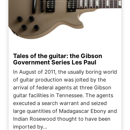
Tales of the guitar: the Gibson
Government Series Les Paul
In August of 2011, the usually boring world
of guitar production was jolted by the
arrival of federal agents at three Gibson
guitar facilities in Tennessee. The agents
executed a search warrant and seized
large quantities of Madagascar Ebony and
Indian Rosewood thought to have been
imported by…