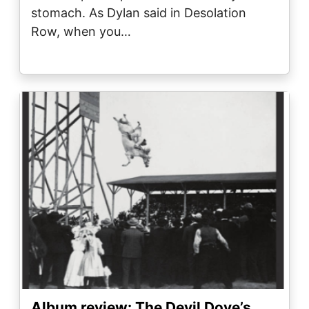
stomach. As Dylan said in Desolation
Row, when you…
Image
Album review: The Devil Dove’s