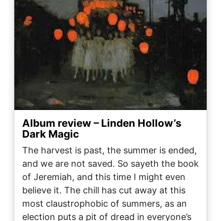
Album review – Linden Hollow’s
Dark Magic
The harvest is past, the summer is ended,
and we are not saved. So sayeth the book
of Jeremiah, and this time I might even
believe it. The chill has cut away at this
most claustrophobic of summers, as an
election puts a pit of dread in everyone’s