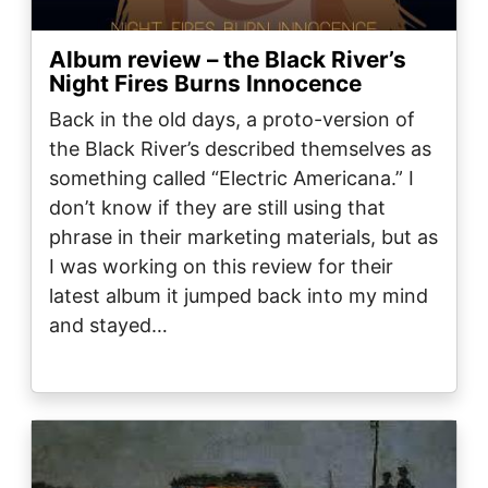
Album review – the Black River’s
Night Fires Burns Innocence
Back in the old days, a proto-version of
the Black River’s described themselves as
something called “Electric Americana.” I
don’t know if they are still using that
phrase in their marketing materials, but as
I was working on this review for their
latest album it jumped back into my mind
and stayed…
Image