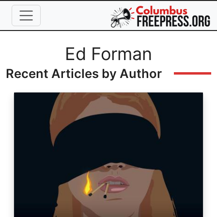
Skip to main content
Full Name
Ed Forman
Recent Articles by Author
Image