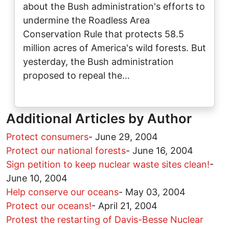
about the Bush administration's efforts to
undermine the Roadless Area
Conservation Rule that protects 58.5
million acres of America's wild forests. But
yesterday, the Bush administration
proposed to repeal the…
Additional Articles by Author
Protect consumers
-
June 29, 2004
Protect our national forests
-
June 16, 2004
Sign petition to keep nuclear waste sites clean!
-
June 10, 2004
Help conserve our oceans
-
May 03, 2004
Protect our oceans!
-
April 21, 2004
Protest the restarting of Davis-Besse Nuclear