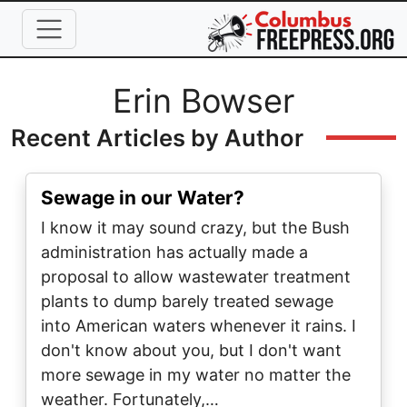
Skip to main content
Full Name
Erin Bowser
Recent Articles by Author
Sewage in our Water?
I know it may sound crazy, but the Bush
administration has actually made a
proposal to allow wastewater treatment
plants to dump barely treated sewage
into American waters whenever it rains. I
don't know about you, but I don't want
more sewage in my water no matter the
weather. Fortunately,…