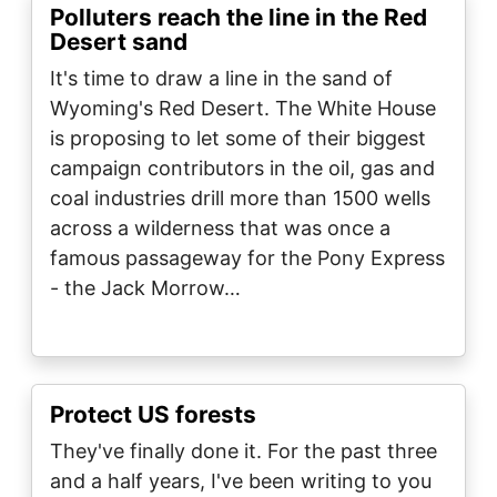
Polluters reach the line in the Red
Desert sand
It's time to draw a line in the sand of
Wyoming's Red Desert. The White House
is proposing to let some of their biggest
campaign contributors in the oil, gas and
coal industries drill more than 1500 wells
across a wilderness that was once a
famous passageway for the Pony Express
- the Jack Morrow…
Protect US forests
They've finally done it. For the past three
and a half years, I've been writing to you