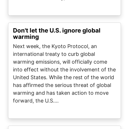
Don't let the U.S. ignore global
warming
Next week, the Kyoto Protocol, an
international treaty to curb global
warming emissions, will officially come
into effect without the involvement of the
United States. While the rest of the world
has affirmed the serious threat of global
warming and has taken action to move
forward, the U.S.…