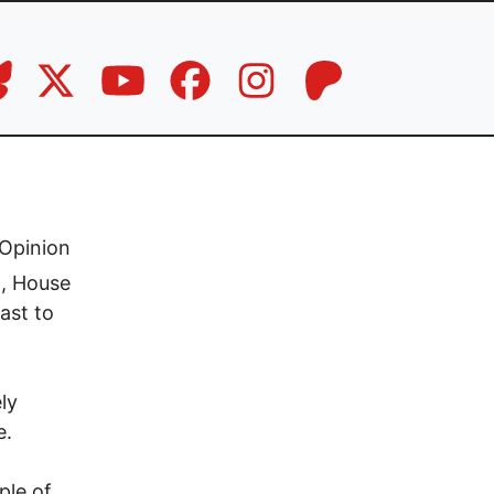
Opinion
n, House
ast to
ly
e.
ple of