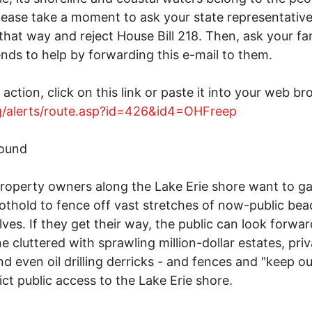
lease take a moment to ask your state representative
 that way and reject House Bill 218. Then, ask your fa
ends to help by forwarding this e-mail to them.
 action, click on this link or paste it into your web br
rg/alerts/route.asp?id=426&id4=OHFreep
ound
operty owners along the Lake Erie shore want to ga
oothold to fence off vast stretches of now-public bea
ves. If they get their way, the public can look forwar
ne cluttered with sprawling million-dollar estates, pri
nd even oil drilling derricks - and fences and "keep ou
rict public access to the Lake Erie shore.