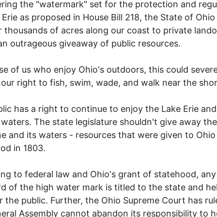
ring the "watermark" set for the protection and regu
 Erie as proposed in House Bill 218, the State of Ohio 
r thousands of acres along our coast to private land
 an outrageous giveaway of public resources.
se of us who enjoy Ohio's outdoors, this could severe
t our right to fish, swim, wade, and walk near the shor
lic has a right to continue to enjoy the Lake Erie and 
 waters. The state legislature shouldn't give away the
ne and its waters - resources that were given to Ohio
od in 1803.
ng to federal law and Ohio's grant of statehood, any
d of the high water mark is titled to the state and hel
or the public. Further, the Ohio Supreme Court has rul
eral Assembly cannot abandon its responsibility to h