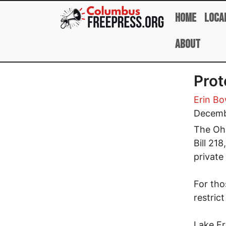
Skip to main content
Home
Loca
About
Prot
Erin B
Decemb
The Ohi
Bill 21
private
For tho
restric
Lake Er