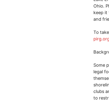
Ohio. P
keep it
and fri
To take
pirg.o
Backgr
Some pr
legal f
themsel
shoreli
clubs a
to rest