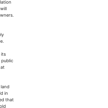
lation
will
owners.
ly
e.
its
 public
 at
 land
d in
ed that
old