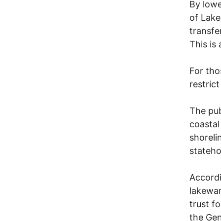
By lowe
of Lake
transfe
This is
For tho
restric
The pub
coastal
shoreli
stateho
Accordi
lakewar
trust f
the Gen