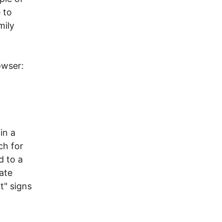
 to
mily
owser:
in a
ch for
d to a
vate
t" signs