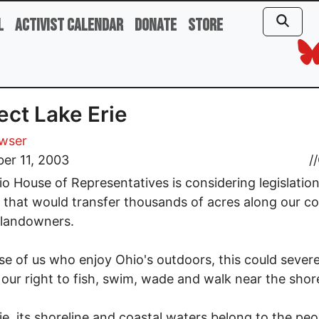
l
Activist Calendar
Donate
Store
ect Lake Erie
owser
er 11, 2003
//
o House of Representatives is considering legislatio
8, that would transfer thousands of acres along our co
 landowners.
se of us who enjoy Ohio's outdoors, this could severe
t our right to fish, swim, wade and walk near the shor
ie, its shoreline and coastal waters belong to the peo