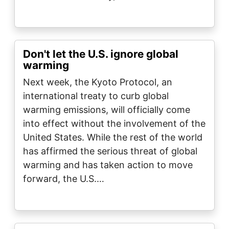
Don't let the U.S. ignore global
warming
Next week, the Kyoto Protocol, an
international treaty to curb global
warming emissions, will officially come
into effect without the involvement of the
United States. While the rest of the world
has affirmed the serious threat of global
warming and has taken action to move
forward, the U.S.…