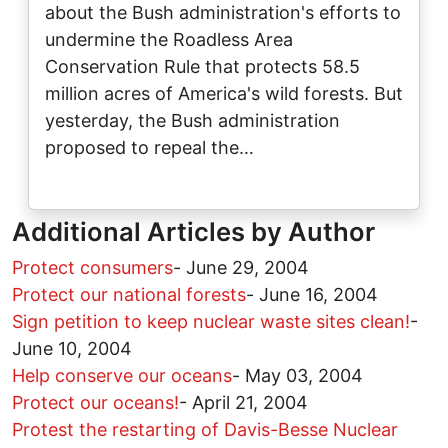
about the Bush administration's efforts to
undermine the Roadless Area
Conservation Rule that protects 58.5
million acres of America's wild forests. But
yesterday, the Bush administration
proposed to repeal the…
Additional Articles by Author
Protect consumers
-
June 29, 2004
Protect our national forests
-
June 16, 2004
Sign petition to keep nuclear waste sites clean!
-
June 10, 2004
Help conserve our oceans
-
May 03, 2004
Protect our oceans!
-
April 21, 2004
Protest the restarting of Davis-Besse Nuclear