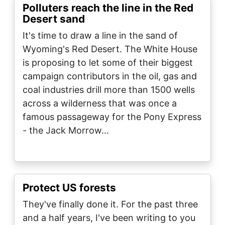
Polluters reach the line in the Red
Desert sand
It's time to draw a line in the sand of
Wyoming's Red Desert. The White House
is proposing to let some of their biggest
campaign contributors in the oil, gas and
coal industries drill more than 1500 wells
across a wilderness that was once a
famous passageway for the Pony Express
- the Jack Morrow…
Protect US forests
They've finally done it. For the past three
and a half years, I've been writing to you