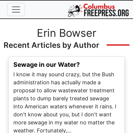
Skip to main content
Full Name
Erin Bowser
Recent Articles by Author
Sewage in our Water?
I know it may sound crazy, but the Bush
administration has actually made a
proposal to allow wastewater treatment
plants to dump barely treated sewage
into American waters whenever it rains. I
don't know about you, but I don't want
more sewage in my water no matter the
weather. Fortunately,…