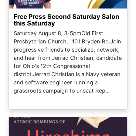
Free Press Second Saturday Salon
this Saturday
Saturday August 8, 3-5pmOld First
Presbyterian Church, 1101 Bryden Rd.Join
progressive friends to socialize, network,
and hear from Jerrad Christian, candidate
for Ohio's 12th Congressional
district.Jerrad Christian is a Navy veteran
and software engineer running a
grassroots campaign to unseat Rep…
Image