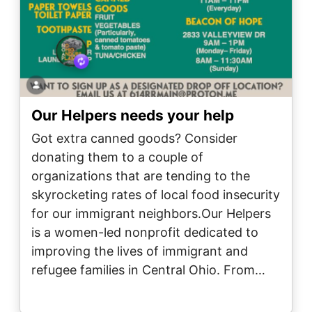
Our Helpers needs your help
Got extra canned goods? Consider
donating them to a couple of
organizations that are tending to the
skyrocketing rates of local food insecurity
for our immigrant neighbors.Our Helpers
is a women-led nonprofit dedicated to
improving the lives of immigrant and
refugee families in Central Ohio. From…