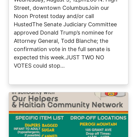
Street, downtown ColumbusJoin our
Noon Protest today and/or call
HustedThe Senate Judiciary Committee
approved Donald Trump’s nominee for
Attorney General, Todd Blanche; the
confirmation vote in the full senate is
expected this week.JUST TWO NO
VOTES could stop…
Image