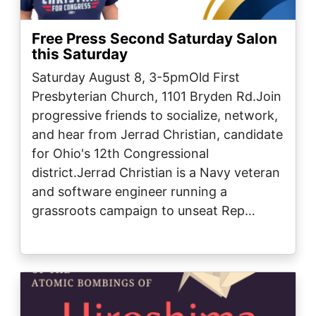
Free Press Second Saturday Salon
this Saturday
Saturday August 8, 3-5pmOld First
Presbyterian Church, 1101 Bryden Rd.Join
progressive friends to socialize, network,
and hear from Jerrad Christian, candidate
for Ohio's 12th Congressional
district.Jerrad Christian is a Navy veteran
and software engineer running a
grassroots campaign to unseat Rep…
Image