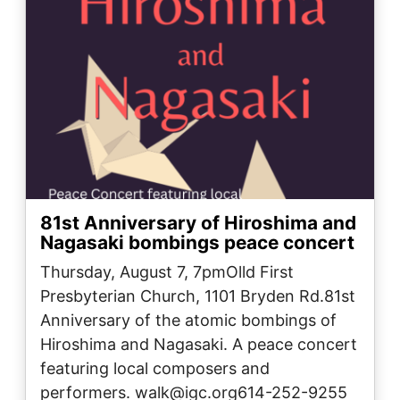
81st Anniversary of Hiroshima and
Nagasaki bombings peace concert
Thursday, August 7, 7pmOlld First
Presbyterian Church, 1101 Bryden Rd.81st
Anniversary of the atomic bombings of
Hiroshima and Nagasaki. A peace concert
featuring local composers and
performers. walk@igc.org614-252-9255