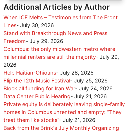
Additional Articles by Author
When ICE Melts – Testimonies from The Front
Lines
-
July 30, 2026
Stand with Breakthrough News and Press
Freedom
-
July 29, 2026
Columbus: the only midwestern metro where
millennial renters are still the majority
-
July 29,
2026
Help Haitian-Ohioans
-
July 28, 2026
Flip the 12th Music Festival
-
July 25, 2026
Block all funding for Iran War
-
July 24, 2026
Data Center Public Hearing
-
July 21, 2026
Private equity is deliberately leaving single-family
homes in Columbus unrented and empty: “They
treat them like stocks”
-
July 21, 2026
Back from the Brink's July Monthly Organizing