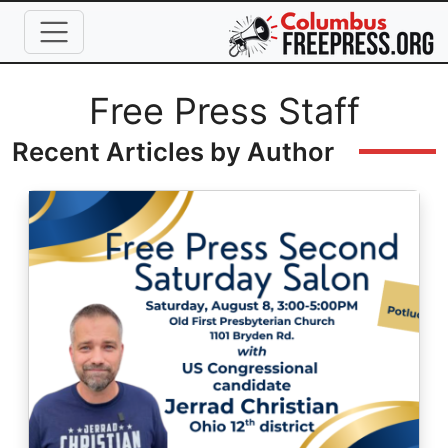
Skip to main content
Full Name
Free Press Staff
Recent Articles by Author
Image