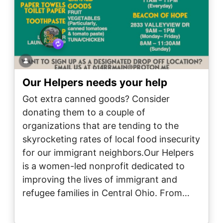
Our Helpers needs your help
Got extra canned goods? Consider
donating them to a couple of
organizations that are tending to the
skyrocketing rates of local food insecurity
for our immigrant neighbors.Our Helpers
is a women-led nonprofit dedicated to
improving the lives of immigrant and
refugee families in Central Ohio. From…