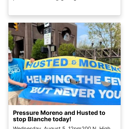
Image
Pressure Moreno and Husted to
stop Blanche today!
Wednesday, August 5, 12pm200 N. High