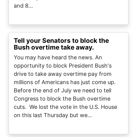
and 8…
Tell your Senators to block the
Bush overtime take away.
You may have heard the news. An
opportunity to block President Bush's
drive to take away overtime pay from
millions of Americans has just come up.
Before the end of July we need to tell
Congress to block the Bush overtime
cuts. We lost the vote in the U.S. House
on this last Thursday but we…