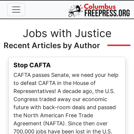
Skip to main content
Full Name
Jobs with Justice
Recent Articles by Author
Stop CAFTA
CAFTA passes Senate, we need your help
to defeat CAFTA in the House of
Representatives! A decade ago, the U.S.
Congress traded away our economic
future with back-room deals and passed
the North American Free Trade
Agreement (NAFTA). Since then over
700,000 jobs have been lost in the U.S.