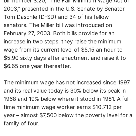
bill number S.20, “The Fair Minimum Wage Act of
2003,” presented in the U.S. Senate by Senator
Tom Daschle (D-SD) and 34 of his fellow
senators. The Miller bill was introduced on
February 27, 2003. Both bills provide for an
increase in two steps: they raise the minimum
wage from its current level of $5.15 an hour to
$5.90 sixty days after enactment and raise it to
$6.65 one year thereafter.
The minimum wage has not increased since 1997
and its real value today is 30% below its peak in
1968 and 19% below where it stood in 1981. A full-
time minimum wage worker earns $10,712 per
year – almost $7,500 below the poverty level for a
family of four.