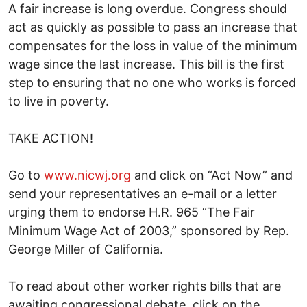
A fair increase is long overdue. Congress should
act as quickly as possible to pass an increase that
compensates for the loss in value of the minimum
wage since the last increase. This bill is the first
step to ensuring that no one who works is forced
to live in poverty.
TAKE ACTION!
Go to
www.nicwj.org
and click on “Act Now” and
send your representatives an e-mail or a letter
urging them to endorse H.R. 965 “The Fair
Minimum Wage Act of 2003,” sponsored by Rep.
George Miller of California.
To read about other worker rights bills that are
awaiting congressional debate, click on the