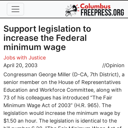
Skip to main content
Support legislation to
increase the Federal
minimum wage
Jobs with Justice
April 20, 2003
//
Opinion
Congressman George Miller (D-CA, 7th District), a
senior member on the House of Representatives
Education and Workforce Committee, along with
73 of his colleagues has introduced “The Fair
Minimum Wage Act of 2003” (H.R. 965). The
legislation would increase the minimum wage by
$1.50 an hour. The legislation is identical to the