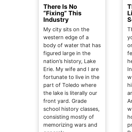
There Is No
T
“Fixing” This
L
Industry
S
My city sits on the
T
western edge of a
y
body of water that has
o
figured large in the
f
nation’s history, Lake
h
Erie. My wife and I are
I
fortunate to live in the
w
part of Toledo where
hi
the lake is literally our
a
front yard. Grade
A
school history classes,
w
consisting mostly of
h
memorizing wars and
p