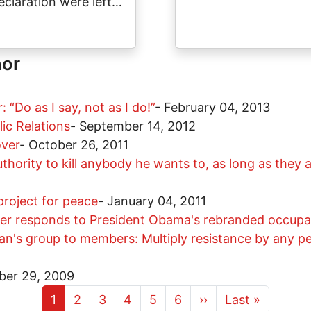
eclaration were left…
hor
“Do as I say, not as I do!”
-
February 04, 2013
ic Relations
-
September 14, 2012
over
-
October 26, 2011
ority to kill anybody he wants to, as long as they 
project for peace
-
January 04, 2011
ner responds to President Obama's rebranded occupat
teran's group to members: Multiply resistance by any 
ber 29, 2009
Current page
Page
Page
Page
Page
Page
Next page
Last page
1
2
3
4
5
6
››
Last »