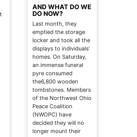
AND WHAT DO WE
DO NOW?
t
Last month, they
emptied the storage
locker and took all the
displays to individuals’
homes. On Saturday,
an immense funeral
pyre consumed
the6,800 wooden
tombstones. Members
of the Northwest Ohio
Peace Coalition
(NWOPC) have
decided they will no
longer mount their