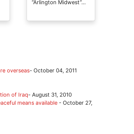
“Arlington Midwest”…
are overseas
-
October 04, 2011
ion of Iraq
-
August 31, 2010
peaceful means available
-
October 27,