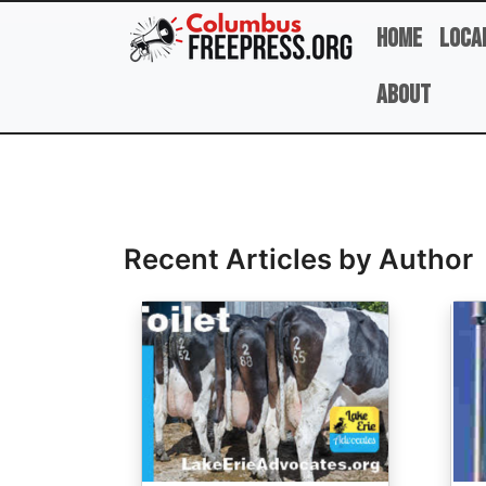
Skip to main content
Home
Loca
About
Full Name
Recent Articles by Author
Image
Ima