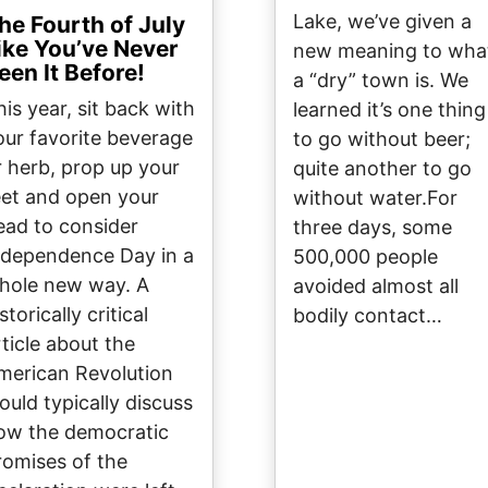
Lake, we’ve given a
he Fourth of July
ike You’ve Never
new meaning to wha
een It Before!
a “dry” town is. We
his year, sit back with
learned it’s one thing
our favorite beverage
to go without beer;
r herb, prop up your
quite another to go
eet and open your
without water.For
ead to consider
three days, some
ndependence Day in a
500,000 people
hole new way. A
avoided almost all
storically critical
bodily contact…
rticle about the
merican Revolution
ould typically discuss
ow the democratic
romises of the