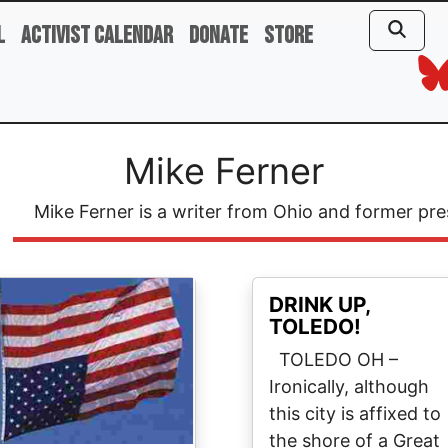
l
Activist Calendar
Donate
Store
Mike Ferner
Mike Ferner is a writer from Ohio and former pre
ge
DRINK UP,
TOLEDO!
TOLEDO OH –
Ironically, although
this city is affixed to
the shore of a Great