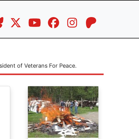
sident of Veterans For Peace.
Image