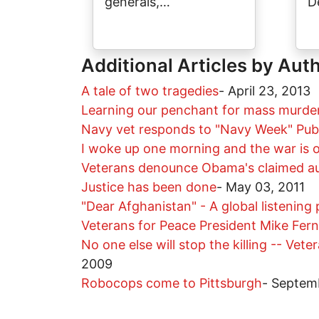
generals,…
D
Additional Articles by Aut
A tale of two tragedies
-
April 23, 2013
Learning our penchant for mass murder: 
Navy vet responds to "Navy Week" Publ
I woke up one morning and the war is 
Veterans denounce Obama's claimed auth
Justice has been done
-
May 03, 2011
"Dear Afghanistan" - A global listening 
Veterans for Peace President Mike Fer
No one else will stop the killing -- Ve
2009
Robocops come to Pittsburgh
-
Septem