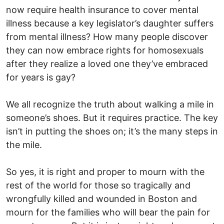
now require health insurance to cover mental
illness because a key legislator’s daughter suffers
from mental illness? How many people discover
they can now embrace rights for homosexuals
after they realize a loved one they’ve embraced
for years is gay?
We all recognize the truth about walking a mile in
someone’s shoes. But it requires practice. The key
isn’t in putting the shoes on; it’s the many steps in
the mile.
So yes, it is right and proper to mourn with the
rest of the world for those so tragically and
wrongfully killed and wounded in Boston and
mourn for the families who will bear the pain for