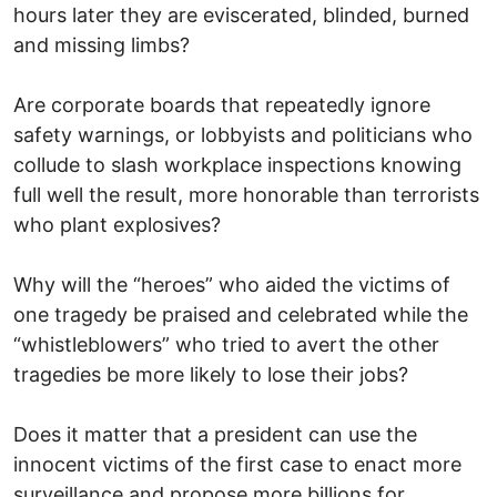
hours later they are eviscerated, blinded, burned
and missing limbs?
Are corporate boards that repeatedly ignore
safety warnings, or lobbyists and politicians who
collude to slash workplace inspections knowing
full well the result, more honorable than terrorists
who plant explosives?
Why will the “heroes” who aided the victims of
one tragedy be praised and celebrated while the
“whistleblowers” who tried to avert the other
tragedies be more likely to lose their jobs?
Does it matter that a president can use the
innocent victims of the first case to enact more
surveillance and propose more billions for