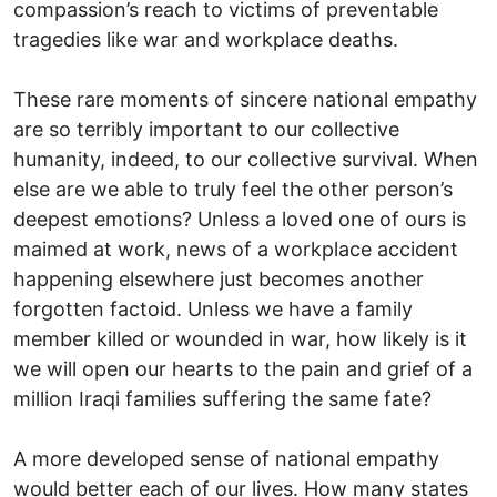
compassion’s reach to victims of preventable
tragedies like war and workplace deaths.
These rare moments of sincere national empathy
are so terribly important to our collective
humanity, indeed, to our collective survival. When
else are we able to truly feel the other person’s
deepest emotions? Unless a loved one of ours is
maimed at work, news of a workplace accident
happening elsewhere just becomes another
forgotten factoid. Unless we have a family
member killed or wounded in war, how likely is it
we will open our hearts to the pain and grief of a
million Iraqi families suffering the same fate?
A more developed sense of national empathy
would better each of our lives. How many states