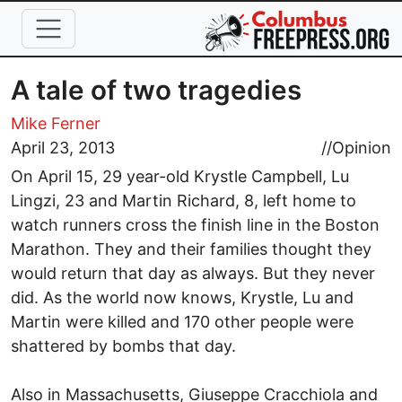
Skip to main content
A tale of two tragedies
Mike Ferner
April 23, 2013
//
Opinion
On April 15, 29 year-old Krystle Campbell, Lu
Lingzi, 23 and Martin Richard, 8, left home to
watch runners cross the finish line in the Boston
Marathon. They and their families thought they
would return that day as always. But they never
did. As the world now knows, Krystle, Lu and
Martin were killed and 170 other people were
shattered by bombs that day.
Also in Massachusetts, Giuseppe Cracchiola and