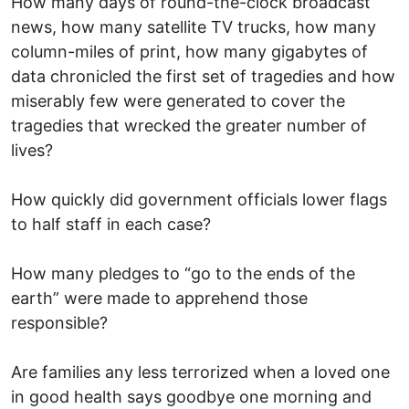
How many days of round-the-clock broadcast
news, how many satellite TV trucks, how many
column-miles of print, how many gigabytes of
data chronicled the first set of tragedies and how
miserably few were generated to cover the
tragedies that wrecked the greater number of
lives?
How quickly did government officials lower flags
to half staff in each case?
How many pledges to “go to the ends of the
earth” were made to apprehend those
responsible?
Are families any less terrorized when a loved one
in good health says goodbye one morning and