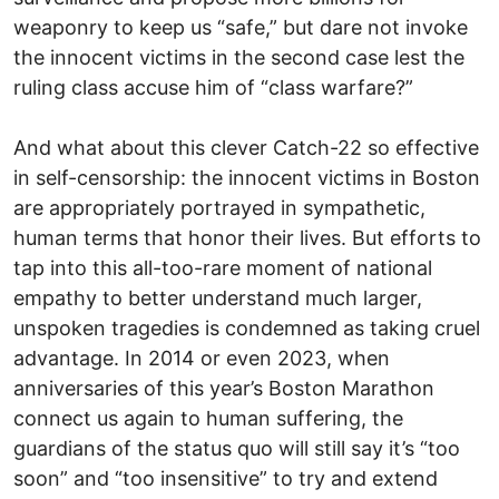
weaponry to keep us “safe,” but dare not invoke
the innocent victims in the second case lest the
ruling class accuse him of “class warfare?”
And what about this clever Catch-22 so effective
in self-censorship: the innocent victims in Boston
are appropriately portrayed in sympathetic,
human terms that honor their lives. But efforts to
tap into this all-too-rare moment of national
empathy to better understand much larger,
unspoken tragedies is condemned as taking cruel
advantage. In 2014 or even 2023, when
anniversaries of this year’s Boston Marathon
connect us again to human suffering, the
guardians of the status quo will still say it’s “too
soon” and “too insensitive” to try and extend