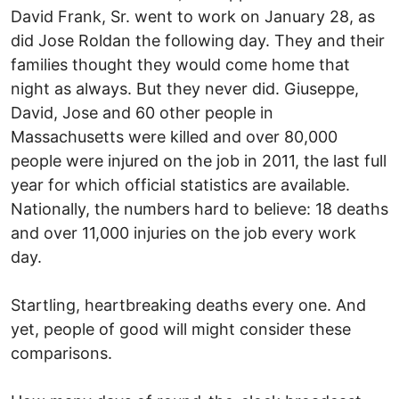
David Frank, Sr. went to work on January 28, as
did Jose Roldan the following day. They and their
families thought they would come home that
night as always. But they never did. Giuseppe,
David, Jose and 60 other people in
Massachusetts were killed and over 80,000
people were injured on the job in 2011, the last full
year for which official statistics are available.
Nationally, the numbers hard to believe: 18 deaths
and over 11,000 injuries on the job every work
day.
Startling, heartbreaking deaths every one. And
yet, people of good will might consider these
comparisons.