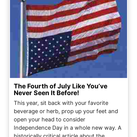
The Fourth of July Like You’ve
Never Seen It Before!
This year, sit back with your favorite
beverage or herb, prop up your feet and
open your head to consider
Independence Day in a whole new way. A
historically critical article about the