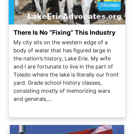
There Is No “Fixing” This Industry
My city sits on the western edge of a
body of water that has figured large in
the nation’s history, Lake Erie. My wife
and I are fortunate to live in the part of
Toledo where the lake is literally our front
yard. Grade school history classes,
consisting mostly of memorizing wars
and generals,…
Image