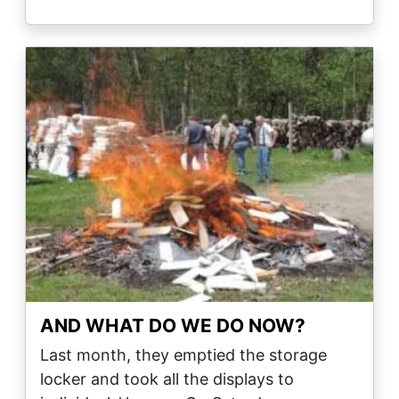
Image
AND WHAT DO WE DO NOW?
Last month, they emptied the storage
locker and took all the displays to