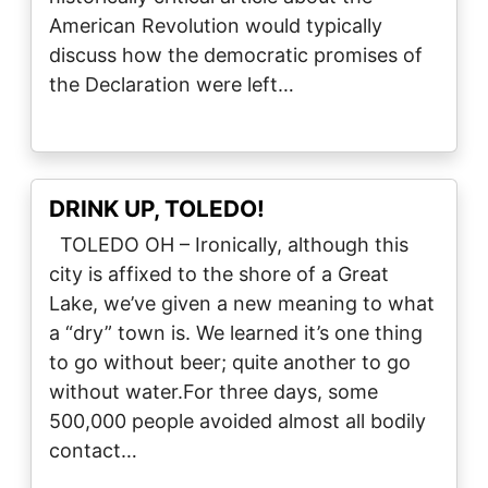
American Revolution would typically
discuss how the democratic promises of
the Declaration were left…
DRINK UP, TOLEDO!
TOLEDO OH – Ironically, although this
city is affixed to the shore of a Great
Lake, we’ve given a new meaning to what
a “dry” town is. We learned it’s one thing
to go without beer; quite another to go
without water.For three days, some
500,000 people avoided almost all bodily
contact…