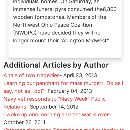
individuals’ homes. On Saturday, an
immense funeral pyre consumed the6,800
wooden tombstones. Members of the
Northwest Ohio Peace Coalition
(NWOPC) have decided they will no
longer mount their “Arlington Midwest”…
Additional Articles by Author
A tale of two tragedies
-
April 23, 2013
Learning our penchant for mass murder: “Do as I
say, not as I do!”
-
February 04, 2013
Navy vet responds to "Navy Week" Public
Relations
-
September 14, 2012
I woke up one morning and the war is over
-
October 26, 2011