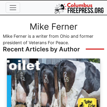
Skip to main content
Full Name
Mike Ferner
Mike Ferner is a writer from Ohio and former
president of Veterans For Peace.
Recent Articles by Author
Image