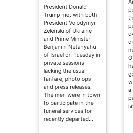
A
President Donald
p
Trump met with both
t
President Volodymyr
p
Zelenski of Ukraine
o
and Prime Minister
d
Benjamin Netanyahu
n
of Israel on Tuesday in
O
private sessions
h
lacking the usual
g
fanfare, photo ops
w
and press releases.
a
The men were in town
p
to participate in the
i
funeral services for
recently departed…