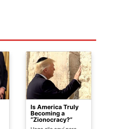
Image
Is America Truly
Becoming a
“Zionocracy?”