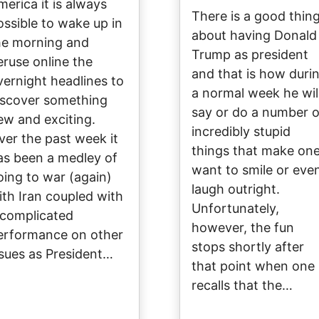
merica it is always
There is a good thin
ossible to wake up in
about having Donald
he morning and
Trump as president
eruse online the
and that is how duri
vernight headlines to
a normal week he wil
iscover something
say or do a number o
ew and exciting.
incredibly stupid
ver the past week it
things that make on
as been a medley of
want to smile or eve
oing to war (again)
laugh outright.
ith Iran coupled with
Unfortunately,
 complicated
however, the fun
erformance on other
stops shortly after
ssues as President…
that point when one
recalls that the…