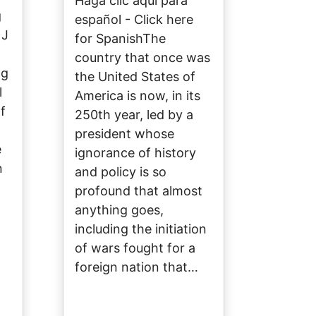
Haga clic aquí para
g
español - Click here
 J
for SpanishThe
country that once was
ng
the United States of
l
America is now, in its
f
250th year, led by a
president whose
e
ignorance of history
n
and policy is so
profound that almost
anything goes,
including the initiation
of wars fought for a
foreign nation that…