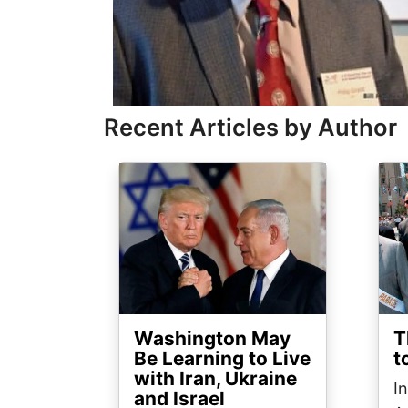
Recent Articles by Author
Image
Ima
Washington May
T
Be Learning to Live
t
with Iran, Ukraine
I
and Israel