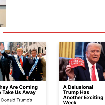
ge
Image
hey Are Coming
A Delusional
o Take Us Away
Trump Has
Another Exciting
n Donald Trump’s
Week