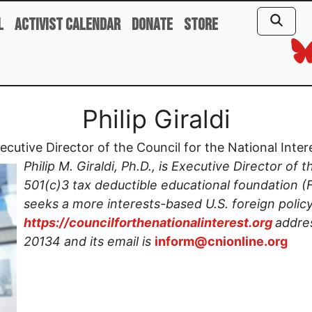
l
Activist Calendar
Donate
Store
Philip Giraldi
ecutive Director of the Council for the National Inter
Philip M. Giraldi, Ph.D., is Executive Director of 
501(c)3 tax deductible educational foundation 
seeks a more interests-based U.S. foreign policy
https://councilforthenationalinterest.org
addres
20134 and its email is
inform@cnionline.org