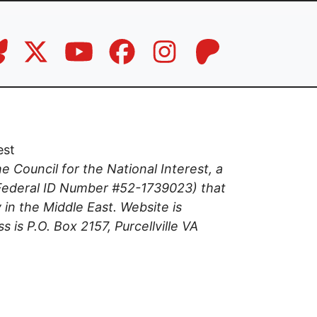
est
the Council for the National Interest, a
(Federal ID Number #52-1739023) that
 in the Middle East. Website is
s is P.O. Box 2157, Purcellville VA