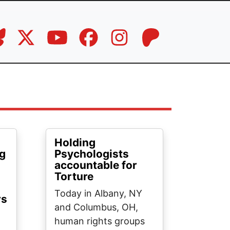
Holding
ng
Psychologists
accountable for
Torture
Today in Albany, NY
rs
and Columbus, OH,
human rights groups