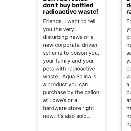
don't buy bottled
d
radioactive waste!
r
Friends, I want to tell
Fr
you the very
y
disturbing news of a
d
new corporate-driven
n
scheme to poison you,
s
your family and your
y
pets with radioactive
p
waste. Aqua Salina is
w
a product you can
a
purchase by the gallon
p
at Lowe’s or a
a
hardware store right
h
now. It’s also sold…
no
h