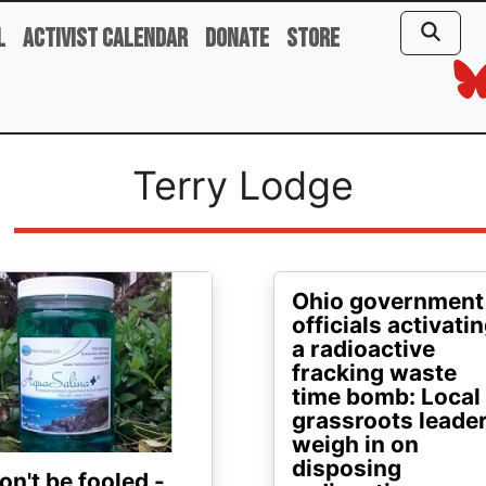
l
Activist Calendar
Donate
Store
Terry Lodge
ge
Ohio government
officials activati
a radioactive
fracking waste
time bomb: Local
grassroots leade
weigh in on
disposing
on't be fooled -