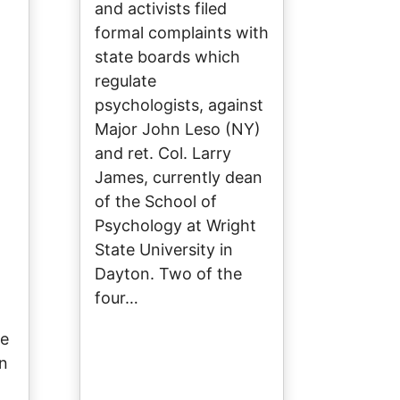
and activists filed
formal complaints with
state boards which
regulate
d
psychologists, against
Major John Leso (NY)
and ret. Col. Larry
James, currently dean
of the School of
Psychology at Wright
State University in
Dayton. Two of the
four…
de
on