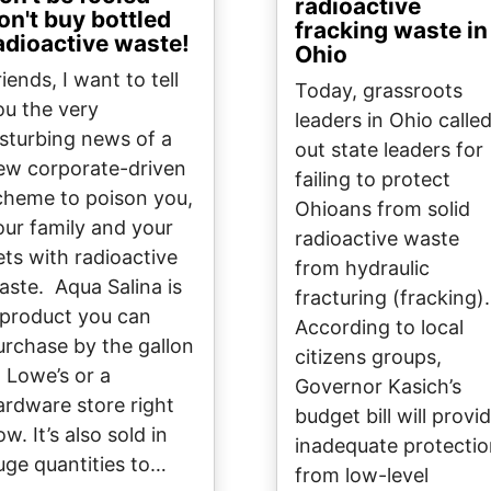
radioactive
on't buy bottled
fracking waste in
adioactive waste!
Ohio
iends, I want to tell
Today, grassroots
ou the very
leaders in Ohio calle
isturbing news of a
out state leaders for
ew corporate-driven
failing to protect
cheme to poison you,
Ohioans from solid
our family and your
radioactive waste
ets with radioactive
from hydraulic
aste. Aqua Salina is
fracturing (fracking).
 product you can
According to local
urchase by the gallon
citizens groups,
t Lowe’s or a
Governor Kasich’s
ardware store right
budget bill will provi
w. It’s also sold in
inadequate protecti
uge quantities to…
from low-level