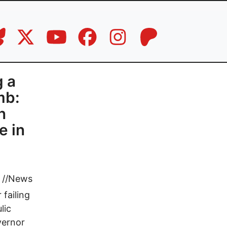
g a
mb:
n
e in
//
News
 failing
lic
vernor