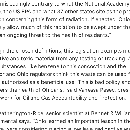
a misleadingly contrary to what the National Academy
, the US EPA and what 37 other states cite as the pr
ion concerning this form of radiation. If enacted, Ohio 
sly allow much of this radiation to be swept under th
an ongoing threat to the health of residents.”
h the chosen definitions, this legislation exempts m
tive and toxic material from any testing or tracking. 
ubstances, like benzene to this concoction and the
r and Ohio regulators think this waste can be used f
authorized as a beneficial use.’ This is bad policy an
rs the health of Ohioans,” said Vanessa Pesec, presi
work for Oil and Gas Accountability and Protection.
eatherington-Rice, senior scientist at Bennet & Willi
mental says, “Ohio learned an important lesson in t
 were considering placing a low level radioactive w