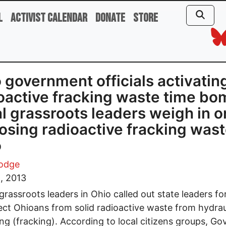
l
Activist Calendar
Donate
Store
 government officials activatin
oactive fracking waste time bo
l grassroots leaders weigh in o
osing radioactive fracking wast
o
Lodge
, 2013
grassroots leaders in Ohio called out state leaders for
ect Ohioans from solid radioactive waste from hydrau
ing (fracking). According to local citizens groups, Go