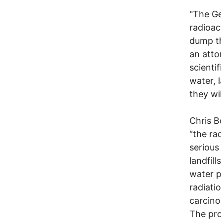
"The Ge
radioact
dump th
an atto
scienti
water, 
they wil
Chris B
“the ra
serious
landfil
water p
radiati
carcino
The pro