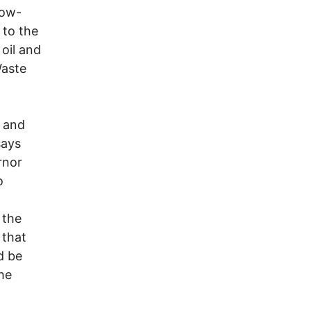
low-
 to the
 oil and
Waste
l and
says
rnor
o
 the
 that
d be
the