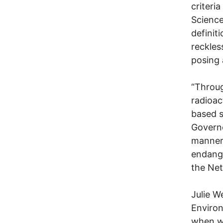
criteri
Science
definit
reckles
posing 
“Throug
radioac
based s
Governo
manner 
endange
the Net
Julie W
Environ
when we