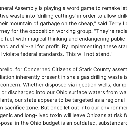
neral Assembly is playing a word game to remake let
ive waste into 'drilling cuttings' in order to allow drill
eir mountain of garbage on the cheap," said Terry L
rney for the opposition working group. "They're repl
fic fact with magical thinking and endangering public 
land and air--all for profit. By implementing these st
l violate federal standards. This will not stand."
orello, for Concerned Citizens of Stark County asser
diation inherently present in shale gas drilling waste i
 concern. Whether disposed via injection wells, dump
ls or discharged into our Ohio surface waters from wa
lants, our state appears to be targeted as a regional
on sacrifice zone. But once let out into our environmen
genic and long-lived toxin will leave Ohioans at risk f
posal in the Ohio budget is an outdated, substandar