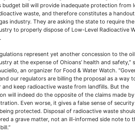
s budget bill will provide inadequate protection from 
adioactive waste, and therefore constitutes a handout
 gas industry. They are asking the state to require the
ustry to properly dispose of Low-Level Radioactive 
.
gulations represent yet another concession to the oi
ustry at the expense of Ohioans’ health and safety,” 
Auciello, an organizer for Food & Water Watch. “Gove
and our regulators are billing the proposal as a way t
 and keep radioactive waste from landfills. But the
tion will indeed do the opposite of the claims made by
tration. Even worse, it gives a false sense of security
being protected. Disposal of radioactive waste shoul
red a grave matter, not an ill-informed side note to 
ill.”