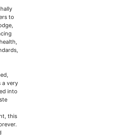
hally
ers to
odge,
acing
health,
andards,
ted,
s a very
ed into
ste
t, this
orever.
d