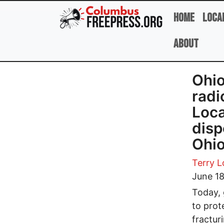
Skip to main content
Home
Loca
About
Ohio
radi
Loca
disp
Ohi
Terry 
June 18
Today, 
to prot
fractur