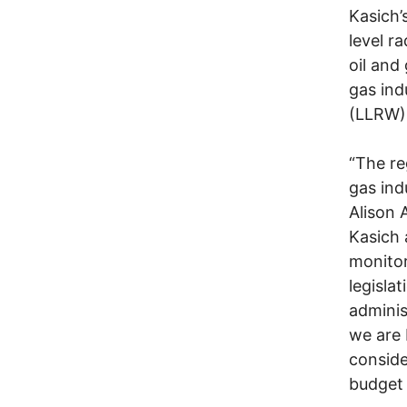
Kasich’
level r
oil and
gas ind
(LLRW)
“The re
gas ind
Alison 
Kasich 
monitor
legisla
adminis
we are 
conside
budget b