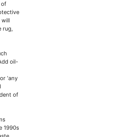
 of
otective
will
e rug,
uch
Add oil-
or ‘any
d
dent of
ams
he 1990s
aste