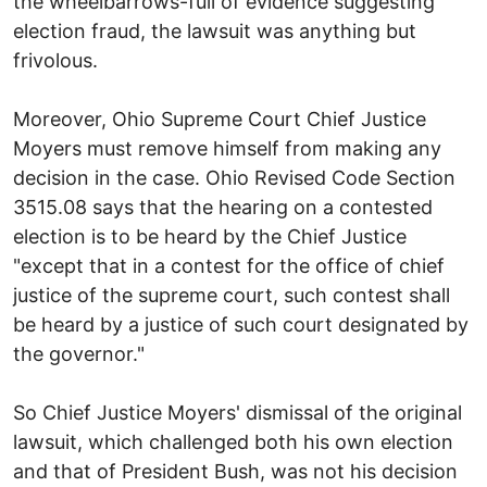
the wheelbarrows-full of evidence suggesting
election fraud, the lawsuit was anything but
frivolous.
Moreover, Ohio Supreme Court Chief Justice
Moyers must remove himself from making any
decision in the case. Ohio Revised Code Section
3515.08 says that the hearing on a contested
election is to be heard by the Chief Justice
"except that in a contest for the office of chief
justice of the supreme court, such contest shall
be heard by a justice of such court designated by
the governor."
So Chief Justice Moyers' dismissal of the original
lawsuit, which challenged both his own election
and that of President Bush, was not his decision