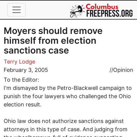
Skip to main content
Moyers should remove
himself from election
sanctions case
Terry Lodge
February 3, 2005
//
Opinion
To the Editor:
I'm dismayed by the Petro-Blackwell campaign to
punish the four lawyers who challenged the Ohio
election result.
Ohio law does not authorize sanctions against
attorneys in this type of case. And judging from