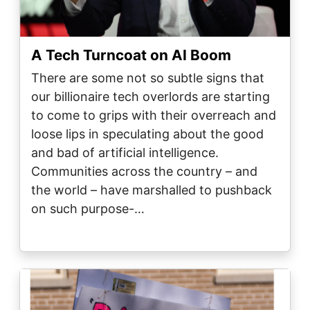
A Tech Turncoat on AI Boom
There are some not so subtle signs that
our billionaire tech overlords are starting
to come to grips with their overreach and
loose lips in speculating about the good
and bad of artificial intelligence.
Communities across the country – and
the world – have marshalled to pushback
on such purpose-…
Image