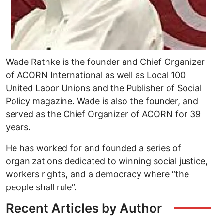
Wade Rathke is the founder and Chief Organizer
of ACORN International as well as Local 100
United Labor Unions and the Publisher of Social
Policy magazine. Wade is also the founder, and
served as the Chief Organizer of ACORN for 39
years.
He has worked for and founded a series of
organizations dedicated to winning social justice,
workers rights, and a democracy where “the
people shall rule”.
Recent Articles by Author