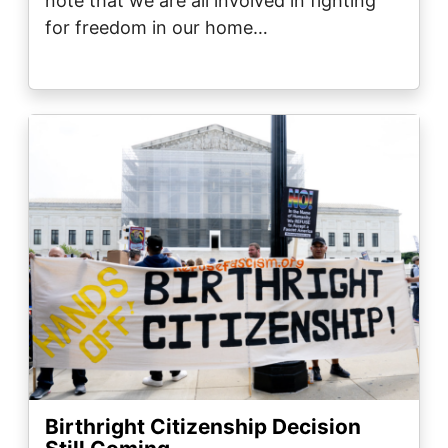
note that we are all involved in fighting
for freedom in our home…
Image
Birthright Citizenship Decision