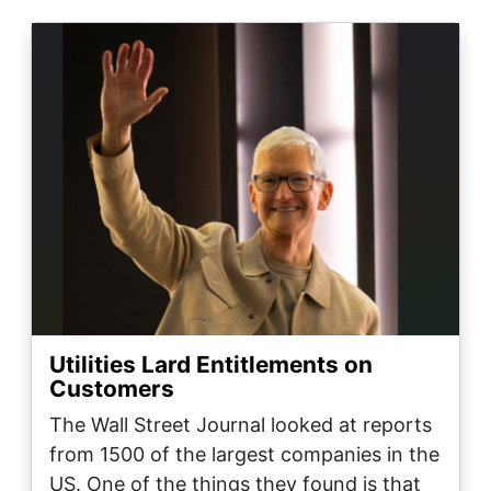
Image
Utilities Lard Entitlements on
Customers
The Wall Street Journal looked at reports
from 1500 of the largest companies in the
US. One of the things they found is that