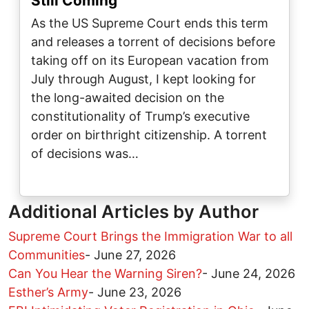
Still Coming
As the US Supreme Court ends this term
and releases a torrent of decisions before
taking off on its European vacation from
July through August, I kept looking for
the long-awaited decision on the
constitutionality of Trump’s executive
order on birthright citizenship. A torrent
of decisions was…
Additional Articles by Author
Supreme Court Brings the Immigration War to all
Communities
-
June 27, 2026
Can You Hear the Warning Siren?
-
June 24, 2026
Esther’s Army
-
June 23, 2026