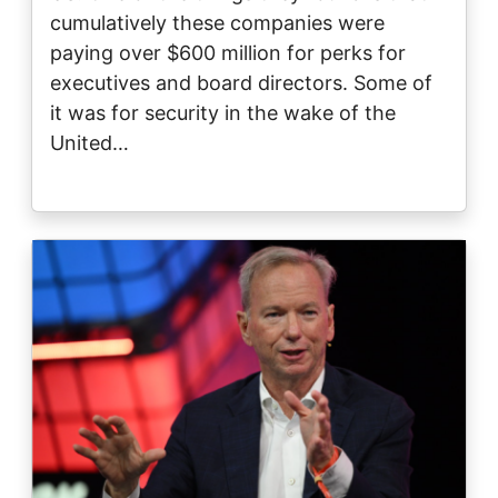
cumulatively these companies were
paying over $600 million for perks for
executives and board directors. Some of
it was for security in the wake of the
United…
Image