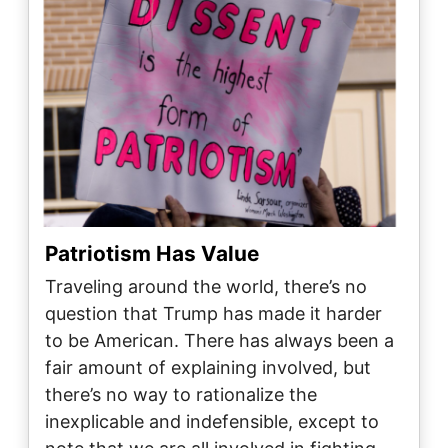
Patriotism Has Value
Traveling around the world, there’s no
question that Trump has made it harder
to be American. There has always been a
fair amount of explaining involved, but
there’s no way to rationalize the
inexplicable and indefensible, except to