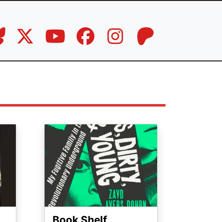
Image
Book Shelf