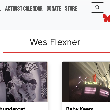
l
Activist Calendar
Donate
Store
Wes Flexner
ge
Image
hundercat…
Baby Keem