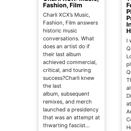
Fashion, Film
F
P
Charli XCX’s Music,
P
Fashion, Film answers
I
H
historic music
conversations. What
I
does an artist do if
Q
their last album
L
achieved commercial,
p
critical, and touring
Q
success?Charli knew
T
the last
a
album, subsequent
D
remixes, and merch
a
launched a presidency
A
that was an attempt at
C
thwarting fascist…
H