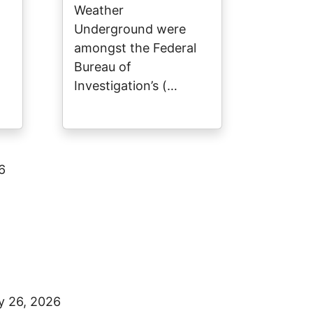
Weather
Underground were
amongst the Federal
Bureau of
Investigation’s (…
6
y 26, 2026