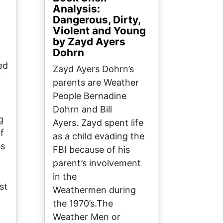
Analysis:
Dangerous, Dirty,
Violent and Young
by Zayd Ayers
Dohrn
ed
Zayd Ayers Dohrn’s
r
parents are Weather
People Bernadine
Dohrn and Bill
g
Ayers. Zayd spent life
f
as a child evading the
ss
FBI because of his
parent’s involvement
in the
st
Weathermen during
I
the 1970’s.The
Weather Men or