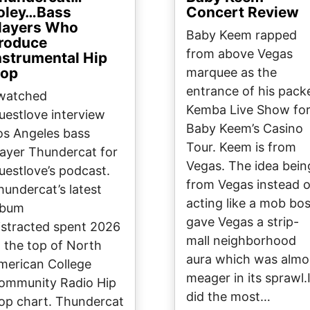
oley…Bass
Concert Review
layers Who
Baby Keem rapped
roduce
from above Vegas
nstrumental Hip
op
marquee as the
entrance of his pack
 watched
Kemba Live Show fo
uestlove interview
Baby Keem’s Casino
os Angeles bass
Tour. Keem is from
layer Thundercat for
Vegas. The idea bein
uestlove’s podcast.
from Vegas instead o
hundercat’s latest
acting like a mob bo
lbum
gave Vegas a strip-
istracted spent 2026
mall neighborhood
t the top of North
aura which was almo
merican College
meager in its sprawl.
ommunity Radio Hip
did the most…
op chart. Thundercat