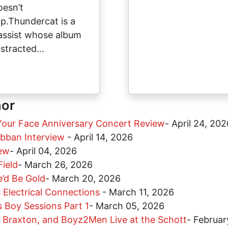
oesn’t
ap.Thundercat is a
assist whose album
istracted…
hor
Your Face Anniversary Concert Review
-
April 24, 202
obban Interview
-
April 14, 2026
iew
-
April 04, 2026
Field
-
March 26, 2026
’d Be Gold
-
March 20, 2026
 Electrical Connections
-
March 11, 2026
 Boy Sessions Part 1
-
March 05, 2026
i Braxton, and Boyz2Men Live at the Schott
-
Februar