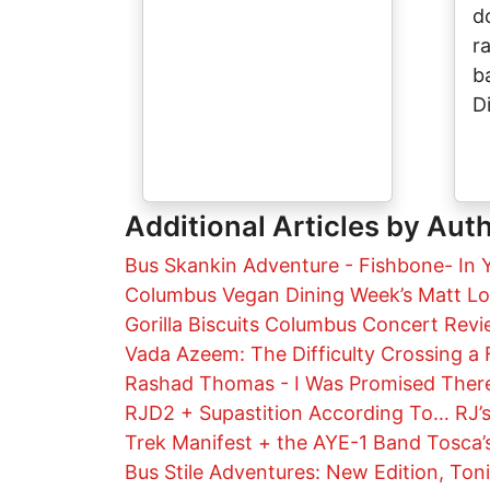
d
r
b
D
Additional Articles by Aut
Bus Skankin Adventure - Fishbone- In 
Columbus Vegan Dining Week’s Matt L
Gorilla Biscuits Columbus Concert Rev
Vada Azeem: The Difficulty Crossing a 
Rashad Thomas - I Was Promised There
RJD2 + Supastition According To… RJ’s
Trek Manifest + the AYE-1 Band Tosca’s
Bus Stile Adventures: New Edition, Ton