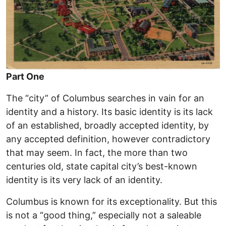
Part One
The “city” of Columbus searches in vain for an
identity and a history. Its basic identity is its lack
of an established, broadly accepted identity, by
any accepted definition, however contradictory
that may seem. In fact, the more than two
centuries old, state capital city’s best-known
identity is its very lack of an identity.
Columbus is known for its exceptionality. But this
is not a “good thing,” especially not a saleable