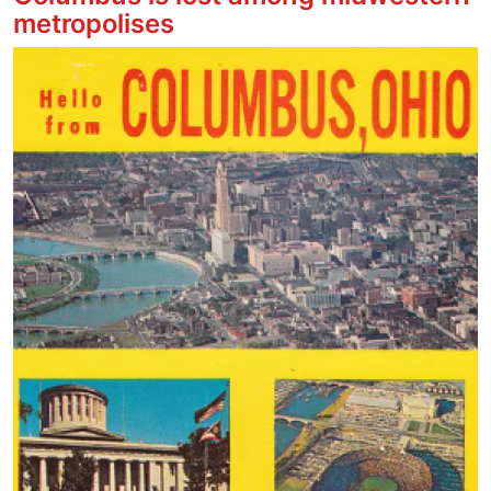
metropolises
Image