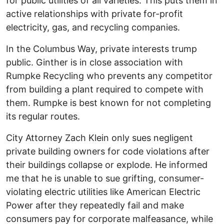
for public utilities of all varieties. This puts them in
active relationships with private for-profit
electricity, gas, and recycling companies.
In the Columbus Way, private interests trump
public. Ginther is in close association with
Rumpke Recycling who prevents any competitor
from building a plant required to compete with
them. Rumpke is best known for not completing
its regular routes.
City Attorney Zach Klein only sues negligent
private building owners for code violations after
their buildings collapse or explode. He informed
me that he is unable to sue grifting, consumer-
violating electric utilities like American Electric
Power after they repeatedly fail and make
consumers pay for corporate malfeasance, while