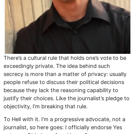
There’s a cultural rule that holds one’s vote to be
exceedingly private. The idea behind such
secrecy is more than a matter of privacy: usually
people refuse to discuss their political decisions
because they lack the reasoning capability to
justify their choices. Like the journalist’s pledge to
objectivity, I’m breaking that rule.
To Hell with it. I’m a progressive advocate, not a
journalist, so here goes: I officially endorse Yes