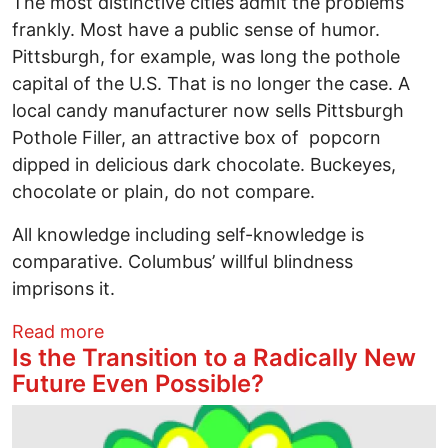
The most distinctive cities admit the problems
frankly. Most have a public sense of humor.
Pittsburgh, for example, was long the pothole
capital of the U.S. That is no longer the case. A
local candy manufacturer now sells Pittsburgh
Pothole Filler, an attractive box of popcorn
dipped in delicious dark chocolate. Buckeyes,
chocolate or plain, do not compare.
All knowledge including self-knowledge is
comparative. Columbus’ willful blindness
imprisons it.
about Columbus is lost among midweste
Read more
Is the Transition to a Radically New
Future Even Possible?
Image