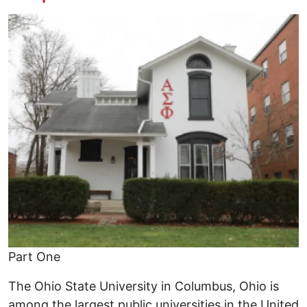
Image
Part One
The Ohio State University in Columbus, Ohio is
among the largest public universities in the United