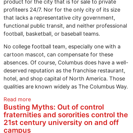
product for the city that is for sale to private
profiteers 24/7. Nor for the only city of its size
that lacks a representative city government,
functional public transit, and neither professional
football, basketball, or baseball teams.
No college football team, especially one with a
cartoon mascot, can compensate for these
absences. Of course, Columbus does have a well-
deserved reputation as the franchise restaurant,
hotel, and shop capital of North America. Those
qualities are known widely as The Columbus Way.
about A City versus its people. The unju
Read more
Busting Myths: Out of control
fraternities and sororities control the
21st century university on and off
campus