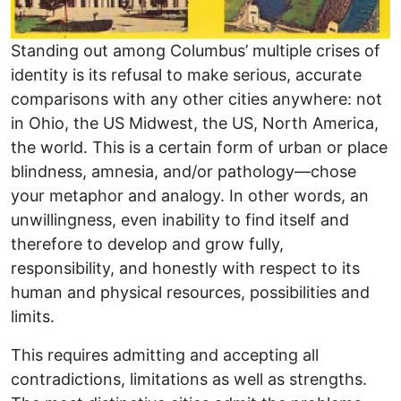
Standing out among Columbus’ multiple crises of
identity is its refusal to make serious, accurate
comparisons with any other cities anywhere: not
in Ohio, the US Midwest, the US, North America,
the world. This is a certain form of urban or place
blindness, amnesia, and/or pathology—chose
your metaphor and analogy. In other words, an
unwillingness, even inability to find itself and
therefore to develop and grow fully,
responsibility, and honestly with respect to its
human and physical resources, possibilities and
limits.
This requires admitting and accepting all
contradictions, limitations as well as strengths.