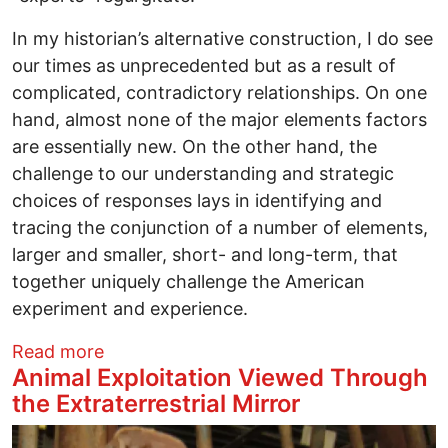
In my historian’s alternative construction, I do see
our times as unprecedented but as a result of
complicated, contradictory relationships. On one
hand, almost none of the major elements factors
are essentially new. On the other hand, the
challenge to our understanding and strategic
choices of responses lays in identifying and
tracing the conjunction of a number of elements,
larger and smaller, short- and long-term, that
together uniquely challenge the American
experiment and experience.
about Busting Myths 2023: We live in unp
Read more
Animal Exploitation Viewed Through
the Extraterrestrial Mirror
Image