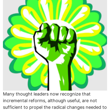
Many thought leaders now recognize that
incremental reforms, although useful, are not
sufficient to propel the radical changes needed to