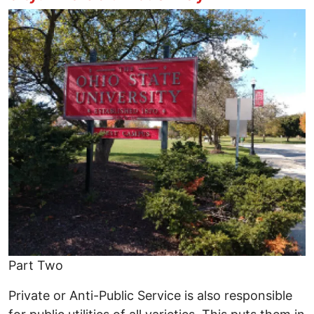
Image
Part Two
Private or Anti-Public Service is also responsible