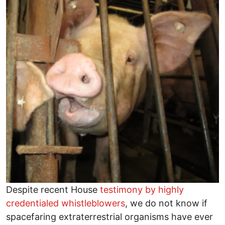
Despite recent House
testimony by highly
credentialed whistleblowers
, we do not know if
spacefaring extraterrestrial organisms have ever