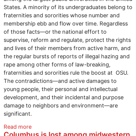
States. A minority of its undergraduates belong to
fraternities and sororities whose number and
membership ebb and flow over time. Regardless
of those facts—or the national effort to
supervise, reform and regulate, protect the rights
and lives of their members from active harm, and
the regular bursts of reports of illegal hazing and
rape among other forms of law-breaking,
fraternities and sororities rule the boost at OSU.
The contradictions—and active damages to
young people, their personal and intellectual
development, and their incidental and purpose
damage to neighbors and environment—are
significant.
about Busting Myths: Out of control frat
Read more
Columbus is lost among midwestern