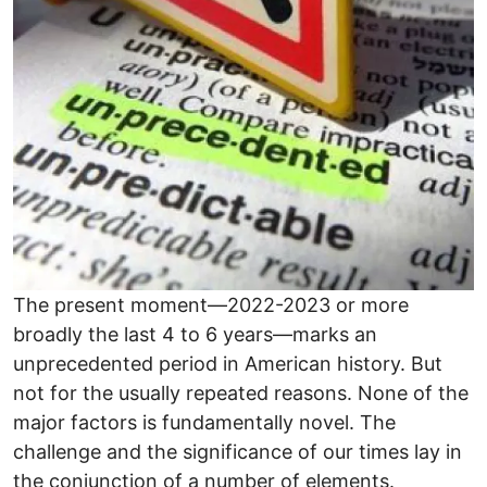
The present moment—2022-2023 or more
broadly the last 4 to 6 years—marks an
unprecedented period in American history. But
not for the usually repeated reasons. None of the
major factors is fundamentally novel. The
challenge and the significance of our times lay in
the conjunction of a number of elements.