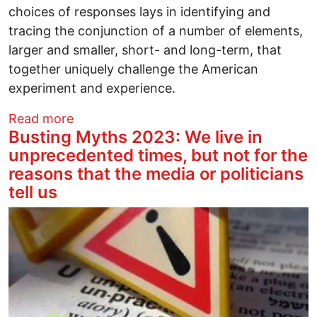
choices of responses lays in identifying and
tracing the conjunction of a number of elements,
larger and smaller, short- and long-term, that
together uniquely challenge the American
experiment and experience.
about Busting Myths 2023: We live in unp
Read more
Busting Myths 2023: We live in
unprecedented times, but not for the
reasons that the media or politicians
tell us
Image