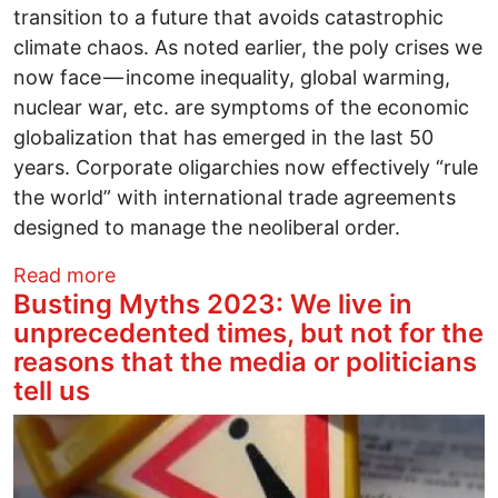
transition to a future that avoids catastrophic
climate chaos. As noted earlier, the poly crises we
now face — income inequality, global warming,
nuclear war, etc. are symptoms of the economic
globalization that has emerged in the last 50
years. Corporate oligarchies now effectively “rule
the world” with international trade agreements
designed to manage the neoliberal order.
about Is the Transition to a Radically N
Read more
Busting Myths 2023: We live in
unprecedented times, but not for the
reasons that the media or politicians
tell us
Image