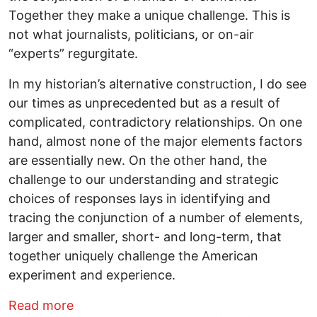
Together they make a unique challenge. This is
not what journalists, politicians, or on-air
“experts” regurgitate.
In my historian’s alternative construction, I do see
our times as unprecedented but as a result of
complicated, contradictory relationships. On one
hand, almost none of the major elements factors
are essentially new. On the other hand, the
challenge to our understanding and strategic
choices of responses lays in identifying and
tracing the conjunction of a number of elements,
larger and smaller, short- and long-term, that
together uniquely challenge the American
experiment and experience.
about Busting Myths 2023: We live in unp
Read more