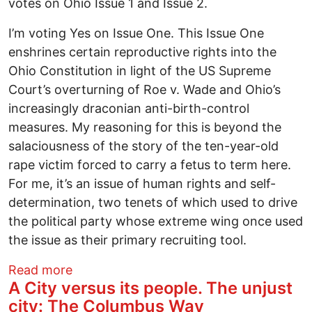
votes on Ohio Issue 1 and Issue 2.
I’m voting Yes on Issue One. This Issue One
enshrines certain reproductive rights into the
Ohio Constitution in light of the US Supreme
Court’s overturning of Roe v. Wade and Ohio’s
increasingly draconian anti-birth-control
measures. My reasoning for this is beyond the
salaciousness of the story of the ten-year-old
rape victim forced to carry a fetus to term here.
For me, it’s an issue of human rights and self-
determination, two tenets of which used to drive
the political party whose extreme wing once used
the issue as their primary recruiting tool.
about 2023 Endorsements
Read more
A City versus its people. The unjust
city: The Columbus Way