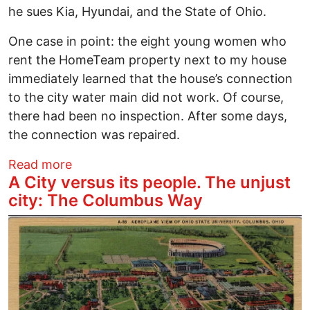
he sues Kia, Hyundai, and the State of Ohio.
One case in point: the eight young women who
rent the HomeTeam property next to my house
immediately learned that the house’s connection
to the city water main did not work. Of course,
there had been no inspection. After some days,
the connection was repaired.
about A City versus its people. The unju
Read more
A City versus its people. The unjust
city: The Columbus Way
Image