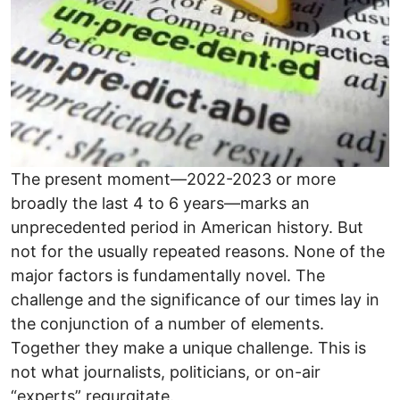
The present moment—2022-2023 or more
broadly the last 4 to 6 years—marks an
unprecedented period in American history. But
not for the usually repeated reasons. None of the
major factors is fundamentally novel. The
challenge and the significance of our times lay in
the conjunction of a number of elements.
Together they make a unique challenge. This is
not what journalists, politicians, or on-air
“experts” regurgitate.