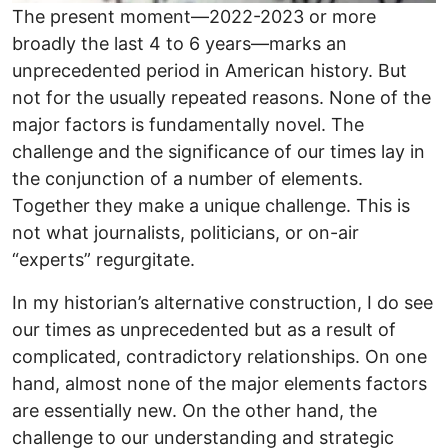
The present moment—2022-2023 or more
broadly the last 4 to 6 years—marks an
unprecedented period in American history. But
not for the usually repeated reasons. None of the
major factors is fundamentally novel. The
challenge and the significance of our times lay in
the conjunction of a number of elements.
Together they make a unique challenge. This is
not what journalists, politicians, or on-air
“experts” regurgitate.
In my historian’s alternative construction, I do see
our times as unprecedented but as a result of
complicated, contradictory relationships. On one
hand, almost none of the major elements factors
are essentially new. On the other hand, the
challenge to our understanding and strategic