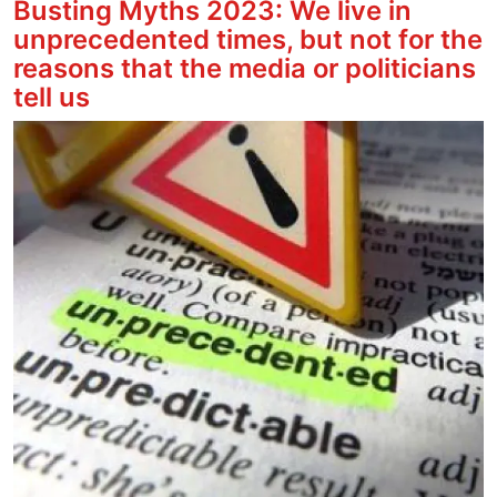
Busting Myths 2023: We live in
unprecedented times, but not for the
reasons that the media or politicians
tell us
Image