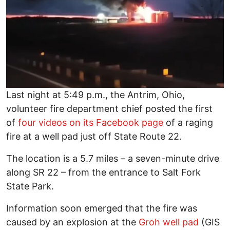
Last night at 5:49 p.m., the Antrim, Ohio,
volunteer fire department chief posted the first
of
four videos on its Facebook page
of a raging
fire at a well pad just off State Route 22.
The location is a 5.7 miles – a seven-minute drive
along SR 22 – from the entrance to Salt Fork
State Park.
Information soon emerged that the fire was
caused by an explosion at the
Groh well pad
(GIS