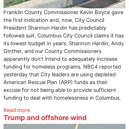
Franklin County Commissioner Kevin Boyce gave
the first indication and, now, City Council
President Shannon Hardin has predictably
followed suit. Columbus City Council claims it has
its lowest budget in years. Shannon Hardin, Andy
Ginther, and our County Commissioners
apparently don’t intend to adequately increase
funding for homeless programs. NBC4 reported
yesterday that City leaders are using depleted
American Rescue Plan (ARP) funds as their
excuse for not being able to provide sufficient
funding to deal with homelessness in Columbus.
about City and County officials continue
Read more
Trump and offshore wind
Image