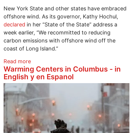
New York State and other states have embraced
offshore wind. As its governor, Kathy Hochul,
declared
in her “State of the State” address a
week earlier, “We recommitted to reducing
carbon emissions with offshore wind off the
coast of Long Island.”
about Trump and offshore wind
Read more
Warming Centers in Columbus - in
English y en Espanol
Image