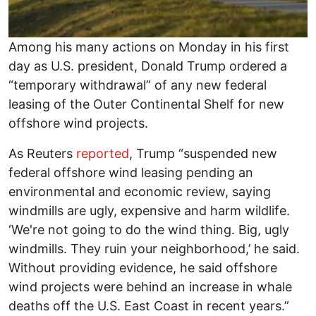
Among his many actions on Monday in his first
day as U.S. president, Donald Trump ordered a
“temporary withdrawal” of any new federal
leasing of the Outer Continental Shelf for new
offshore wind projects.
As Reuters
reported
, Trump “suspended new
federal offshore wind leasing pending an
environmental and economic review, saying
windmills are ugly, expensive and harm wildlife.
‘We're not going to do the wind thing. Big, ugly
windmills. They ruin your neighborhood,’ he said.
Without providing evidence, he said offshore
wind projects were behind an increase in whale
deaths off the U.S. East Coast in recent years.”