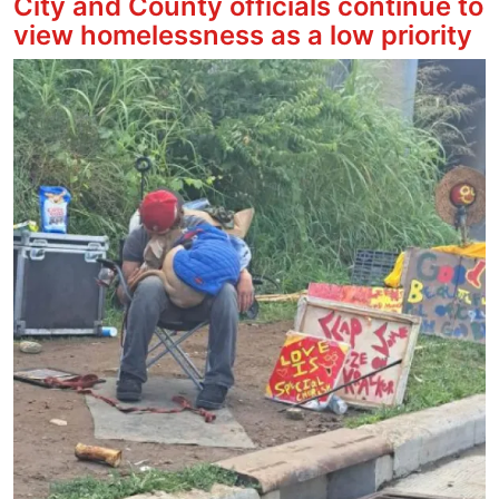
City and County officials continue to
view homelessness as a low priority
Image