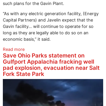
such plans for the Gavin Plant.
“As with any electric generation facility, (Energy
Capital Partners) and Javelin expect that the
Gavin facility… will continue to operate for so
long as they are legally able to do so on an
economic basis,” it said.
about Ohio coal plant said to be nation’
Read more
Save Ohio Parks statement on
Gulfport Appalachia fracking well
pad explosion, evacuation near Salt
Fork State Park
Image