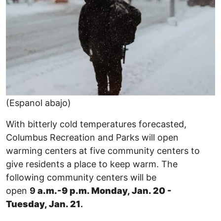
(Espanol abajo)
With bitterly cold temperatures forecasted,
Columbus Recreation and Parks will open
warming centers at five community centers to
give residents a place to keep warm. The
following community centers will be
open
9
a.m.-9 p.m. Monday, Jan. 20 -
Tuesday, Jan. 21
.