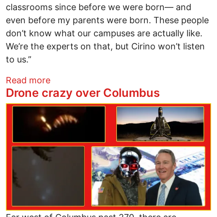
classrooms since before we were born— and
even before my parents were born. These people
don’t know what our campuses are actually like.
We’re the experts on that, but Cirino won’t listen
to us.”
about Student protesters outnumber SB1
Read more
Drone crazy over Columbus
Image