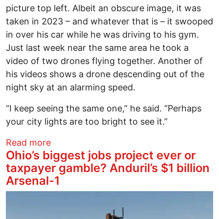
picture top left. Albeit an obscure image, it was
taken in 2023 – and whatever that is – it swooped
in over his car while he was driving to his gym.
Just last week near the same area he took a
video of two drones flying together. Another of
his videos shows a drone descending out of the
night sky at an alarming speed.
“I keep seeing the same one,” he said. “Perhaps
your city lights are too bright to see it.”
about Drone crazy over Columbus
Read more
Ohio’s biggest jobs project ever or
taxpayer gamble? Anduril’s $1 billion
Arsenal-1
Image