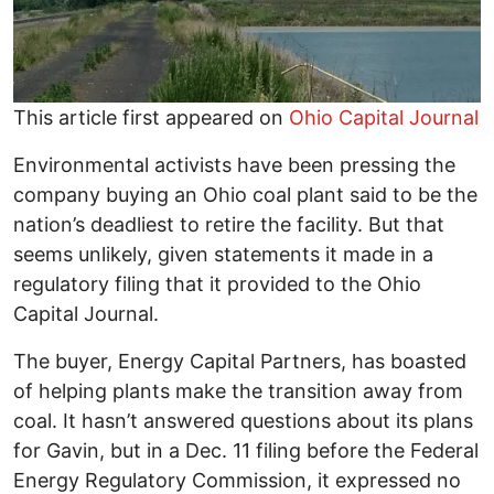
This article first appeared on
Ohio Capital Journal
Environmental activists have been pressing the
company buying an Ohio coal plant said to be the
nation’s deadliest to retire the facility. But that
seems unlikely, given statements it made in a
regulatory filing that it provided to the Ohio
Capital Journal.
The buyer, Energy Capital Partners, has boasted
of helping plants make the transition away from
coal. It hasn’t answered questions about its plans
for Gavin, but in a Dec. 11 filing before the Federal
Energy Regulatory Commission, it expressed no