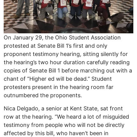
On January 29, the Ohio Student Association
protested at Senate Bill 1’s first and only
proponent testimony hearing, sitting silently for
the hearing’s two hour duration carefully reading
copies of Senate Bill 1 before marching out with a
chant of “Higher ed will be dead.” Student
protesters present in the hearing room far
outnumbered the proponents.
Nica Delgado, a senior at Kent State, sat front
row at the hearing. “We heard a lot of misguided
testimony from people who will not be directly
affected by this bill, who haven’t been in