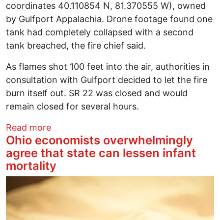
coordinates 40.110854 N, 81.370555 W), owned
by Gulfport Appalachia. Drone footage found one
tank had completely collapsed with a second
tank breached, the fire chief said.
As flames shot 100 feet into the air, authorities in
consultation with Gulfport decided to let the fire
burn itself out. SR 22 was closed and would
remain closed for several hours.
about Save Ohio Parks statement on Gulf
Read more
Ohio economists overwhelmingly
agree that state can lessen infant
mortality
Image