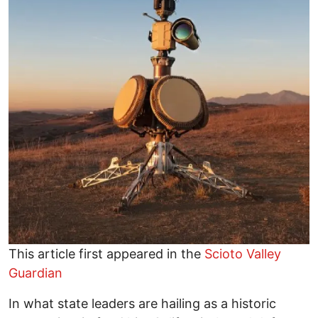
This article first appeared in the
Scioto Valley
Guardian
In what state leaders are hailing as a historic