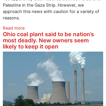
Palestine in the Gaza Strip. However, we
approach this news with caution for a variety of
reasons.
about On the Announced Ceasefire Agr
Read more
Ohio coal plant said to be nation’s
most deadly. New owners seem
likely to keep it open
Image