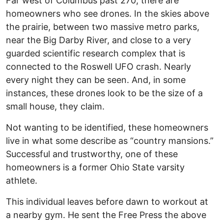
Far west of Columbus past 270, there are
homeowners who see drones. In the skies above
the prairie, between two massive metro parks,
near the Big Darby River, and close to a very
guarded scientific research complex that is
connected to the Roswell UFO crash. Nearly
every night they can be seen. And, in some
instances, these drones look to be the size of a
small house, they claim.
Not wanting to be identified, these homeowners
live in what some describe as “country mansions.”
Successful and trustworthy, one of these
homeowners is a former Ohio State varsity
athlete.
This individual leaves before dawn to workout at
a nearby gym. He sent the Free Press the above