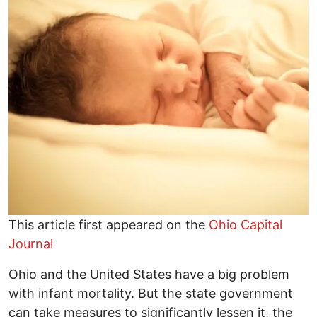
This article first appeared on the
Ohio Capital
Journal
Ohio and the United States have a big problem
with infant mortality. But the state government
can take measures to significantly lessen it, the