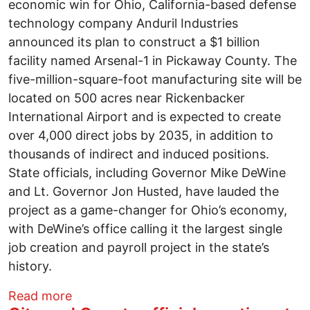
economic win for Ohio, California-based defense
technology company Anduril Industries
announced its plan to construct a $1 billion
facility named Arsenal-1 in Pickaway County. The
five-million-square-foot manufacturing site will be
located on 500 acres near Rickenbacker
International Airport and is expected to create
over 4,000 direct jobs by 2035, in addition to
thousands of indirect and induced positions.
State officials, including Governor Mike DeWine
and Lt. Governor Jon Husted, have lauded the
project as a game-changer for Ohio’s economy,
with DeWine’s office calling it the largest single
job creation and payroll project in the state’s
history.
about Ohio’s biggest jobs project ever or
Read more