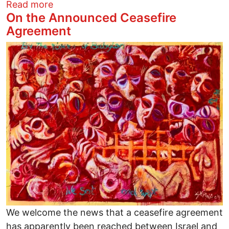
about Warming Centers in Columbus - in
Read more
On the Announced Ceasefire
Agreement
Image
We welcome the news that a ceasefire agreement
has apparently been reached between Israel and