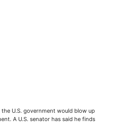
t the U.S. government would blow up
ent. A U.S. senator has said he finds