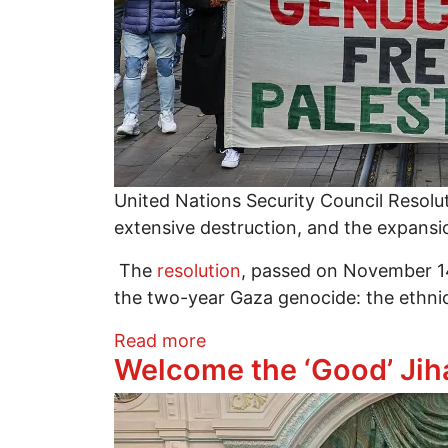
United Nations Security Council Resoluti
extensive destruction, and the expansio
The
resolution
, passed on November 14,
the two-year Gaza genocide: the ethnic
about UNSC 2803: The US-Isr
Read more
Welcome the ‘Good’ Jih
Image