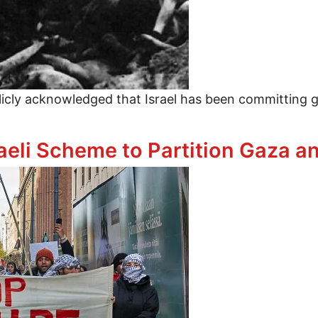
cly acknowledged that Israel has been committing g
 Are Out of Touch With Constituents on Israeli Gen
li Scheme to Partition Gaza and