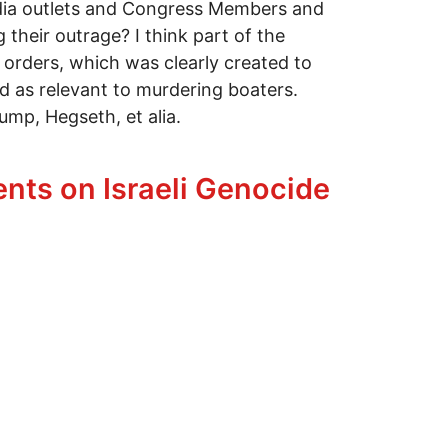
edia outlets and Congress Members and
their outrage? I think part of the
 orders, which was clearly created to
od as relevant to murdering boaters.
ump, Hegseth, et alia.
eople Up
nts on Israeli Genocide