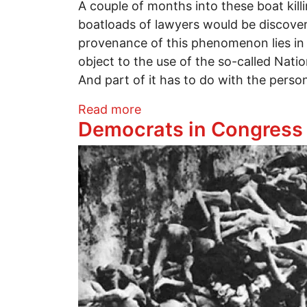
A couple of months into these boat ki
boatloads of lawyers would be discoveri
provenance of this phenomenon lies in t
object to the use of the so-called Nati
And part of it has to do with the perso
about Top 10 Reasons to Pre
Read more
Democrats in Congress 
Image