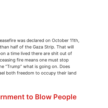
Ceasefire was declared on October 11th,
han half of the Gaza Strip. That will
n a time lived there are shit out of
t ceasing fire means one must stop
ame “Trump” what is going on. Does
ael both freedom to occupy their land
vernment to Blow People