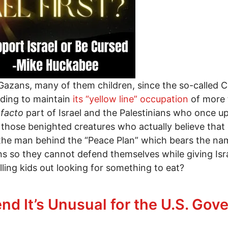
 Gazans, many of them children, since the so-called 
ending to maintain
its “yellow line” occupation
of more t
 facto
part of Israel and the Palestinians who once upo
r those benighted creatures who actually believe tha
k the man behind the “Peace Plan” which bears the n
s so they cannot defend themselves while giving Isr
illing kids out looking for something to eat?
abee Strikes Again
nd It’s Unusual for the U.S. Go