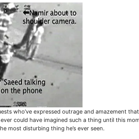
guests who’ve expressed outrage and amazement tha
ever could have imagined such a thing until this mom
the most disturbing thing he’s ever seen.