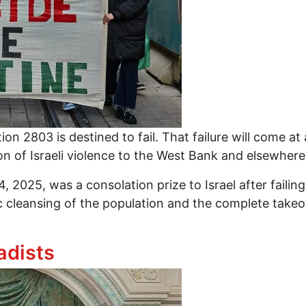
on 2803 is destined to fail. That failure will come at
n of Israeli violence to the West Bank and elsewhere 
 2025, was a consolation prize to Israel after failing
 cleansing of the population and the complete takeov
aeli Scheme to Partition Gaza and Break Palestinian
adists