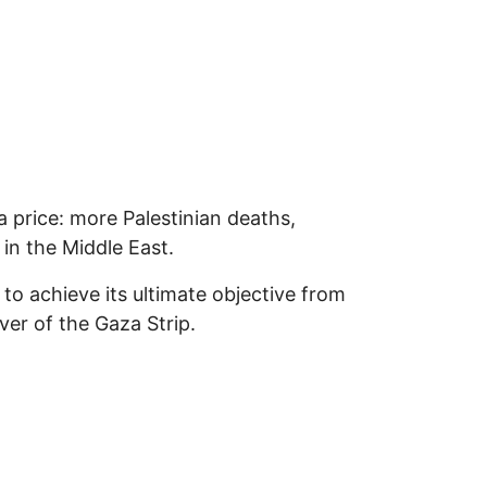
 a price: more Palestinian deaths,
in the Middle East.
 to achieve its ultimate objective from
er of the Gaza Strip.
 Will