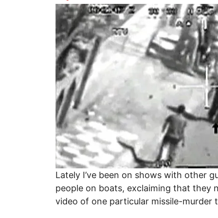
Image
Lately I’ve been on shows with other 
people on boats, exclaiming that they n
video of one particular missile-murder 