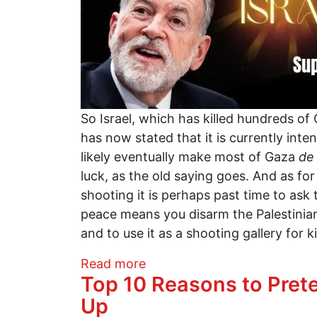
So Israel, which has killed hundreds of
has now stated that it is currently int
likely eventually make most of Gaza
de
luck, as the old saying goes. And as fo
shooting it is perhaps past time to as
peace means you disarm the Palestinian
and to use it as a shooting gallery for k
about Ambassador Mike Huck
Read more
Top 10 Reasons to Prete
Up