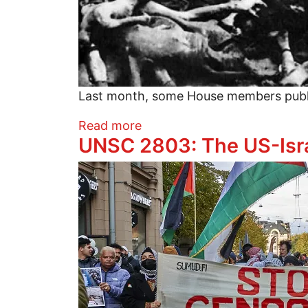
Last month, some House members publi
about Democrats in Congress
Read more
UNSC 2803: The US-Israe
Image