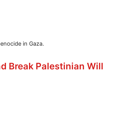
enocide in Gaza.
ocide
 Break Palestinian Will