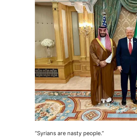
“Syrians are nasty people.”