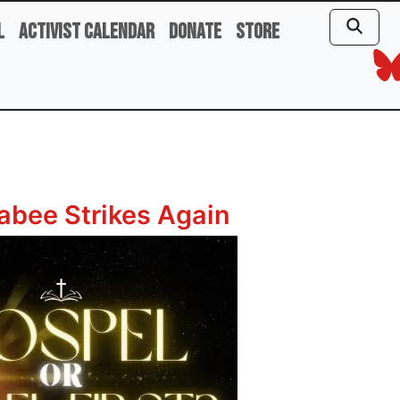
l
Activist Calendar
Donate
Store
bee Strikes Again