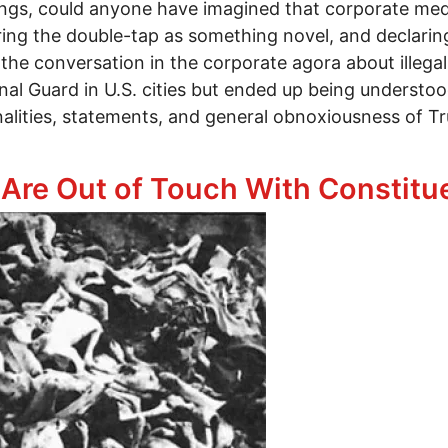
llings, could anyone have imagined that corporate m
ng the double-tap as something novel, and declaring 
he conversation in the corporate agora about illegal
onal Guard in U.S. cities but ended up being understo
nalities, statements, and general obnoxiousness of Tr
tend It’s Unusual for the U.S. Government to Blow P
Are Out of Touch With Constitue