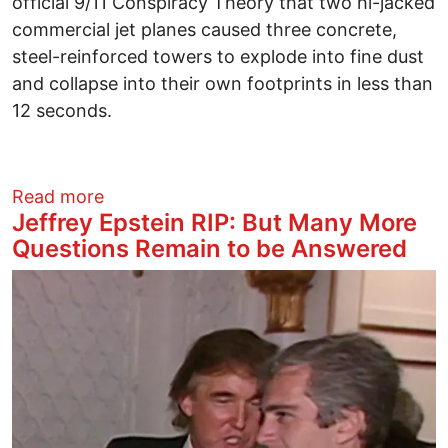
official 9/11 Conspiracy Theory that two hi-jacked
commercial jet planes caused three concrete,
steel-reinforced towers to explode into fine dust
and collapse into their own footprints in less than
12 seconds.
about Why do Good People Become Silent
Read more
Jeffrey Epstein RIP: But Many More
Questions Remain to be Answered
Image