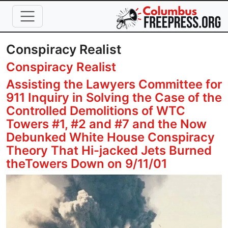
Skip to main content
Conspiracy Realist
Conspiracy Realist
Assisting the Lawyers Committee for
911 Inquiry in Solving the Case of the
Controlled Demolitions of WTC
Towers #1, #2 and #7 and the Now
Debunked White House Conspiracy
Theory That Hi-jacked Jets Burned
theTowers Down on 9/11/01
Image