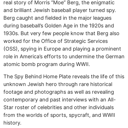
real story of Morris “Moe” Berg, the enigmatic
and brilliant Jewish baseball player turned spy.
Berg caught and fielded in the major leagues
during baseball’s Golden Age in the 1920s and
1930s. But very few people know that Berg also
worked for the Office of Strategic Services
(OSS), spying in Europe and playing a prominent
role in America’s efforts to undermine the German
atomic bomb program during WWII.
The Spy Behind Home Plate reveals the life of this
unknown Jewish hero through rare historical
footage and photographs as well as revealing
contemporary and past interviews with an All-
Star roster of celebrities and other individuals
from the worlds of sports, spycraft, and WWII
history.