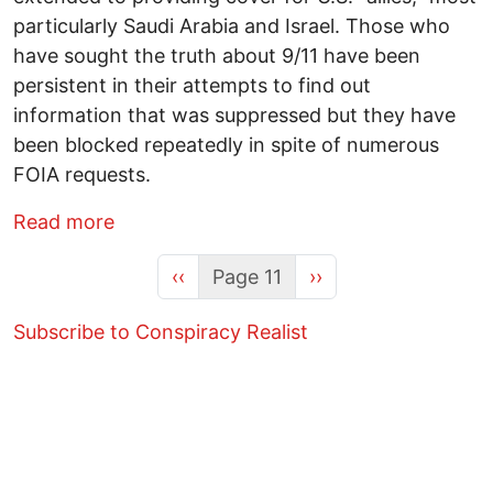
particularly Saudi Arabia and Israel. Those who
have sought the truth about 9/11 have been
persistent in their attempts to find out
information that was suppressed but they have
been blocked repeatedly in spite of numerous
FOIA requests.
about FBI Evidence Shows That Israel K
Read more
Previous page
Next page
‹‹
Page 11
››
Subscribe to Conspiracy Realist