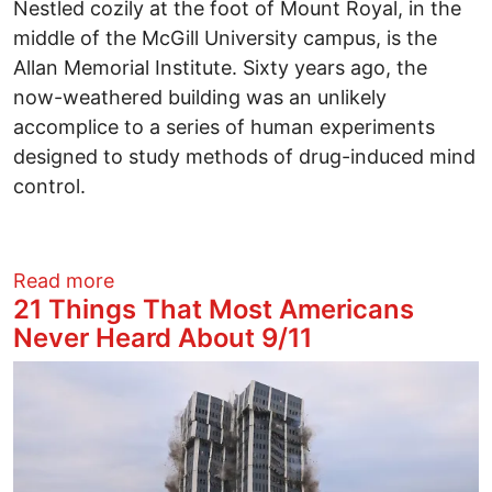
Nestled cozily at the foot of Mount Royal, in the
middle of the McGill University campus, is the
Allan Memorial Institute. Sixty years ago, the
now-weathered building was an unlikely
accomplice to a series of human experiments
designed to study methods of drug-induced mind
control.
about American CIA Torture Techniques 
Read more
21 Things That Most Americans
Never Heard About 9/11
Image