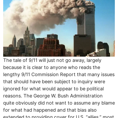
The tale of 9/11 will just not go away, largely
because it is clear to anyone who reads the
lengthy 9/11 Commission Report that many issues
that should have been subject to inquiry were
ignored for what would appear to be political
reasons. The George W. Bush Administration
quite obviously did not want to assume any blame
for what had happened and that bias also
extended to providing cover for U.S. “allies,” most