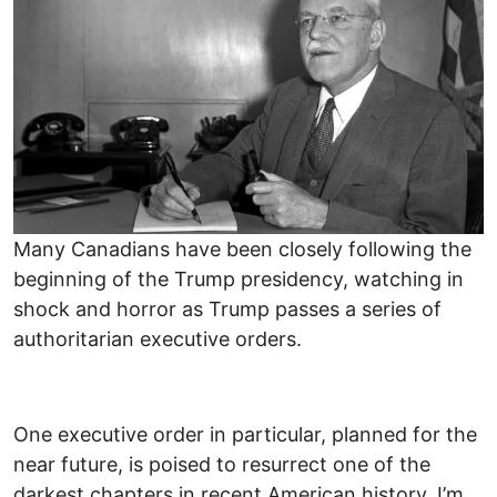
Many Canadians have been closely following the
beginning of the Trump presidency, watching in
shock and horror as Trump passes a series of
authoritarian executive orders.
One executive order in particular, planned for the
near future, is poised to resurrect one of the
darkest chapters in recent American history. I’m