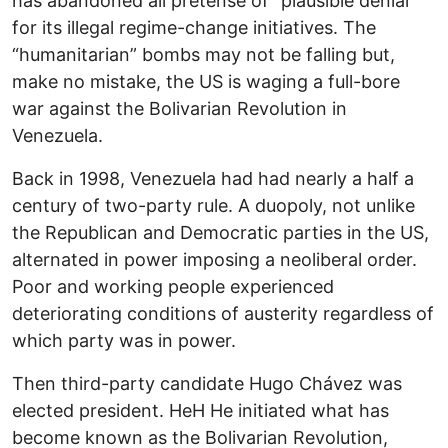
has abandoned all pretense of “plausible denial”
for its illegal regime-change initiatives. The
“humanitarian” bombs may not be falling but,
make no mistake, the US is waging a full-bore
war against the Bolivarian Revolution in
Venezuela.
Back in 1998, Venezuela had had nearly a half a
century of two-party rule. A duopoly, not unlike
the Republican and Democratic parties in the US,
alternated in power imposing a neoliberal order.
Poor and working people experienced
deteriorating conditions of austerity regardless of
which party was in power.
Then third-party candidate Hugo Chávez was
elected president. HeH He initiated what has
become known as the Bolivarian Revolution,