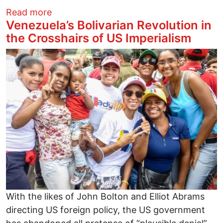
about SPREAD THE WORD - Spy Behind H
Read more
Venezuela’s Bolivarian Revolution in
the Crosshairs of US Imperialism
Image
With the likes of John Bolton and Elliot Abrams
directing US foreign policy, the US government