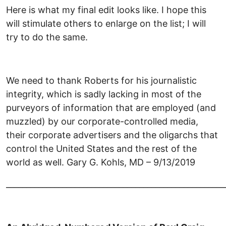
Here is what my final edit looks like. I hope this
will stimulate others to enlarge on the list; I will
try to do the same.
We need to thank Roberts for his journalistic
integrity, which is sadly lacking in most of the
purveyors of information that are employed (and
muzzled) by our corporate-controlled media,
their corporate advertisers and the oligarchs that
control the United States and the rest of the
world as well. Gary G. Kohls, MD – 9/13/2019
______________________________________________________