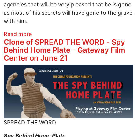
agencies that will be very pleased that he is gone
as most of his secrets will have gone to the grave
with him.
about Jeffrey Epstein RIP: But Many Mo
Read more
Clone of SPREAD THE WORD - Spy
Behind Home Plate - Gateway Film
Center on June 21
Image
SPREAD THE WORD
Spy Behind Home Plate