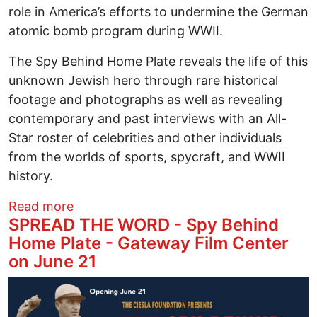
role in America’s efforts to undermine the German
atomic bomb program during WWII.
The Spy Behind Home Plate reveals the life of this
unknown Jewish hero through rare historical
footage and photographs as well as revealing
contemporary and past interviews with an All-
Star roster of celebrities and other individuals
from the worlds of sports, spycraft, and WWII
history.
about Clone of SPREAD THE WORD - Spy 
Read more
SPREAD THE WORD - Spy Behind
Home Plate - Gateway Film Center
on June 21
Image