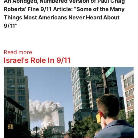
An Abridged, Numbered Version of Paul Craig
Roberts’ Fine 9/11 Article: ”Some of the Many
Things Most Americans Never Heard About
9/11”
about 21 Things That Most Americans N
Read more
Israel's Role In 9/11
Image