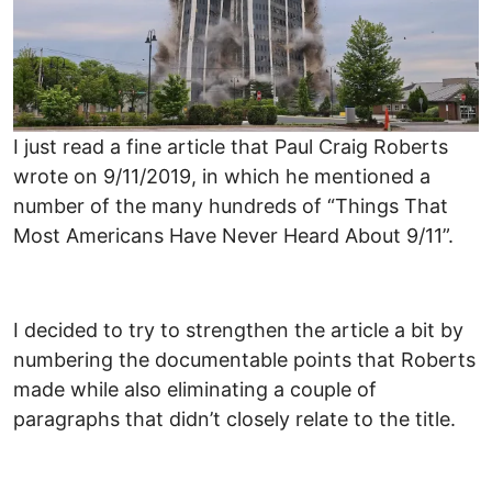
I just read a fine article that Paul Craig Roberts
wrote on 9/11/2019, in which he mentioned a
number of the many hundreds of “Things That
Most Americans Have Never Heard About 9/11”.
I decided to try to strengthen the article a bit by
numbering the documentable points that Roberts
made while also eliminating a couple of
paragraphs that didn’t closely relate to the title.