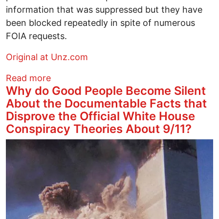
information that was suppressed but they have
been blocked repeatedly in spite of numerous
FOIA requests.
Original at Unz.com
about Israel's Role In 9/11
Read more
Why do Good People Become Silent
About the Documentable Facts that
Disprove the Official White House
Conspiracy Theories About 9/11?
Image