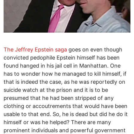
The Jeffrey Epstein saga
goes on even though
convicted pedophile Epstein himself has been
found hanged in his jail cell in Manhattan. One
has to wonder how he managed to kill himself, if
that is indeed the case, as he was reportedly on
suicide watch at the prison and it is to be
presumed that he had been stripped of any
clothing or accoutrements that would have been
usable to that end. So, he is dead but did he do it
himself or was he helped? There are many
prominent individuals and powerful government