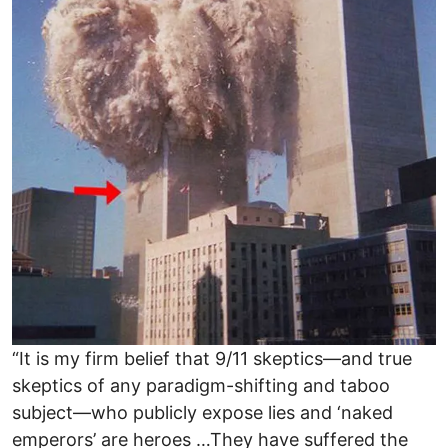
“It is my firm belief that 9/11 skeptics—and true
skeptics of any paradigm-shifting and taboo
subject—who publicly expose lies and ‘naked
emperors’ are heroes …They have suffered the