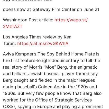
opens now at Gateway Film Center on June 21
Washington Post article:
https://wapo.st/
2MzTAZT
Los Angeles Times review by Ken
Turan:
https://lat.ms/2wGKWhA
Aviva Kempner’s The Spy Behind Home Plate is
the first feature-length documentary to tell the
real story of Morris “Moe” Berg, the enigmatic
and brilliant Jewish baseball player turned spy.
Berg caught and fielded in the major leagues
during baseball’s Golden Age in the 1920s and
1930s. But very few people know that Berg also
worked for the Office of Strategic Services
(OSS), spying in Europe and playing a prominent