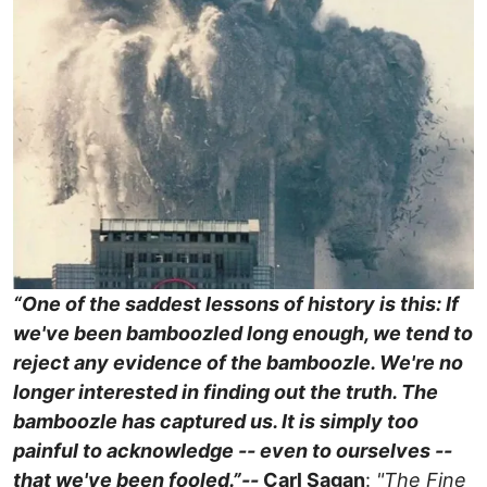
“One of the saddest lessons of history is this: If
we've been bamboozled long enough, we tend to
reject any evidence of the bamboozle. We're no
longer interested in finding out the truth. The
bamboozle has captured us. It is simply too
painful to acknowledge -- even to ourselves --
that we've been fooled.”
--
Carl Sagan
:
"The Fine