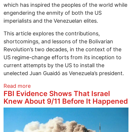
which has inspired the peoples of the world while
engendering the enmity of both the US
imperialists and the Venezuelan elites.
This article explores the contributions,
shortcomings, and lessons of the Bolivarian
Revolution’s two decades, in the context of the
US regime-change efforts from its inception to
current attempts by the US to install the
unelected Juan Guaidó as Venezuela’s president.
about Venezuela’s Bolivarian Revolution 
Read more
FBI Evidence Shows That Israel
Knew About 9/11 Before It Happened
Image