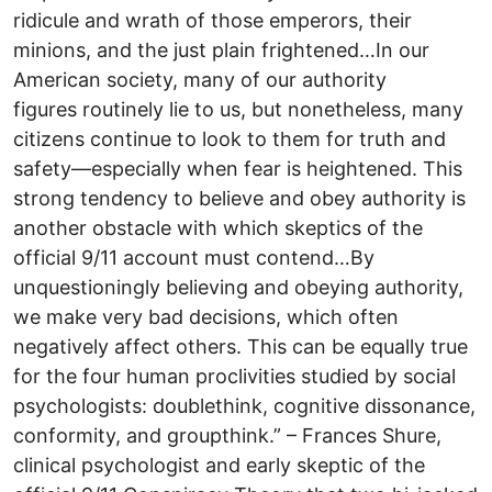
ridicule and wrath of those emperors, their
minions, and the just plain frightened…In our
American society, many of our authority
figures routinely lie to us, but nonetheless, many
citizens continue to look to them for truth and
safety—especially when fear is heightened. This
strong tendency to believe and obey authority is
another obstacle with which skeptics of the
official 9/11 account must contend…By
unquestioningly believing and obeying authority,
we make very bad decisions, which often
negatively affect others. This can be equally true
for the four human proclivities studied by social
psychologists: doublethink, cognitive dissonance,
conformity, and groupthink.” – Frances Shure,
clinical psychologist and early skeptic of the