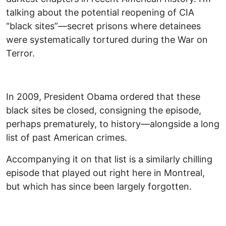
talking about the potential reopening of CIA
“black sites”—secret prisons where detainees
were systematically tortured during the War on
Terror.
In 2009, President Obama ordered that these
black sites be closed, consigning the episode,
perhaps prematurely, to history—alongside a long
list of past American crimes.
Accompanying it on that list is a similarly chilling
episode that played out right here in Montreal,
but which has since been largely forgotten.