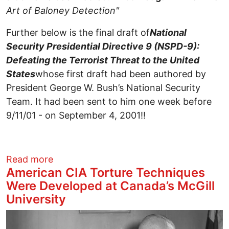
Art of Baloney Detection"
Further below is the final draft of
National
Security Presidential Directive 9 (
NSPD-9):
Defeating the Terrorist Threat to the United
States
whose first draft had been authored by
President George W. Bush’s National Security
Team. It had been sent to him one week before
9/11/01 - on September 4, 2001!!
about Assisting the Lawyers Committee 
Read more
American CIA Torture Techniques
Were Developed at Canada’s McGill
University
Image