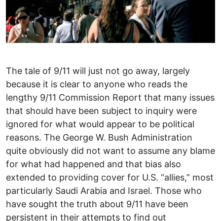
The tale of 9/11 will just not go away, largely
because it is clear to anyone who reads the
lengthy 9/11 Commission Report that many issues
that should have been subject to inquiry were
ignored for what would appear to be political
reasons. The George W. Bush Administration
quite obviously did not want to assume any blame
for what had happened and that bias also
extended to providing cover for U.S. “allies,” most
particularly Saudi Arabia and Israel. Those who
have sought the truth about 9/11 have been
persistent in their attempts to find out