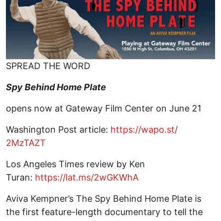
SPREAD THE WORD
Spy Behind Home Plate
opens now at Gateway Film Center on June 21
Washington Post article:
https://wapo.st/
2MzTAZT
Los Angeles Times review by Ken
Turan:
https://lat.ms/2wGKWhA
Aviva Kempner’s The Spy Behind Home Plate is
the first feature-length documentary to tell the