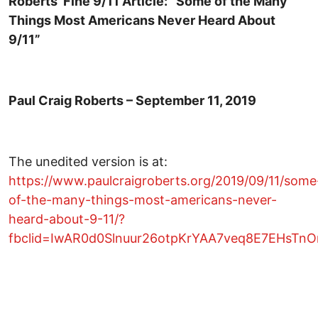
Roberts’ Fine 9/11 Article: ”Some of the Many
Things Most Americans Never Heard About
9/11”
Paul Craig Roberts – September 11, 2019
The unedited version is at:
https://www.paulcraigroberts.org/2019/09/11/some
of-the-many-things-most-americans-never-
heard-about-9-11/?
fbclid=IwAR0d0Slnuur26otpKrYAA7veq8E7EHsT