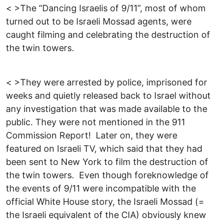
< >The “Dancing Israelis of 9/11”, most of whom
turned out to be Israeli Mossad agents, were
caught filming and celebrating the destruction of
the twin towers.
< >They were arrested by police, imprisoned for
weeks and quietly released back to Israel without
any investigation that was made available to the
public. They were not mentioned in the 911
Commission Report! Later on, they were
featured on Israeli TV, which said that they had
been sent to New York to film the destruction of
the twin towers. Even though foreknowledge of
the events of 9/11 were incompatible with the
official White House story, the Israeli Mossad (=
the Israeli equivalent of the CIA) obviously knew