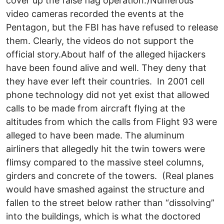
cover up the false flag operation.)Numerous
video cameras recorded the events at the
Pentagon, but the FBI has have refused to release
them. Clearly, the videos do not support the
official story.About half of the alleged hijackers
have been found alive and well. They deny that
they have ever left their countries. In 2001 cell
phone technology did not yet exist that allowed
calls to be made from aircraft flying at the
altitudes from which the calls from Flight 93 were
alleged to have been made. The aluminum
airliners that allegedly hit the twin towers were
flimsy compared to the massive steel columns,
girders and concrete of the towers. (Real planes
would have smashed against the structure and
fallen to the street below rather than “dissolving”
into the buildings, which is what the doctored