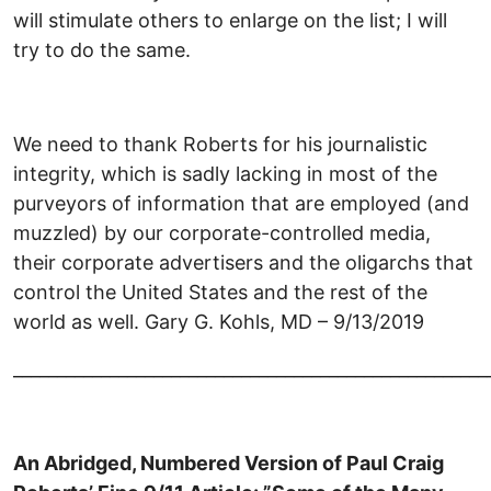
will stimulate others to enlarge on the list; I will
try to do the same.
We need to thank Roberts for his journalistic
integrity, which is sadly lacking in most of the
purveyors of information that are employed (and
muzzled) by our corporate-controlled media,
their corporate advertisers and the oligarchs that
control the United States and the rest of the
world as well. Gary G. Kohls, MD – 9/13/2019
______________________________________________________
An Abridged, Numbered Version of Paul Craig