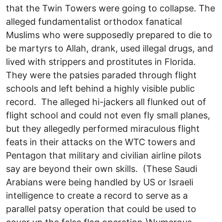
that the Twin Towers were going to collapse. The
alleged fundamentalist orthodox fanatical
Muslims who were supposedly prepared to die to
be martyrs to Allah, drank, used illegal drugs, and
lived with strippers and prostitutes in Florida.
They were the patsies paraded through flight
schools and left behind a highly visible public
record. The alleged hi-jackers all flunked out of
flight school and could not even fly small planes,
but they allegedly performed miraculous flight
feats in their attacks on the WTC towers and
Pentagon that military and civilian airline pilots
say are beyond their own skills. (These Saudi
Arabians were being handled by US or Israeli
intelligence to create a record to serve as a
parallel patsy operation that could be used to