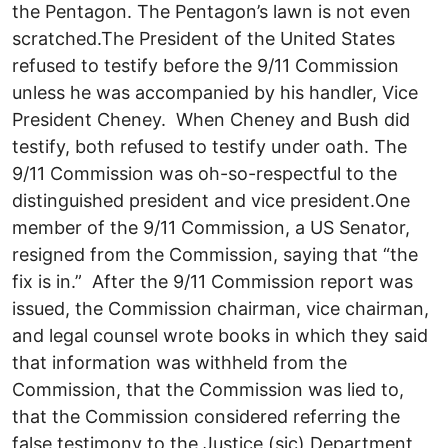
the Pentagon. The Pentagon’s lawn is not even
scratched.The President of the United States
refused to testify before the 9/11 Commission
unless he was accompanied by his handler, Vice
President Cheney. When Cheney and Bush did
testify, both refused to testify under oath. The
9/11 Commission was oh-so-respectful to the
distinguished president and vice president.One
member of the 9/11 Commission, a US Senator,
resigned from the Commission, saying that “the
fix is in.” After the 9/11 Commission report was
issued, the Commission chairman, vice chairman,
and legal counsel wrote books in which they said
that information was withheld from the
Commission, that the Commission was lied to,
that the Commission considered referring the
false testimony to the Justice (sic) Department