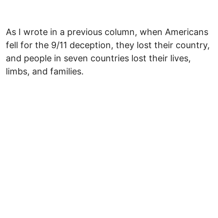
As I wrote in a previous column, when Americans
fell for the 9/11 deception, they lost their country,
and people in seven countries lost their lives,
limbs, and families.