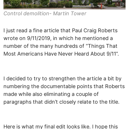
Control demolition- Martin Tower
I just read a fine article that Paul Craig Roberts
wrote on 9/11/2019, in which he mentioned a
number of the many hundreds of “Things That
Most Americans Have Never Heard About 9/11”.
I decided to try to strengthen the article a bit by
numbering the documentable points that Roberts
made while also eliminating a couple of
paragraphs that didn’t closely relate to the title.
Here is what my final edit looks like. I hope this