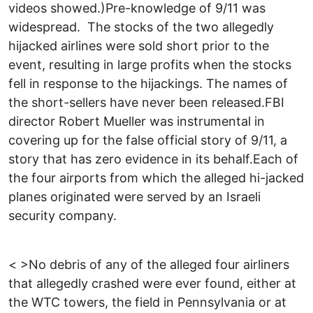
videos showed.)Pre-knowledge of 9/11 was
widespread. The stocks of the two allegedly
hijacked airlines were sold short prior to the
event, resulting in large profits when the stocks
fell in response to the hijackings. The names of
the short-sellers have never been released.FBI
director Robert Mueller was instrumental in
covering up for the false official story of 9/11, a
story that has zero evidence in its behalf.Each of
the four airports from which the alleged hi-jacked
planes originated were served by an Israeli
security company.
< >No debris of any of the alleged four airliners
that allegedly crashed were ever found, either at
the WTC towers, the field in Pennsylvania or at