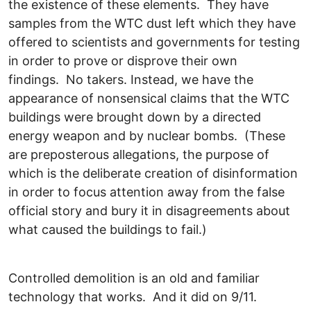
the existence of these elements. They have
samples from the WTC dust left which they have
offered to scientists and governments for testing
in order to prove or disprove their own
findings. No takers. Instead, we have the
appearance of nonsensical claims that the WTC
buildings were brought down by a directed
energy weapon and by nuclear bombs. (These
are preposterous allegations, the purpose of
which is the deliberate creation of disinformation
in order to focus attention away from the false
official story and bury it in disagreements about
what caused the buildings to fail.)
Controlled demolition is an old and familiar
technology that works. And it did on 9/11.