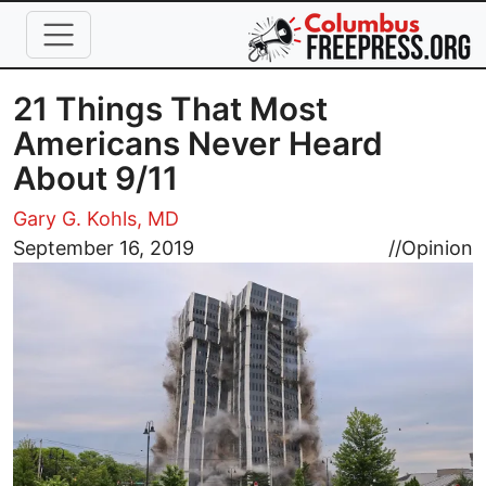
Skip to main content
21 Things That Most
Americans Never Heard
About 9/11
Gary G. Kohls, MD
Image
September 16, 2019
//
Opinion