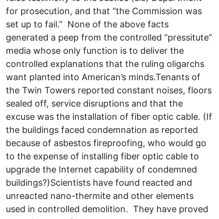
for prosecution, and that “the Commission was
set up to fail.” None of the above facts
generated a peep from the controlled “pressitute”
media whose only function is to deliver the
controlled explanations that the ruling oligarchs
want planted into American’s minds.Tenants of
the Twin Towers reported constant noises, floors
sealed off, service disruptions and that the
excuse was the installation of fiber optic cable. (If
the buildings faced condemnation as reported
because of asbestos fireproofing, who would go
to the expense of installing fiber optic cable to
upgrade the Internet capability of condemned
buildings?)Scientists have found reacted and
unreacted nano-thermite and other elements
used in controlled demolition. They have proved