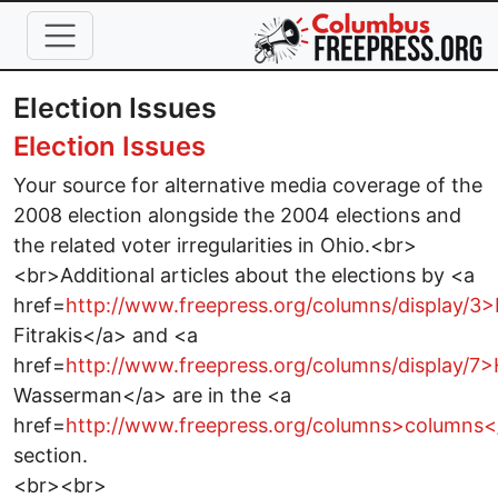
Skip to main content
Election Issues
Election Issues
Your source for alternative media coverage of the
2008 election alongside the 2004 elections and
the related voter irregularities in Ohio.<br>
<br>Additional articles about the elections by <a
href=
http://www.freepress.org/columns/display/3
Fitrakis</a> and <a
href=
http://www.freepress.org/columns/display/7
Wasserman</a> are in the <a
href=
http://www.freepress.org/columns>columns<
section.
<br><br>