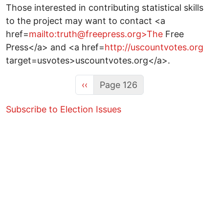
Those interested in contributing statistical skills
to the project may want to contact <a
href=
mailto:truth@freepress.org>The
Free
Press</a> and <a href=
http://uscountvotes.org
target=usvotes>uscountvotes.org</a>.
Previous page
‹‹
Page 126
Subscribe to Election Issues