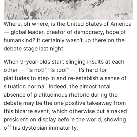
Where, oh where, is the United States of America
— global leader, creator of democracy, hope of
humankind? It certainly wasn’t up there on the
debate stage last night.
When 9-year-olds start slinging insults at each
other — “Is not!” “Is too!” — it’s hard for
platitudes to step in and re-establish a sense of
situation normal. Indeed, the almost total
absence of platitudinous rhetoric during the
debate may be the one positive takeaway from
this bizarre event, which otherwise put a naked
president on display before the world, showing
off his dystopian immaturity.