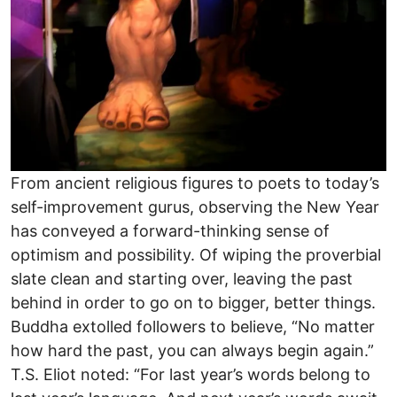
From ancient religious figures to poets to today’s
self-improvement gurus, observing the New Year
has conveyed a forward-thinking sense of
optimism and possibility. Of wiping the proverbial
slate clean and starting over, leaving the past
behind in order to go on to bigger, better things.
Buddha extolled followers to believe, “No matter
how hard the past, you can always begin again.”
T.S. Eliot noted: “For last year’s words belong to