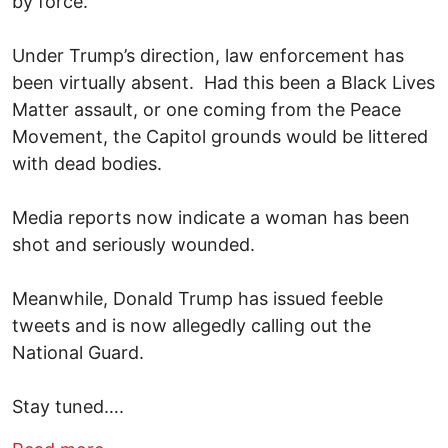
by force.
Under Trump’s direction, law enforcement has
been virtually absent. Had this been a Black Lives
Matter assault, or one coming from the Peace
Movement, the Capitol grounds would be littered
with dead bodies.
Media reports now indicate a woman has been
shot and seriously wounded.
Meanwhile, Donald Trump has issued feeble
tweets and is now allegedly calling out the
National Guard.
Stay tuned….