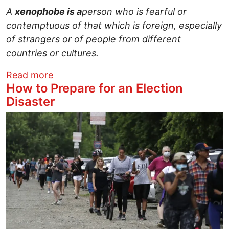
A
xenophobe is a
person who is fearful or
contemptuous of that which is foreign, especially
of strangers or of people from different
countries or cultures.
about A Psychological Evaluation of a C
Read more
How to Prepare for an Election
Disaster
Image