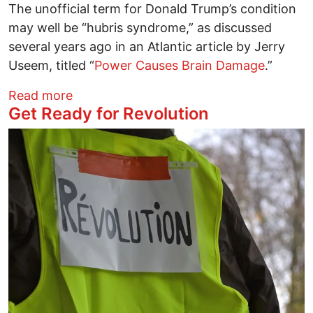
The unofficial term for Donald Trump’s condition
may well be “hubris syndrome,” as discussed
several years ago in an Atlantic article by Jerry
Useem, titled “
Power Causes Brain Damage
.”
about Trump and the Lost Country
Read more
Get Ready for Revolution
Image