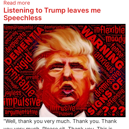
about Trump's Not Conceding! No One S
Read more
Listening to Trump leaves me
Speechless
Image
“Well, thank you very much. Thank you. Thank
you very much. Please sit. Thank you. This is