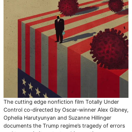
The cutting edge nonfiction film Totally Under
Control co-directed by Oscar-winner Alex Gibney,
Ophelia Harutyunyan and Suzanne Hillinger
documents the Trump regime’s tragedy of errors