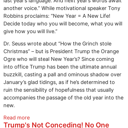
last year’s language. And next year’s words await
another voice.” While motivational speaker Tony
Robbins proclaims: “New Year = A New Life!
Decide today who you will become, what you will
give how you will live.”
Dr. Seuss wrote about “How the Grinch stole
Christmas” – but is President Trump the Orange
Ogre who will steal New Year’s? Since coming
into office Trump has been the ultimate annual
buzzkill, casting a pall and ominous shadow over
January’s glad tidings, as if he’s determined to
ruin the sensibility of hopefulness that usually
accompanies the passage of the old year into the
new.
about Will Trump Be the Orange Ogre Wh
Read more
Trump's Not Conceding! No One