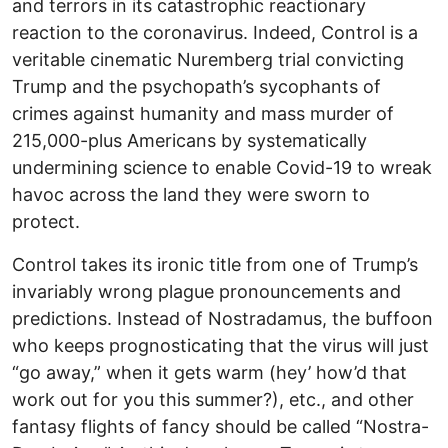
and terrors in its catastrophic reactionary
reaction to the coronavirus. Indeed, Control is a
veritable cinematic Nuremberg trial convicting
Trump and the psychopath’s sycophants of
crimes against humanity and mass murder of
215,000-plus Americans by systematically
undermining science to enable Covid-19 to wreak
havoc across the land they were sworn to
protect.
Control takes its ironic title from one of Trump’s
invariably wrong plague pronouncements and
predictions. Instead of Nostradamus, the buffoon
who keeps prognosticating that the virus will just
“go away,” when it gets warm (hey’ how’d that
work out for you this summer?), etc., and other
fantasy flights of fancy should be called “Nostra-