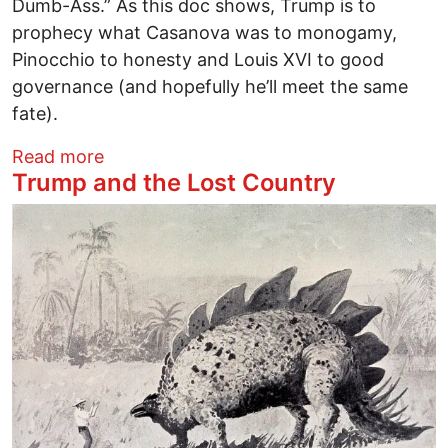
Dumb-Ass.” As this doc shows, Trump is to
prophecy what Casanova was to monogamy,
Pinocchio to honesty and Louis XVI to good
governance (and hopefully he’ll meet the same
fate).
about TOTALLY UNDER CONTROL Film 
Read more
Trump and the Lost Country
Image