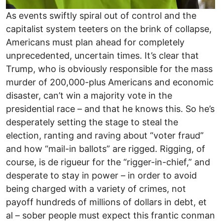
As events swiftly spiral out of control and the
capitalist system teeters on the brink of collapse,
Americans must plan ahead for completely
unprecedented, uncertain times. It’s clear that
Trump, who is obviously responsible for the mass
murder of 200,000-plus Americans and economic
disaster, can’t win a majority vote in the
presidential race – and that he knows this. So he’s
desperately setting the stage to steal the
election, ranting and raving about “voter fraud”
and how “mail-in ballots” are rigged. Rigging, of
course, is de rigueur for the “rigger-in-chief,” and
desperate to stay in power – in order to avoid
being charged with a variety of crimes, not
payoff hundreds of millions of dollars in debt, et
al – sober people must expect this frantic conman