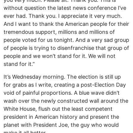
without question the latest news conference I’ve
ever had. Thank you. I appreciate it very much.
And I want to thank the American people for their
tremendous support, millions and millions of
people voted for us tonight. And a very sad group
of people is trying to disenfranchise that group of
people and we won’t stand for it. We will not
stand for it.”
It’s Wednesday morning. The election is still up
for grabs as I write, creating a post-Election Day
void of painful proportions. A blue wave didn’t
wash over the newly constructed wall around the
White House, flush out the least competent
president in American history and present the
planet with President Joe, the guy who would
make it all better.