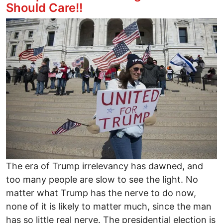
Should Care!!
Image
The era of Trump irrelevancy has dawned, and
too many people are slow to see the light. No
matter what Trump has the nerve to do now,
none of it is likely to matter much, since the man
has so little real nerve. The presidential election is