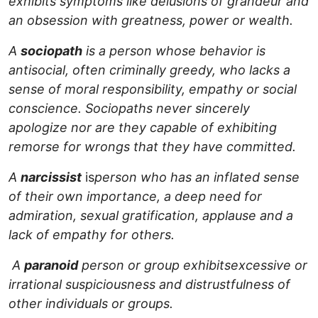
exhibits symptoms like delusions of grandeur and
an obsession with greatness, power or wealth.
A
sociopath
is a person whose behavior is
antisocial, often criminally greedy, who lacks a
sense of moral responsibility, empathy or social
conscience. Sociopaths never sincerely
apologize nor are they capable of exhibiting
remorse for wrongs that they have committed.
A
narcissist
is
person who has an inflated sense
of their own importance, a deep need for
admiration, sexual gratification, applause and a
lack of empathy for others.
A
paranoid
person or group exhibits
excessive or
irrational suspiciousness and distrustfulness of
other individuals or groups.