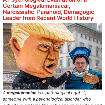
Certain Megalomaniacal,
Narcissistic, Paranoid, Demagogic
Leader from Recent World History
Image
A
megalomaniac
is a pathological egotist,
someone with a psychological disorder who