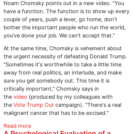
Noam Chomsky points out in a new video. “You
have a function. The function is to show up every
couple of years, push a lever, go home, don't
bother the important people who run the world,
you’ve done your job. We can’t accept that.”
At the same time, Chomsky is vehement about
the urgent necessity of defeating Donald Trump.
"Sometimes it's worthwhile to take a little time
away from real politics, an interlude, and make
sure you get somebody out. This time it is
critically important," Chomsky says in
the
video
(produced by my colleagues with
the
Vote Trump Out
campaign). "There's a real
malignant cancer that has to be excised."
about Why Noam Chomsky and Daniel Ell
Read more
A Psychological Evaluation of a