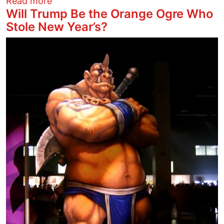
about Trumpnazi Coup Attempt Now Und
Read more
Will Trump Be the Orange Ogre Who
Stole New Year’s?
Image