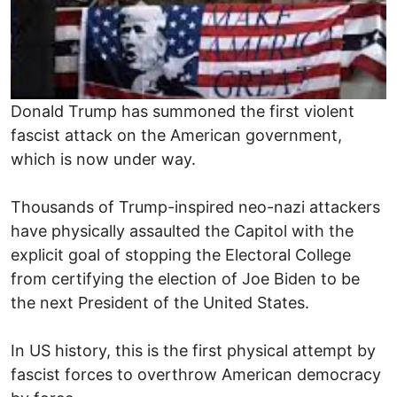
Donald Trump has summoned the first violent
fascist attack on the American government,
which is now under way.
Thousands of Trump-inspired neo-nazi attackers
have physically assaulted the Capitol with the
explicit goal of stopping the Electoral College
from certifying the election of Joe Biden to be
the next President of the United States.
In US history, this is the first physical attempt by
fascist forces to overthrow American democracy