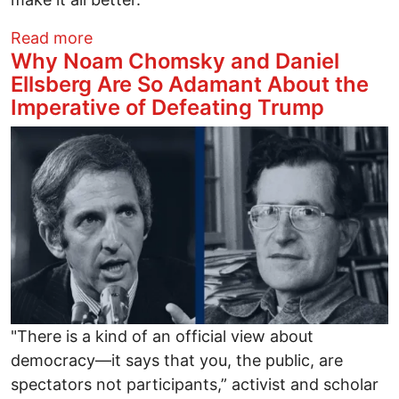
about Listening to Trump leaves me Spe
Read more
Why Noam Chomsky and Daniel
Ellsberg Are So Adamant About the
Imperative of Defeating Trump
Image
"There is a kind of an official view about
democracy—it says that you, the public, are
spectators not participants,” activist and scholar