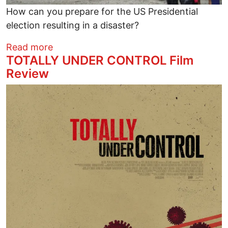
How can you prepare for the US Presidential
election resulting in a disaster?
about How to Prepare for an Election Di
Read more
TOTALLY UNDER CONTROL Film
Review
Image