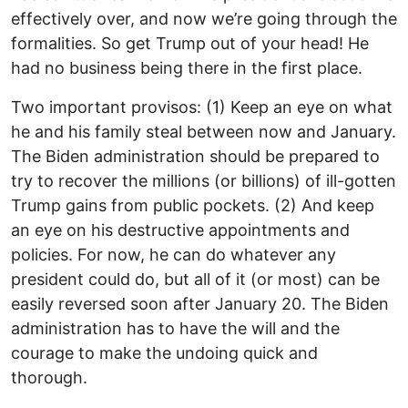
effectively over, and now we’re going through the
formalities. So get Trump out of your head! He
had no business being there in the first place.
Two important provisos: (1) Keep an eye on what
he and his family steal between now and January.
The Biden administration should be prepared to
try to recover the millions (or billions) of ill-gotten
Trump gains from public pockets. (2) And keep
an eye on his destructive appointments and
policies. For now, he can do whatever any
president could do, but all of it (or most) can be
easily reversed soon after January 20. The Biden
administration has to have the will and the
courage to make the undoing quick and
thorough.