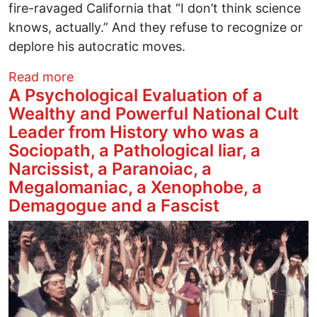
fire-ravaged California that “I don’t think science
knows, actually.” And they refuse to recognize or
deplore his autocratic moves.
about Trump’s Climate Denial Gains Stre
Read more
A Psychological Evaluation of a
Wealthy and Powerful National Cult
Leader from History who was a
Sociopath, a Pathological liar, a
Narcissist, a Paranoiac, a
Megalomaniac, a Xenophobe, a
Demagogue and a Fascist
Image