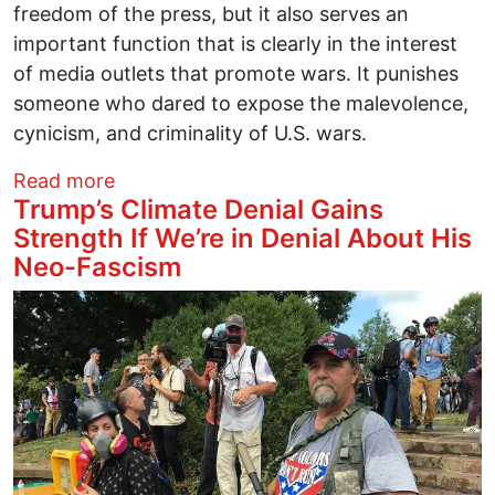
freedom of the press, but it also serves an
important function that is clearly in the interest
of media outlets that promote wars. It punishes
someone who dared to expose the malevolence,
cynicism, and criminality of U.S. wars.
about Six Reasons Julian Assange Shoul
Read more
Trump’s Climate Denial Gains
Strength If We’re in Denial About His
Neo-Fascism
Image