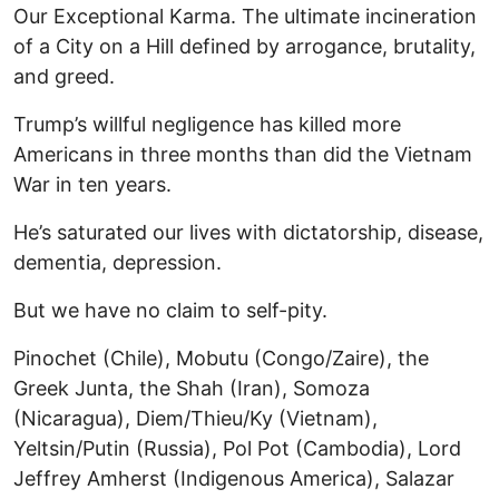
Our Exceptional Karma. The ultimate incineration
of a City on a Hill defined by arrogance, brutality,
and greed.
Trump’s willful negligence has killed more
Americans in three months than did the Vietnam
War in ten years.
He’s saturated our lives with dictatorship, disease,
dementia, depression.
But we have no claim to self-pity.
Pinochet (Chile), Mobutu (Congo/Zaire), the
Greek Junta, the Shah (Iran), Somoza
(Nicaragua), Diem/Thieu/Ky (Vietnam),
Yeltsin/Putin (Russia), Pol Pot (Cambodia), Lord
Jeffrey Amherst (Indigenous America), Salazar