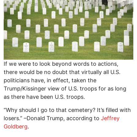
If we were to look beyond words to actions,
there would be no doubt that virtually all U.S.
politicians have, in effect, taken the
Trump/Kissinger view of U.S. troops for as long
as there have been U.S. troops.
“Why should I go to that cemetery? It’s filled with
losers.” –Donald Trump, according to
Jeffrey
Goldberg
.