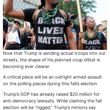
Now that Trump is sending actual troops into our
streets, the shape of his planned coup d’état is
becoming ever clearer.
A critical piece will be an outright armed assault
on the polling places during this fall’s election.
Trump’s GOP has already raised $20 million for
anti-democracy lawsuits. While claiming the fall
election will be “rigged,” Trump’s minions say