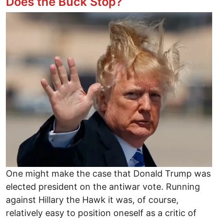
Does the Buck Stop?
Image
One might make the case that Donald Trump was
elected president on the antiwar vote. Running
against Hillary the Hawk it was, of course,
relatively easy to position oneself as a critic of