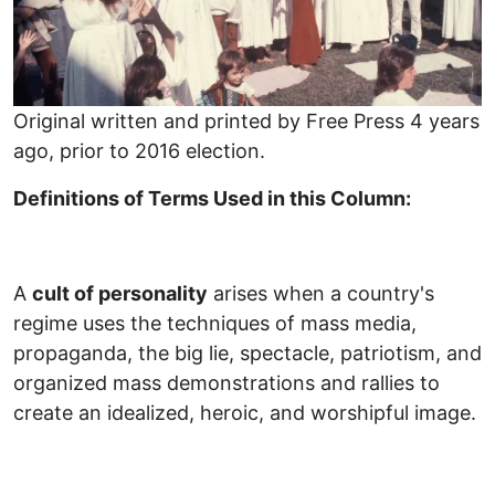
Original written and printed by Free Press 4 years
ago, prior to 2016 election.
Definitions of Terms Used in this Column:
A
cult of personality
arises when a country's
regime uses the techniques of mass media,
propaganda, the big lie, spectacle, patriotism, and
organized mass demonstrations and rallies to
create an idealized, heroic, and worshipful image.