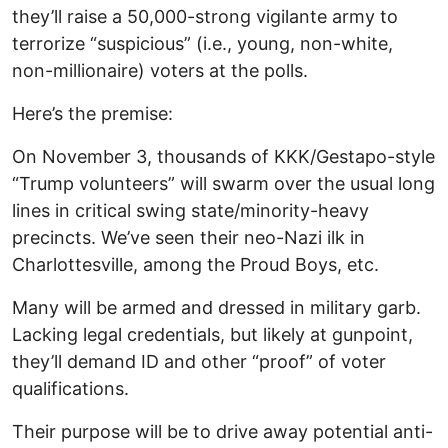
they’ll raise a 50,000-strong vigilante army to
terrorize “suspicious” (i.e., young, non-white,
non-millionaire) voters at the polls.
Here’s the premise:
On November 3, thousands of KKK/Gestapo-style
“Trump volunteers” will swarm over the usual long
lines in critical swing state/minority-heavy
precincts. We’ve seen their neo-Nazi ilk in
Charlottesville, among the Proud Boys, etc.
Many will be armed and dressed in military garb.
Lacking legal credentials, but likely at gunpoint,
they’ll demand ID and other “proof” of voter
qualifications.
Their purpose will be to drive away potential anti-