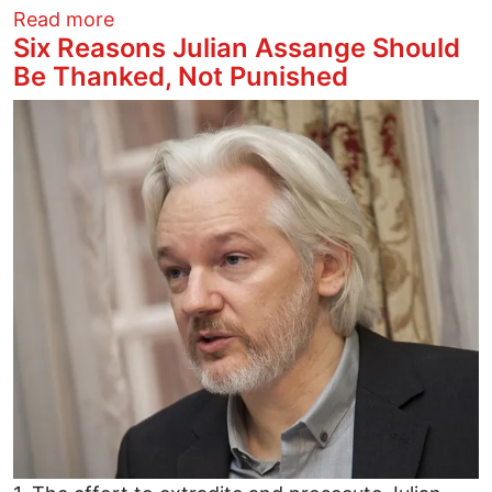
about Is a General Strike the Answer to
Read more
Six Reasons Julian Assange Should
Be Thanked, Not Punished
Image