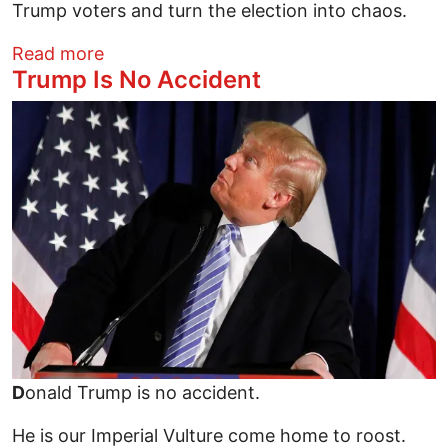
Trump voters and turn the election into chaos.
about Who Will Confront Trump's KKK/Ges
Read more
Trump Is No Accident
Image
D
onald Trump is no accident.
He is our Imperial Vulture come home to roost.