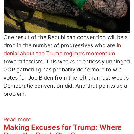
One result of the Republican convention will be a
drop in the number of progressives who are
in
denial about the Trump regime’s momentum
toward fascism. This week’s relentlessly unhinged
GOP gathering has probably done more to win
votes for Joe Biden from the left than last week’s
Democratic convention did. And that points up a
problem.
about Twin Imperatives: Defeat Presiden
Read more
Making Excuses for Trump: Where