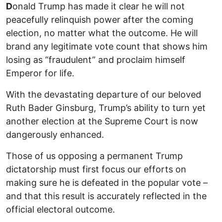
D
onald Trump has made it clear he will not
peacefully relinquish power after the coming
election, no matter what the outcome. He will
brand any legitimate vote count that shows him
losing as “fraudulent” and proclaim himself
Emperor for life.
With the devastating departure of our beloved
Ruth Bader Ginsburg, Trump’s ability to turn yet
another election at the Supreme Court is now
dangerously enhanced.
Those of us opposing a permanent Trump
dictatorship must first focus our efforts on
making sure he is defeated in the popular vote –
and that this result is accurately reflected in the
official electoral outcome.