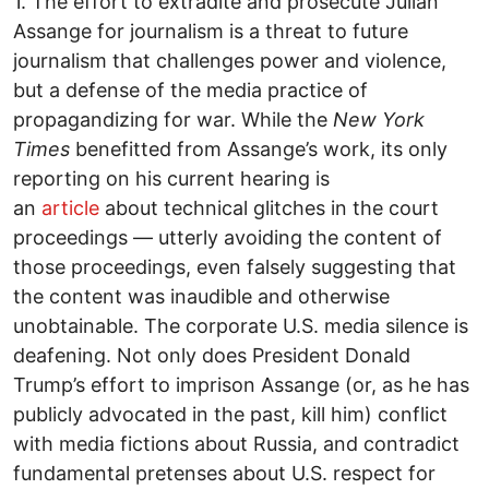
1. The effort to extradite and prosecute Julian
Assange for journalism is a threat to future
journalism that challenges power and violence,
but a defense of the media practice of
propagandizing for war. While the
New York
Times
benefitted from Assange’s work, its only
reporting on his current hearing is
an
article
about technical glitches in the court
proceedings — utterly avoiding the content of
those proceedings, even falsely suggesting that
the content was inaudible and otherwise
unobtainable. The corporate U.S. media silence is
deafening. Not only does President Donald
Trump’s effort to imprison Assange (or, as he has
publicly advocated in the past, kill him) conflict
with media fictions about Russia, and contradict
fundamental pretenses about U.S. respect for