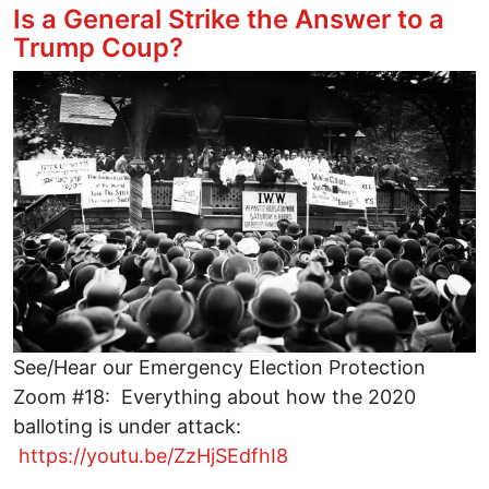
Is a General Strike the Answer to a
Trump Coup?
Image
See/Hear our Emergency Election Protection
Zoom #18: Everything about how the 2020
balloting is under attack:
https://youtu.be/ZzHjSEdfhI8