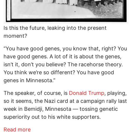
Is this the future, leaking into the present
moment?
“You have good genes, you know that, right? You
have good genes. A lot of it is about the genes,
isn’t it, don’t you believe? The racehorse theory.
You think we’re so different? You have good
genes in Minnesota.”
The speaker, of course, is
Donald Trump
, playing,
so it seems, the Nazi card at a campaign rally last
week in Bemidji, Minnesota — tossing genetic
superiority out to his white supporters.
about Election 2020: The Coming Chaos
Read more