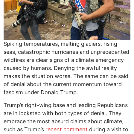
Spiking temperatures, melting glaciers, rising
seas, catastrophic hurricanes and unprecedented
wildfires are clear signs of a climate emergency
caused by humans. Denying the awful reality
makes the situation worse. The same can be said
of denial about the current momentum toward
fascism under Donald Trump.
Trump’s right-wing base and leading Republicans
are in lockstep with both types of denial. They
embrace the most absurd claims about climate,
such as Trump’s
recent comment
during a visit to