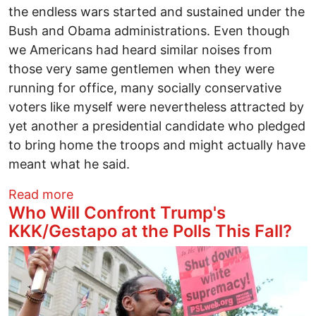
the endless wars started and sustained under the
Bush and Obama administrations. Even though
we Americans had heard similar noises from
those very same gentlemen when they were
running for office, many socially conservative
voters like myself were nevertheless attracted by
yet another a presidential candidate who pledged
to bring home the troops and might actually have
meant what he said.
about Making Excuses for Trump: Where
Read more
Who Will Confront Trump's
KKK/Gestapo at the Polls This Fall?
Image