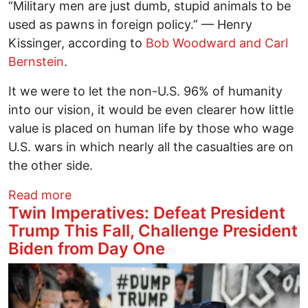
“Military men are just dumb, stupid animals to be
used as pawns in foreign policy.” — Henry
Kissinger, according to
Bob Woodward and Carl
Bernstein
.
It we were to let the non-U.S. 96% of humanity
into our vision, it would be even clearer how little
value is placed on human life by those who wage
U.S. wars in which nearly all the casualties are on
the other side.
about Both Dangerous: Trump and Jeffr
Read more
Twin Imperatives: Defeat President
Trump This Fall, Challenge President
Biden from Day One
Image