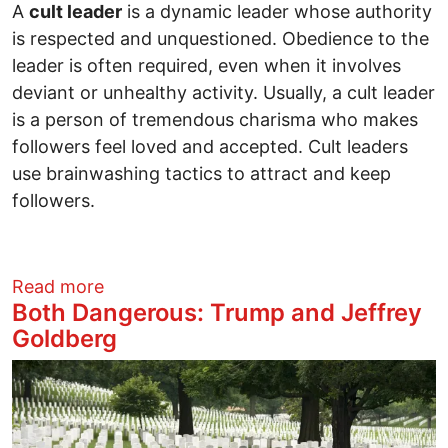
A
cult leader
is a dynamic leader whose authority
is respected and unquestioned. Obedience to the
leader is often required, even when it involves
deviant or unhealthy activity. Usually, a cult leader
is a person of tremendous charisma who makes
followers feel loved and accepted. Cult leaders
use brainwashing tactics to attract and keep
followers.
about A Psychological Evaluation of a W
Read more
Both Dangerous: Trump and Jeffrey
Goldberg
Image