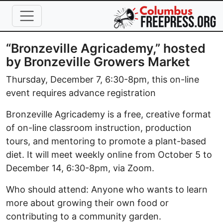
Skip to main content
“Bronzeville Agricademy,” hosted
by Bronzeville Growers Market
Thursday, December 7, 6:30-8pm, this on-line
event requires advance registration
Bronzeville Agricademy is a free, creative format
of on-line classroom instruction, production
tours, and mentoring to promote a plant-based
diet. It will meet weekly online from October 5 to
December 14, 6:30-8pm, via Zoom.
Who should attend: Anyone who wants to learn
more about growing their own food or
contributing to a community garden.