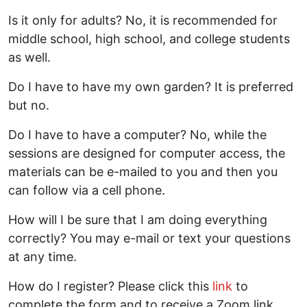
Is it only for adults? No, it is recommended for
middle school, high school, and college students
as well.
Do I have to have my own garden? It is preferred
but no.
Do I have to have a computer? No, while the
sessions are designed for computer access, the
materials can be e-mailed to you and then you
can follow via a cell phone.
How will I be sure that I am doing everything
correctly? You may e-mail or text your questions
at any time.
How do I register? Please click this
link
to
complete the form and to receive a Zoom link.