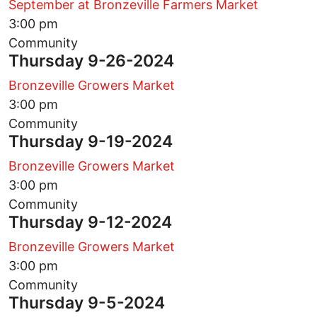
September at Bronzeville Farmers Market
3:00 pm
Community
Thursday 9-26-2024
Bronzeville Growers Market
3:00 pm
Community
Thursday 9-19-2024
Bronzeville Growers Market
3:00 pm
Community
Thursday 9-12-2024
Bronzeville Growers Market
3:00 pm
Community
Thursday 9-5-2024