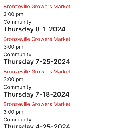
Bronzeville Growers Market
3:00 pm
Community
Thursday 8-1-2024
Bronzeville Growers Market
3:00 pm
Community
Thursday 7-25-2024
Bronzeville Growers Market
3:00 pm
Community
Thursday 7-18-2024
Bronzeville Growers Market
3:00 pm
Community
Thursday 4-25-2024