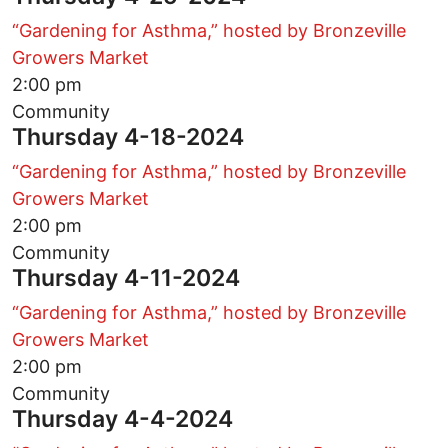
“Gardening for Asthma,” hosted by Bronzeville
Growers Market
2:00 pm
Community
Thursday 4-18-2024
“Gardening for Asthma,” hosted by Bronzeville
Growers Market
2:00 pm
Community
Thursday 4-11-2024
“Gardening for Asthma,” hosted by Bronzeville
Growers Market
2:00 pm
Community
Thursday 4-4-2024