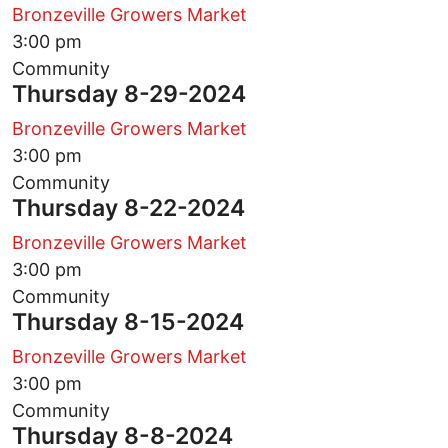
Bronzeville Growers Market
3:00 pm
Community
Thursday 8-29-2024
Bronzeville Growers Market
3:00 pm
Community
Thursday 8-22-2024
Bronzeville Growers Market
3:00 pm
Community
Thursday 8-15-2024
Bronzeville Growers Market
3:00 pm
Community
Thursday 8-8-2024