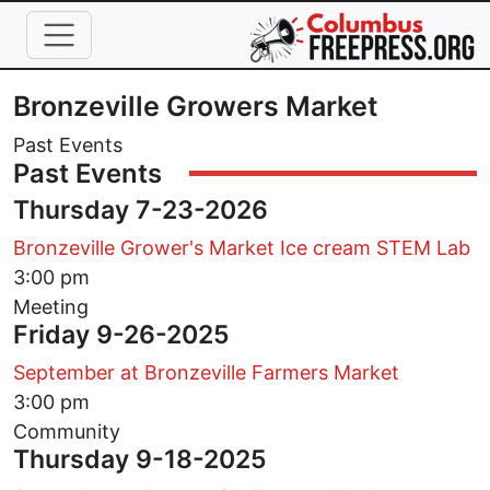
Skip to main content
Bronzeville Growers Market
Past Events
Past Events
Thursday 7-23-2026
Bronzeville Grower's Market Ice cream STEM Lab
3:00 pm
Meeting
Friday 9-26-2025
September at Bronzeville Farmers Market
3:00 pm
Community
Thursday 9-18-2025