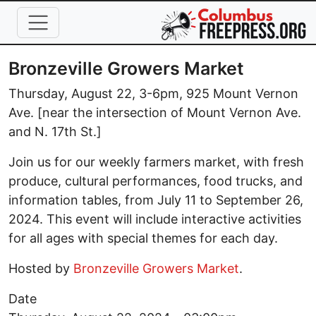
Skip to main content
Bronzeville Growers Market
Thursday, August 22, 3-6pm, 925 Mount Vernon
Ave. [near the intersection of Mount Vernon Ave.
and N. 17th St.]
Join us for our weekly farmers market, with fresh
produce, cultural performances, food trucks, and
information tables, from July 11 to September 26,
2024. This event will include interactive activities
for all ages with special themes for each day.
Hosted by
Bronzeville Growers Market
.
Date