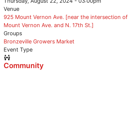
Thursday, August 22, 2024 - 03:00pm
Venue
925 Mount Vernon Ave. [near the intersection of
Mount Vernon Ave. and N. 17th St.]
Groups
Bronzeville Growers Market
Event Type
Event Type Icon
Community