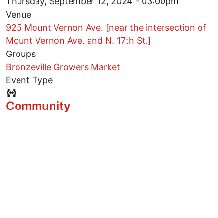
Thursday, September 12, 2024 - 03:00pm
Venue
925 Mount Vernon Ave. [near the intersection of
Mount Vernon Ave. and N. 17th St.]
Groups
Bronzeville Growers Market
Event Type
Event Type Icon
Community