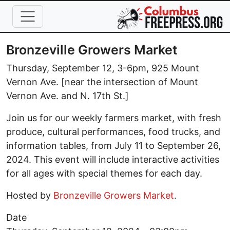
Skip to main content
Bronzeville Growers Market
Thursday, September 12, 3-6pm, 925 Mount
Vernon Ave. [near the intersection of Mount
Vernon Ave. and N. 17th St.]
Join us for our weekly farmers market, with fresh
produce, cultural performances, food trucks, and
information tables, from July 11 to September 26,
2024. This event will include interactive activities
for all ages with special themes for each day.
Hosted by
Bronzeville Growers Market
.
Date