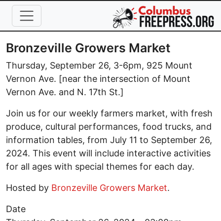
Skip to main content
Bronzeville Growers Market
Thursday, September 26, 3-6pm, 925 Mount
Vernon Ave. [near the intersection of Mount
Vernon Ave. and N. 17th St.]
Join us for our weekly farmers market, with fresh
produce, cultural performances, food trucks, and
information tables, from July 11 to September 26,
2024. This event will include interactive activities
for all ages with special themes for each day.
Hosted by
Bronzeville Growers Market
.
Date