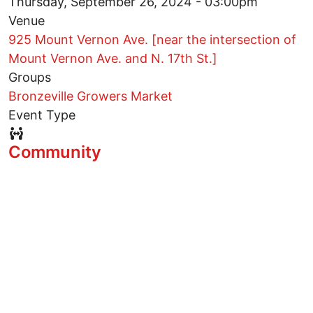
Thursday, September 26, 2024 - 03:00pm
Venue
925 Mount Vernon Ave. [near the intersection of
Mount Vernon Ave. and N. 17th St.]
Groups
Bronzeville Growers Market
Event Type
Event Type Icon
Community