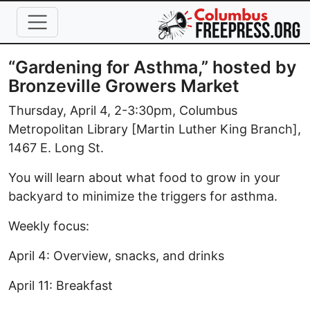
Skip to main content
“Gardening for Asthma,” hosted by
Bronzeville Growers Market
Thursday, April 4, 2-3:30pm, Columbus
Metropolitan Library [Martin Luther King Branch],
1467 E. Long St.
You will learn about what food to grow in your
backyard to minimize the triggers for asthma.
Weekly focus:
April 4: Overview, snacks, and drinks
April 11: Breakfast