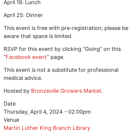
April 18: Lunch
April 25: Dinner
This event is free with pre-registration; please be
aware that space is limited.
RSVP for this event by clicking “Going” on this
“
Facebook event
” page.
This event is not a substitute for professional
medical advice.
Hosted by
Bronzeville Growers Market
.
Date
Thursday, April 4, 2024 - 02:00pm
Venue
Martin Luther King Branch Library