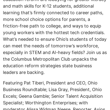
and math skills for K-12 students, additional
learning that’s firmly connected to career paths,
more school choice options for parents, a
friction-free path to college, and ways to equip
young workers with the hottest tech credentials.
What’s needed to ensure Ohio’s students of today
can meet the needs of tomorrow’s workforce,
especially in STEM and AI-heavy fields? Join us as
the Columbus Metropolitan Club unpacks the
education reform strategies state business
leaders are backing.
Featuring Pat Tiberi, President and CEO, Ohio
Business Roundtable; Lisa Gray, President, Ohio
Excels; Geena Gamble; Senior Talent Acquisition
Specialist; Worthington Enterprises; with
moderator Alissa Widman Neese, Reporter, Axios.