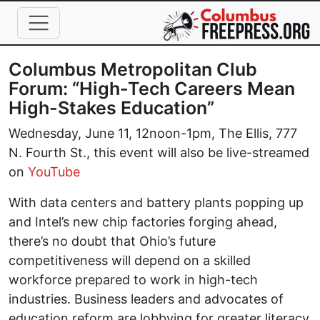
Skip to main content
Columbus Metropolitan Club
Forum: “High-Tech Careers Mean
High-Stakes Education”
Wednesday, June 11, 12noon-1pm, The Ellis, 777
N. Fourth St., this event will also be live-streamed
on
YouTube
With data centers and battery plants popping up
and Intel’s new chip factories forging ahead,
there’s no doubt that Ohio’s future
competitiveness will depend on a skilled
workforce prepared to work in high-tech
industries. Business leaders and advocates of
education reform are lobbying for greater literacy