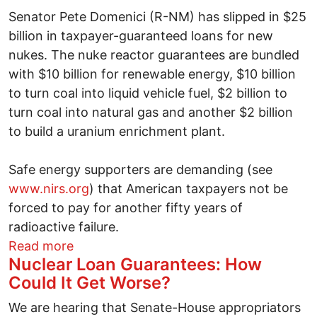
Senator Pete Domenici (R-NM) has slipped in $25
billion in taxpayer-guaranteed loans for new
nukes. The nuke reactor guarantees are bundled
with $10 billion for renewable energy, $10 billion
to turn coal into liquid vehicle fuel, $2 billion to
turn coal into natural gas and another $2 billion
to build a uranium enrichment plant.
Safe energy supporters are demanding (see
www.nirs.org
) that American taxpayers not be
forced to pay for another fifty years of
radioactive failure.
about Will Congress plunge us (again) i
Read more
Nuclear Loan Guarantees: How
Could It Get Worse?
We are hearing that Senate-House appropriators