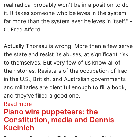
real radical probably won't be in a position to do
it. It takes someone who believes in the system
far more than the system ever believes in itself." -
C. Fred Alford
Actually Thoreau is wrong. More than a few serve
the state and resist its abuses, at significant risk
to themselves. But very few of us know all of
their stories. Resisters of the occupation of Iraq
in the U.S., British, and Australian governments
and militaries are plentiful enough to fill a book,
and they've filled a good one.
about Enough heroes to fill a book
Read more
Piano wire puppeteers: the
Constitution, media and Dennis
Kucinich