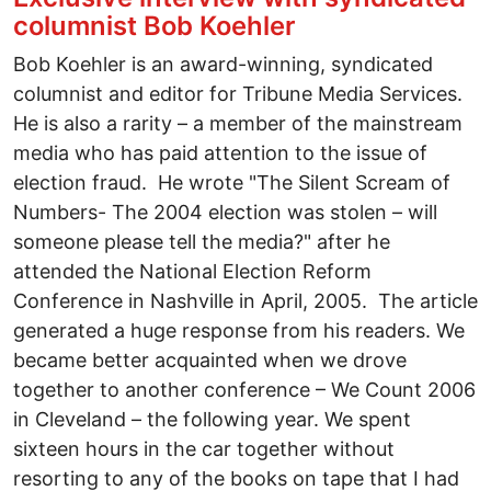
columnist Bob Koehler
Bob Koehler is an award-winning, syndicated
columnist and editor for Tribune Media Services.
He is also a rarity – a member of the mainstream
media who has paid attention to the issue of
election fraud. He wrote "The Silent Scream of
Numbers- The 2004 election was stolen – will
someone please tell the media?" after he
attended the National Election Reform
Conference in Nashville in April, 2005. The article
generated a huge response from his readers. We
became better acquainted when we drove
together to another conference – We Count 2006
in Cleveland – the following year. We spent
sixteen hours in the car together without
resorting to any of the books on tape that I had