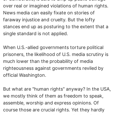
over real or imagined violations of human rights.
News media can easily fixate on stories of
faraway injustice and cruelty. But the lofty
stances end up as posturing to the extent that a
single standard is not applied.
When U.S.-allied governments torture political
prisoners, the likelihood of U.S. media scrutiny is
much lower than the probability of media
righteousness against governments reviled by
official Washington.
But what are "human rights" anyway? In the USA,
we mostly think of them as freedom to speak,
assemble, worship and express opinions. Of
course those are crucial rights. Yet they hardly