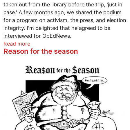
taken out from the library before the trip, 'just in
case.' A few months ago, we shared the podium
for a program on activism, the press, and election
integrity. I'm delighted that he agreed to be
interviewed for OpEdNews.
about Exclusive interview with syndicat
Read more
Reason for the season
Image