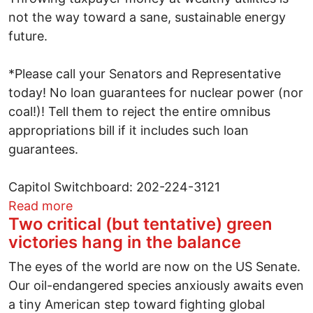
not the way toward a sane, sustainable energy
future.
*Please call your Senators and Representative
today! No loan guarantees for nuclear power (nor
coal!)! Tell them to reject the entire omnibus
appropriations bill if it includes such loan
guarantees.
Capitol Switchboard: 202-224-3121
about Nuclear Loan Guarantees: How Cou
Read more
Two critical (but tentative) green
victories hang in the balance
The eyes of the world are now on the US Senate.
Our oil-endangered species anxiously awaits even
a tiny American step toward fighting global