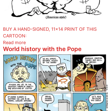
BUY A HAND-SIGNED, 11x14 PRINT OF THIS
CARTOON:
about Reason for the season
Read more
World history with the Pope
Image