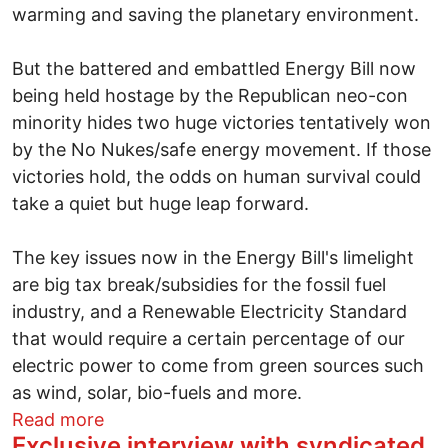
warming and saving the planetary environment.
But the battered and embattled Energy Bill now
being held hostage by the Republican neo-con
minority hides two huge victories tentatively won
by the No Nukes/safe energy movement. If those
victories hold, the odds on human survival could
take a quiet but huge leap forward.
The key issues now in the Energy Bill's limelight
are big tax break/subsidies for the fossil fuel
industry, and a Renewable Electricity Standard
that would require a certain percentage of our
electric power to come from green sources such
as wind, solar, bio-fuels and more.
about Two critical (but tentative) green 
Read more
Exclusive interview with syndicated