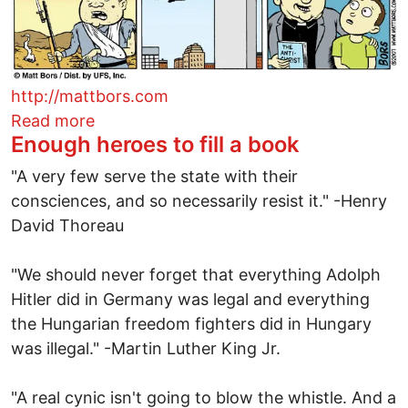
http://mattbors.com
about World history with the Pope
Read more
Enough heroes to fill a book
"A very few serve the state with their
consciences, and so necessarily resist it." -Henry
David Thoreau
"We should never forget that everything Adolph
Hitler did in Germany was legal and everything
the Hungarian freedom fighters did in Hungary
was illegal." -Martin Luther King Jr.
"A real cynic isn't going to blow the whistle. And a