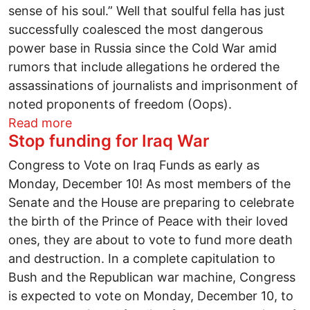
sense of his soul.” Well that soulful fella has just
successfully coalesced the most dangerous
power base in Russia since the Cold War amid
rumors that include allegations he ordered the
assassinations of journalists and imprisonment of
noted proponents of freedom (Oops).
about Piano wire puppeteers: the Consti
Read more
Stop funding for Iraq War
Congress to Vote on Iraq Funds as early as
Monday, December 10! As most members of the
Senate and the House are preparing to celebrate
the birth of the Prince of Peace with their loved
ones, they are about to vote to fund more death
and destruction. In a complete capitulation to
Bush and the Republican war machine, Congress
is expected to vote on Monday, December 10, to