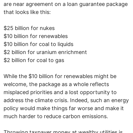
are near agreement on a loan guarantee package
that looks like this:
$25 billion for nukes
$10 billion for renewables
$10 billion for coal to liquids
$2 billion for uranium enrichment
$2 billion for coal to gas
While the $10 billion for renewables might be
welcome, the package as a whole reflects
misplaced priorities and a lost opportunity to
address the climate crisis. Indeed, such an energy
policy would make things far worse and make it
much harder to reduce carbon emissions.
Throwing taxpayer money at wealthy utilities is