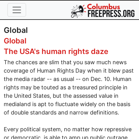
Skip to main content
Global
Global
The USA's human rights daze
The chances are slim that you saw much news
coverage of Human Rights Day when it blew past
the media radar -- as usual -- on Dec. 10. Human
rights may be touted as a treasured principle in
the United States, but the assessed value in
medialand is apt to fluctuate widely on the basis
of double standards and narrow definitions.
Every political system, no matter how repressive
or democratic, is able to amp up public outrage