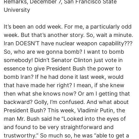
Remarks, December 7, San Francisco State
University
It’s been an odd week. For me, a particularly odd
week. But that’s another story. So, wait a minute.
Iran DOESN’T have nuclear weapon capability???
So, who are we gonna bomb? I want to bomb
somebody! Didn’t Senator Clinton just vote in
essence to give President Bush the power to
bomb Iran? If he had done it last week, would
that have made her right? I mean, if she knew
then what she knows now? Or am I getting that
backward? Golly, I’m confused. And what about
President Bush? This week, Vladimir Putin, the
man Mr. Bush said he “Looked into the eyes of
and found to be very straightforward and
trustworthy.” So much so, he was “able to get a