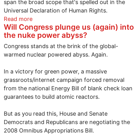
span the broad scope that's spelled out in the
Universal Declaration of Human Rights.
about The USA's human rights daze
Read more
Will Congress plunge us (again) into
the nuke power abyss?
Congress stands at the brink of the global-
warmed nuclear powered abyss. Again.
In a victory for green power, a massive
grassroots/internet campaign forced removal
from the national Energy Bill of blank check loan
guarantees to build atomic reactors.
But as you read this, House and Senate
Democrats and Republicans are negotiating the
2008 Omnibus Appropriations Bill.