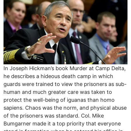
In Joseph Hickman’s book Murder at Camp Delta,
he describes a hideous death camp in which
guards were trained to view the prisoners as sub-
human and much greater care was taken to
protect the well-being of iguanas than homo
sapiens. Chaos was the norm, and physical abuse
of the prisoners was standard. Col. Mike
Bumgarner made it a top priority that everyone