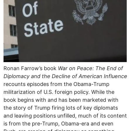
Ronan Farrow’s book
War on Peace: The End of
Diplomacy and the Decline of American Influence
recounts episodes from the Obama-Trump
militarization of U.S. foreign policy. While the
book begins with and has been marketed with
the story of Trump firing lots of key diplomats
and leaving positions unfilled, much of its content
is from the pre-Trump, Obama-era and even