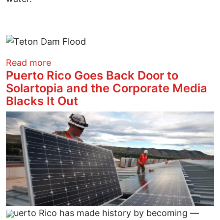
about A Sampling of 16 Earthen Dam Fai
Read more
Puerto Rico Goes Back Door to
Solartopia and the Corporate Media
Blacks It Out
Image
uerto Rico has made history by becoming —