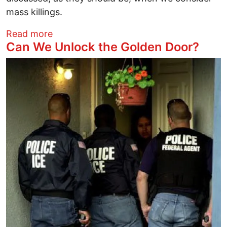
mass killings.
about What Mass Killers Tend to Have 
Read more
Can We Unlock the Golden Door?
Image