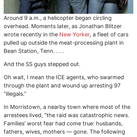
Around 9 a.m., a helicopter began circling
overhead. Moments later, as Jonathan Blitzer
wrote recently in the
New Yorker
, a fleet of cars
pulled up outside the meat-processing plant in
Bean Station, Tenn. . . .
And the SS guys stepped out.
Oh wait, I mean the ICE agents, who swarmed
through the plant and wound up arresting 97
“illegals.”
In Morristown, a nearby town where most of the
arrestees lived, “the raid was catastrophic news.
Families’ worst fear had come true: husbands,
fathers, wives, mothers — gone. The following