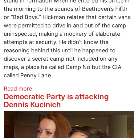
stand in formation when he entered his office in
the morning to the sounds of Beethoven’s Fifth
or “Bad Boys.” Hickman relates that certain vans
were permitted to drive in and out of the camp
uninspected, making a mockery of elaborate
attempts at security. He didn’t know the
reasoning behind this until he happened to
discover a secret camp not included on any
maps, a place he called Camp No but the CIA
called Penny Lane.
about Worst Possible Pick for U.S. Amba
Read more
Democratic Party is attacking
Dennis Kucinich
Image