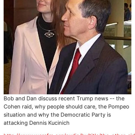
Bob and Dan discuss recent Trump news -- the
Cohen raid, why people should care, the Pompeo
situation and why the Democratic Party is
attacking Dennis Kucinich