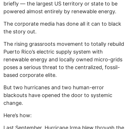
briefly — the largest US territory or state to be
powered almost entirely by renewable energy.
The corporate media has done all it can to black
the story out.
The rising grassroots movement to totally rebuild
Puerto Rico’s electric supply system with
renewable energy and locally owned micro-grids
poses a serious threat to the centralized, fossil-
based corporate elite.
But two hurricanes and two human-error
blackouts have opened the door to systemic
change.
Here’s how:
Last September, Hurricane Irma blew through the