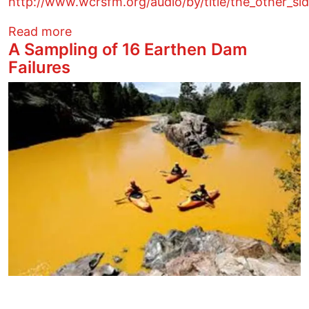
http://www.wcrsfm.org/audio/by/title/the_other_s
about Democratic Party is attacking Den
Read more
A Sampling of 16 Earthen Dam
Failures
Image