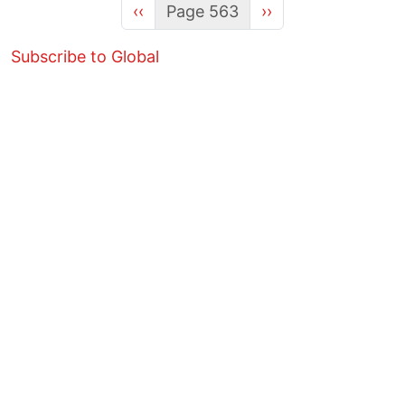
Previous page
Next page
‹‹
Page 563
››
Subscribe to Global