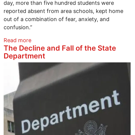
day, more than five hundred students were
reported absent from area schools, kept home
out of a combination of fear, anxiety, and
confusion.”
about Can We Unlock the Golden Door?
Read more
The Decline and Fall of the State
Department
Image