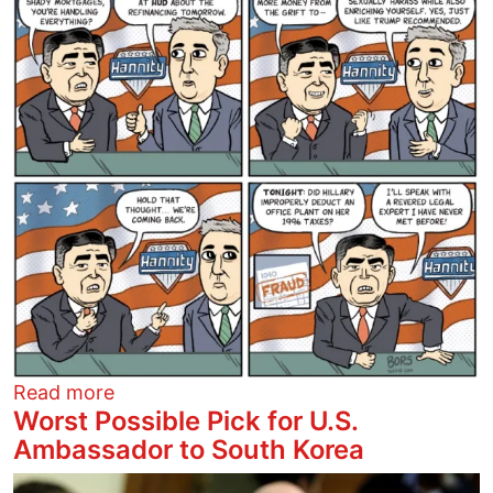
about Hannity Outrage
Read more
Worst Possible Pick for U.S.
Ambassador to South Korea
Image