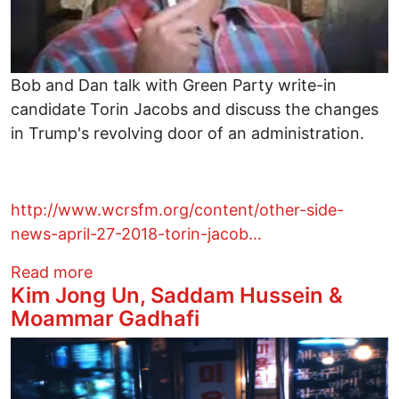
Bob and Dan talk with Green Party write-in
candidate Torin Jacobs and discuss the changes
in Trump's revolving door of an administration.
http://www.wcrsfm.org/content/other-side-
news-april-27-2018-torin-jacob…
about Bob and Dan talk with Green Party
Read more
Kim Jong Un, Saddam Hussein &
Moammar Gadhafi
Image