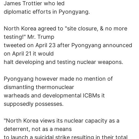
James Trottier who led
diplomatic efforts in Pyongyang.
North Korea agreed to "site closure, & no more
testing!" Mr. Trump
tweeted on April 23 after Pyongyang announced
on April 21 it would
halt developing and testing nuclear weapons.
Pyongyang however made no mention of
dismantling thermonuclear
warheads and developmental ICBMs it
supposedly possesses.
"North Korea views its nuclear capacity as a
deterrent, not as a means
to launch a suicidal strike resulting in their total