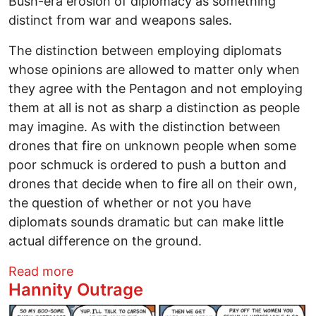
Bush-era erosion of diplomacy as something
distinct from war and weapons sales.
The distinction between employing diplomats
whose opinions are allowed to matter only when
they agree with the Pentagon and not employing
them at all is not as sharp a distinction as people
may imagine. As with the distinction between
drones that fire on unknown people when some
poor schmuck is ordered to push a button and
drones that decide when to fire all on their own,
the question of whether or not you have
diplomats sounds dramatic but can make little
actual difference on the ground.
about The Decline and Fall of the State
Read more
Hannity Outrage
Image