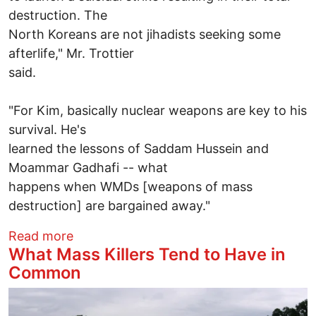
destruction. The
North Koreans are not jihadists seeking some
afterlife," Mr. Trottier
said.
"For Kim, basically nuclear weapons are key to his
survival. He's
learned the lessons of Saddam Hussein and
Moammar Gadhafi -- what
happens when WMDs [weapons of mass
destruction] are bargained away."
about Kim Jong Un, Saddam Hussein &
Read more
What Mass Killers Tend to Have in
Common
Image