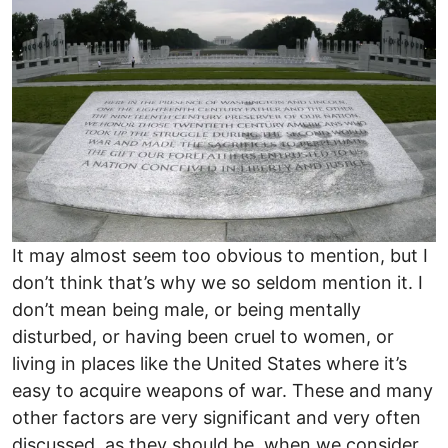
It may almost seem too obvious to mention, but I
don’t think that’s why we so seldom mention it. I
don’t mean being male, or being mentally
disturbed, or having been cruel to women, or
living in places like the United States where it’s
easy to acquire weapons of war. These and many
other factors are very significant and very often
discussed, as they should be, when we consider