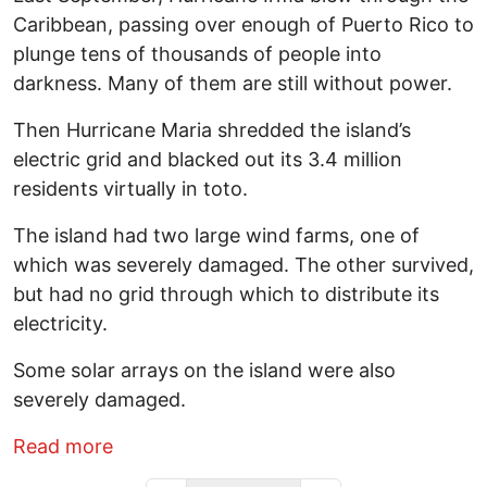
Caribbean, passing over enough of Puerto Rico to
plunge tens of thousands of people into
darkness. Many of them are still without power.
Then Hurricane Maria shredded the island’s
electric grid and blacked out its 3.4 million
residents virtually in toto.
The island had two large wind farms, one of
which was severely damaged. The other survived,
but had no grid through which to distribute its
electricity.
Some solar arrays on the island were also
severely damaged.
about Puerto Rico Goes Back Door to Sol
Read more