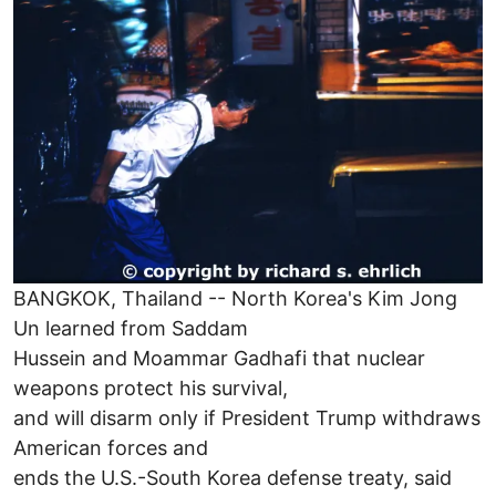
BANGKOK, Thailand -- North Korea's Kim Jong
Un learned from Saddam
Hussein and Moammar Gadhafi that nuclear
weapons protect his survival,
and will disarm only if President Trump withdraws
American forces and
ends the U.S.-South Korea defense treaty, said