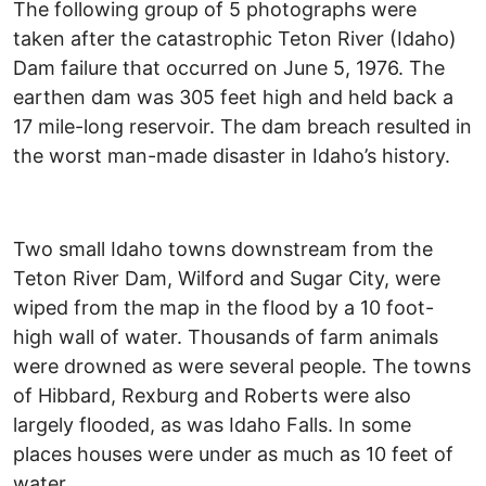
The following group of 5 photographs were
taken after the catastrophic Teton River (Idaho)
Dam failure that occurred on June 5, 1976. The
earthen dam was 305 feet high and held back a
17 mile-long reservoir. The dam breach resulted in
the worst man-made disaster in Idaho’s history.
Two small Idaho towns downstream from the
Teton River Dam, Wilford and Sugar City, were
wiped from the map in the flood by a 10 foot-
high wall of water. Thousands of farm animals
were drowned as were several people. The towns
of Hibbard, Rexburg and Roberts were also
largely flooded, as was Idaho Falls. In some
places houses were under as much as 10 feet of
water.