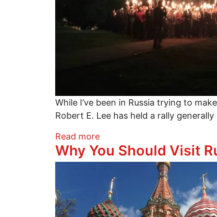
While I’ve been in Russia trying to make
Robert E. Lee has held a rally general
about Racists Love Russia?
Read more
Why You Should Visit R
Image