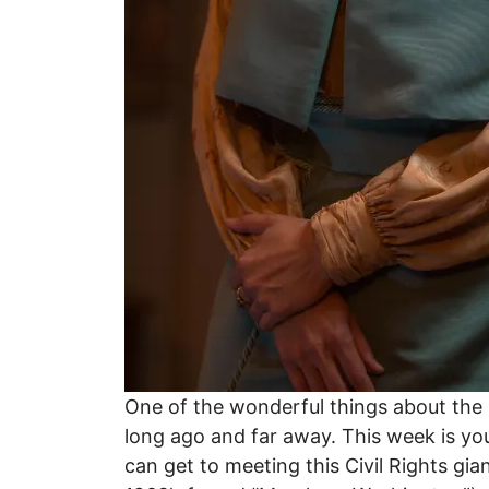
One of the wonderful things about the p
long ago and far away. This week is you
can get to meeting this Civil Rights gi