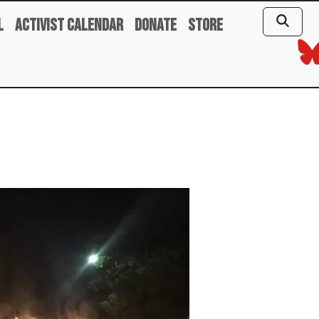
l
Activist Calendar
Donate
Store