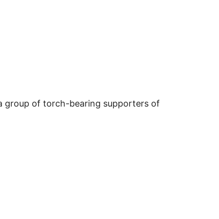
, a group of torch-bearing supporters of