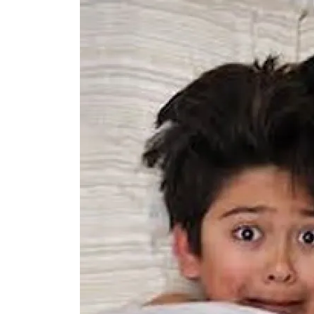
Image