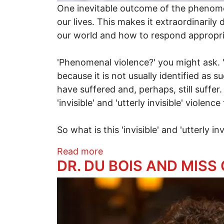
One inevitable outcome of the phenomena
our lives. This makes it extraordinarily
our world and how to respond appropria
'Phenomenal violence?' you might ask. '
because it is not usually identified as s
have suffered and, perhaps, still suffe
'invisible' and 'utterly invisible' violen
So what is this 'invisible' and 'utterly in
about Truth or Delusion?
Read more
DR. DU BOIS AND MISS
Image