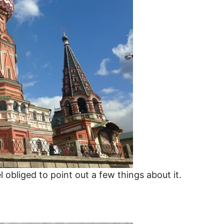
 obliged to point out a few things about it.
Russia