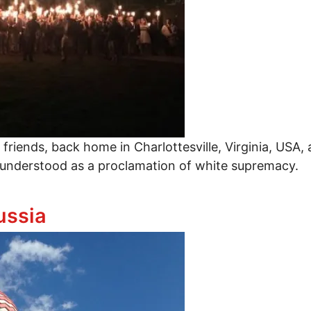
 friends, back home in Charlottesville, Virginia, USA
ly understood as a proclamation of white supremacy.
ussia