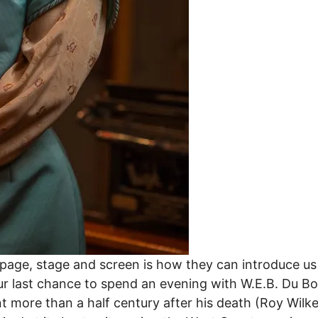
age, stage and screen is how they can introduce us t
r last chance to spend an evening with W.E.B. Du Bois
ant more than a half century after his death (Roy Wi