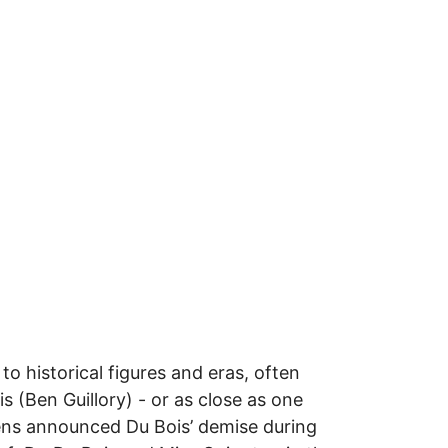
o historical figures and eras, often
 (Ben Guillory) - or as close as one
lkens announced Du Bois’ demise during