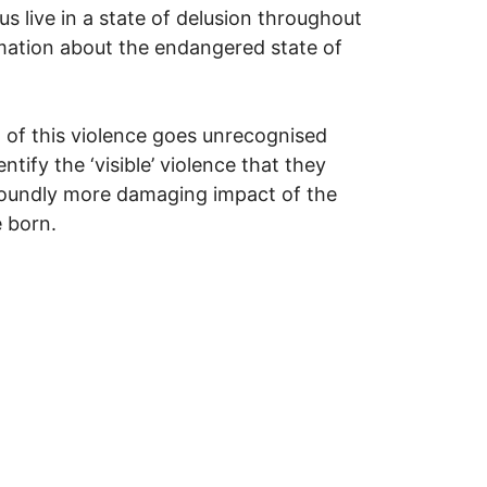
s live in a state of delusion throughout
formation about the endangered state of
t of this violence goes unrecognised
ntify the ‘visible’ violence that they
rofoundly more damaging impact of the
e born.