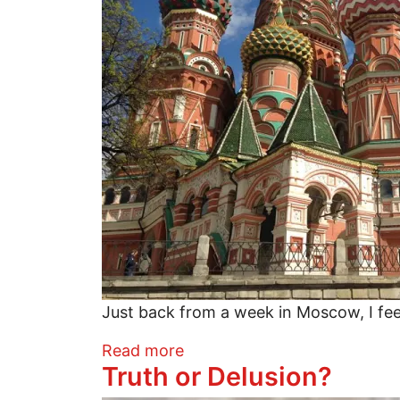
Just back from a week in Moscow, I feel
about Why You Should Visit 
Read more
Truth or Delusion?