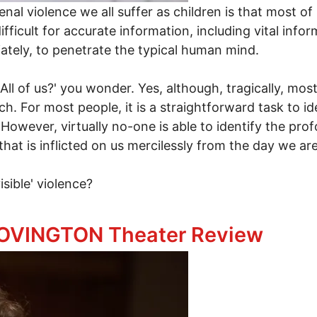
l violence we all suffer as children is that most of u
 difficult for accurate information, including vital in
tely, to penetrate the typical human mind.
All of us?' you wonder. Yes, although, tragically, mos
uch. For most people, it is a straightforward task to ide
r. However, virtually no-one is able to identify the p
ce that is inflicted on us mercilessly from the day we ar
visible' violence?
 OVINGTON Theater Review