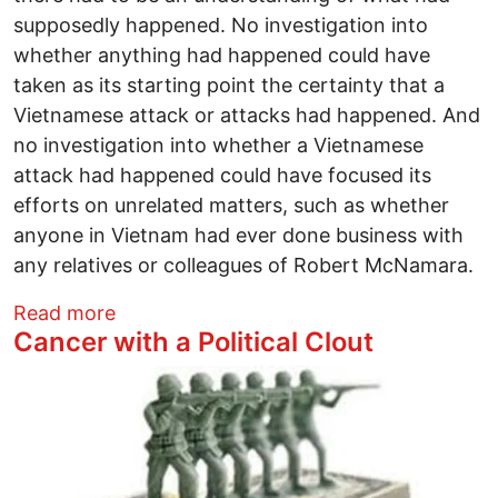
supposedly happened. No investigation into
whether anything had happened could have
taken as its starting point the certainty that a
Vietnamese attack or attacks had happened. And
no investigation into whether a Vietnamese
attack had happened could have focused its
efforts on unrelated matters, such as whether
anyone in Vietnam had ever done business with
any relatives or colleagues of Robert McNamara.
about We’re Dealing With a New Type of
Read more
Cancer with a Political Clout
Image