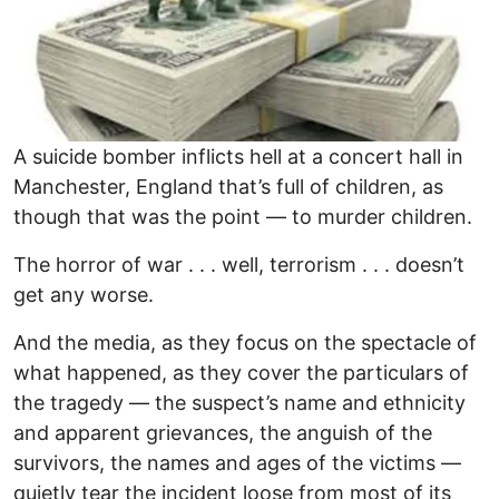
A suicide bomber inflicts hell at a concert hall in
Manchester, England that’s full of children, as
though that was the point — to murder children.
The horror of war . . . well, terrorism . . . doesn’t
get any worse.
And the media, as they focus on the spectacle of
what happened, as they cover the particulars of
the tragedy — the suspect’s name and ethnicity
and apparent grievances, the anguish of the
survivors, the names and ages of the victims —
quietly tear the incident loose from most of its