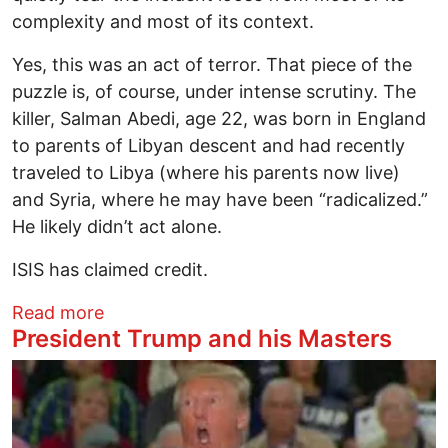
complexity and most of its context.
Yes, this was an act of terror. That piece of the
puzzle is, of course, under intense scrutiny. The
killer, Salman Abedi, age 22, was born in England
to parents of Libyan descent and had recently
traveled to Libya (where his parents now live)
and Syria, where he may have been “radicalized.”
He likely didn’t act alone.
ISIS has claimed credit.
about Cancer with a Political Clout
Read more
President Trump and his Masters
Image