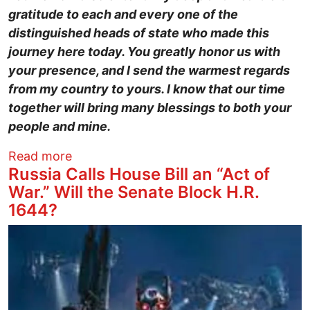
gratitude to each and every one of the
distinguished heads of state who made this
journey here today. You greatly honor us with
your presence, and I send the warmest regards
from my country to yours. I know that our time
together will bring many blessings to both your
people and mine.
about Trump Honors Saudi Family Police
Read more
Russia Calls House Bill an “Act of
War.” Will the Senate Block H.R.
1644?
Image