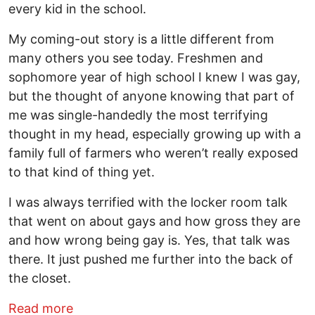
every kid in the school.
My coming-out story is a little different from
many others you see today. Freshmen and
sophomore year of high school I knew I was gay,
but the thought of anyone knowing that part of
me was single-handedly the most terrifying
thought in my head, especially growing up with a
family full of farmers who weren’t really exposed
to that kind of thing yet.
I was always terrified with the locker room talk
that went on about gays and how gross they are
and how wrong being gay is. Yes, that talk was
there. It just pushed me further into the back of
the closet.
about This gay college football player 
Read more