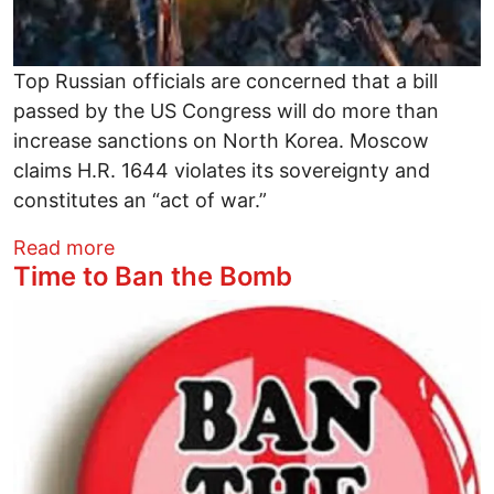
Top Russian officials are concerned that a bill
passed by the US Congress will do more than
increase sanctions on North Korea. Moscow
claims H.R. 1644 violates its sovereignty and
constitutes an “act of war.”
about Russia Calls House Bill an “Act of 
Read more
Time to Ban the Bomb
Image