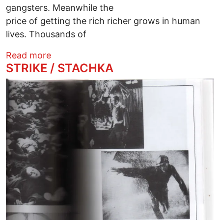
gangsters. Meanwhile the
price of getting the rich richer grows in human
lives. Thousands of
about President Trump and his Masters
Read more
STRIKE / STACHKA
Image