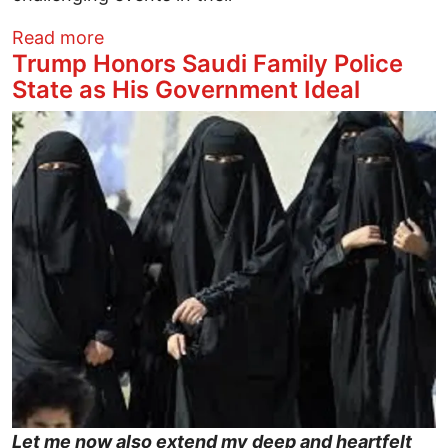
about An Open Letter to People with 'Men
Read more
Trump Honors Saudi Family Police
State as His Government Ideal
Image
Let me now also extend my deep and heartfelt