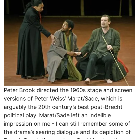
Peter Brook directed the 1960s stage and screen
versions of Peter Weiss’ Marat/Sade, which is
arguably the 20th century’s best post-Brecht
political play. Marat/Sade left an indelible
impression on me - I can still remember some of
the drama’s searing dialogue and its depiction of