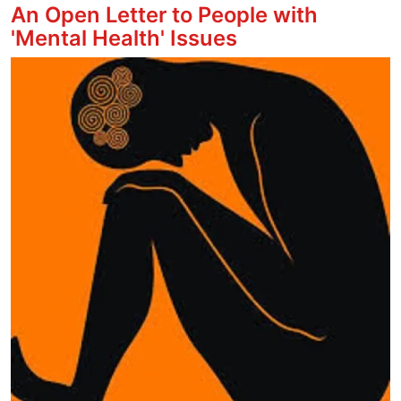
An Open Letter to People with
'Mental Health' Issues
Image