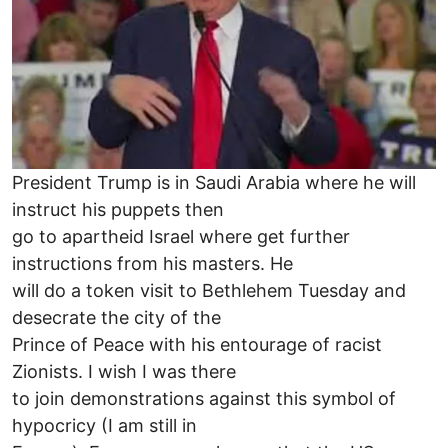
President Trump is in Saudi Arabia where he will
instruct his puppets then
go to apartheid Israel where get further
instructions from his masters. He
will do a token visit to Bethlehem Tuesday and
desecrate the city of the
Prince of Peace with his entourage of racist
Zionists. I wish I was there
to join demonstrations against this symbol of
hypocricy (I am still in