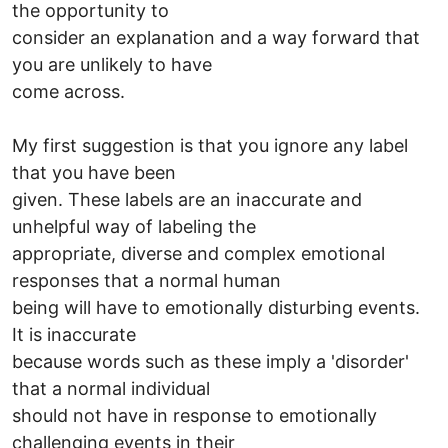
the opportunity to
consider an explanation and a way forward that
you are unlikely to have
come across.
My first suggestion is that you ignore any label
that you have been
given. These labels are an inaccurate and
unhelpful way of labeling the
appropriate, diverse and complex emotional
responses that a normal human
being will have to emotionally disturbing events.
It is inaccurate
because words such as these imply a 'disorder'
that a normal individual
should not have in response to emotionally
challenging events in their