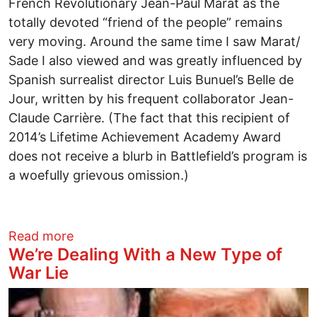
French Revolutionary Jean-Paul Marat as the
totally devoted “friend of the people” remains
very moving. Around the same time I saw Marat/
Sade I also viewed and was greatly influenced by
Spanish surrealist director Luis Bunuel’s Belle de
Jour, written by his frequent collaborator Jean-
Claude Carrière. (The fact that this recipient of
2014’s Lifetime Achievement Academy Award
does not receive a blurb in Battlefield’s program is
a woefully grievous omission.)
about BATTLEFIELD Theater Review
Read more
We’re Dealing With a New Type of
War Lie
Image