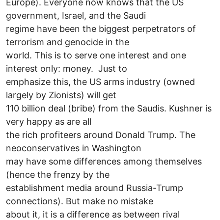
Europe). Everyone now knows that the US
government, Israel, and the Saudi
regime have been the biggest perpetrators of
terrorism and genocide in the
world. This is to serve one interest and one
interest only: money. Just to
emphasize this, the US arms industry (owned
largely by Zionists) will get
110 billion deal (bribe) from the Saudis. Kushner is
very happy as are all
the rich profiteers around Donald Trump. The
neoconservatives in Washington
may have some differences among themselves
(hence the frenzy by the
establishment media around Russia-Trump
connections). But make no mistake
about it, it is a difference as between rival