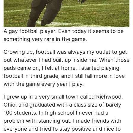
A gay football player. Even today it seems to be
something very rare in the game.
Growing up, football was always my outlet to get
out whatever I had built up inside me. When those
pads came on, I felt at home. I started playing
football in third grade, and I still fall more in love
with the game every year I play.
I grew up in a very small town called Richwood,
Ohio, and graduated with a class size of barely
100 students. In high school I never had a
problem with standing out. I made friends with
everyone and tried to stay positive and nice to