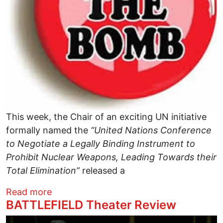
This week, the Chair of an exciting UN initiative
formally named the
“United Nations
Conference
to Negotiate a Legally Binding Instrument to
Prohibit Nuclear Weapons, Leading Towards their
Total Elimination”
released a
about Time to Ban the Bomb
Read more
BATTLEFIELD Theater Review
Image