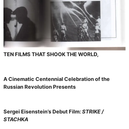
TEN FILMS THAT SHOOK THE WORLD,
A Cinematic Centennial Celebration of the
Russian Revolution Presents
Sergei Eisenstein’s Debut Film:
STRIKE /
STACHKA