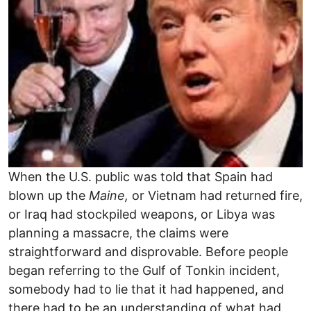
When the U.S. public was told that Spain had
blown up the
Maine,
or Vietnam had returned fire,
or Iraq had stockpiled weapons, or Libya was
planning a massacre, the claims were
straightforward and disprovable. Before people
began referring to the Gulf of Tonkin incident,
somebody had to lie that it had happened, and
there had to be an understanding of what had