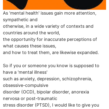
As 'mental health' issues gain more attention,
sympathetic and
otherwise, in a wide variety of contexts and
countries around the world,
the opportunity for inaccurate perceptions of
what causes these issues,
and how to treat them, are likewise expanded.
So if you or someone you know is supposed to
have a 'mental illness'
such as anxiety, depression, schizophrenia,
obsessive-compulsive
disorder (OCD), bipolar disorder, anorexia
nervosa or post-traumatic
stress disorder (PTSD), I would like to give you