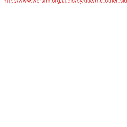
http://www.wcrsfm.org/audio/by/title/the_other_si