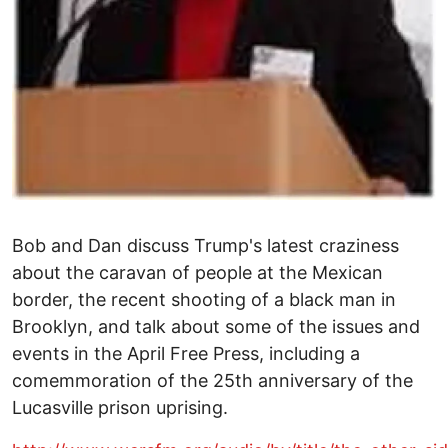
Bob and Dan discuss Trump's latest craziness
about the caravan of people at the Mexican
border, the recent shooting of a black man in
Brooklyn, and talk about some of the issues and
events in the April Free Press, including a
comemmoration of the 25th anniversary of the
Lucasville prison uprising.