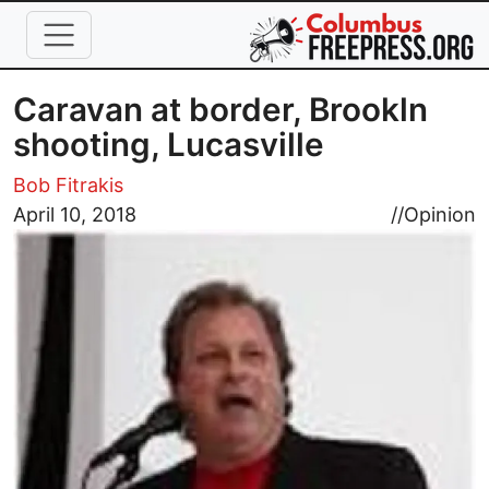
Skip to main content
Caravan at border, Brookln
shooting, Lucasville
Bob Fitrakis
Image
April 10, 2018
//
Opinion