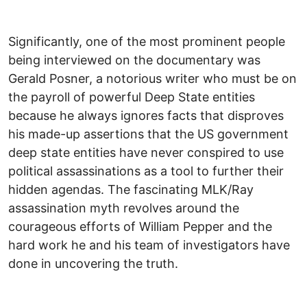
Significantly, one of the most prominent people
being interviewed on the documentary was
Gerald Posner, a notorious writer who must be on
the payroll of powerful Deep State entities
because he always ignores facts that disproves
his made-up assertions that the US government
deep state entities have never conspired to use
political assassinations as a tool to further their
hidden agendas. The fascinating MLK/Ray
assassination myth revolves around the
courageous efforts of William Pepper and the
hard work he and his team of investigators have
done in uncovering the truth.