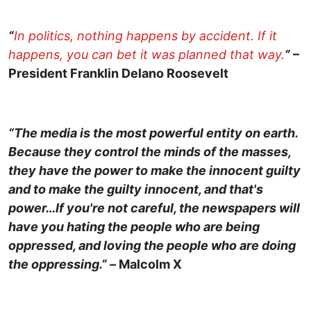
“
In politics, nothing happens by accident. If it
happens, you can bet it was planned that way.
”
–
President Franklin Delano Roosevelt
“The media is the most powerful entity on earth.
Because they control the minds of the masses,
they have the power to make the innocent guilty
and to make the guilty innocent, and that's
power…If you're not careful, the newspapers will
have you hating the people who are being
oppressed, and loving the people who are doing
the oppressing.” –
Malcolm X