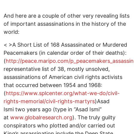
And here are a couple of other very revealing lists
of important assassinations in the history of the
world:
< >A Short List of 168 Assassinated or Murdered
Peacemakers (in calendar order of their deaths):
(
http://peace.maripo.com/p_peacemakers_assassin
representative list of 38, mostly unsolved,
assassinations of American civil rights activists
that occurred between 1954 and 1968:
(
https://www.splcenter.org/what-we-do/civil-
rights-memorial/civil-rights-martyrs
)Asad
Ismi two years ago (type in ”Asad Ismi”
at
www.globalresearch.org
). The truly guilty
conspirators who plotted and/or carried out
King’s assassination include the Deep State