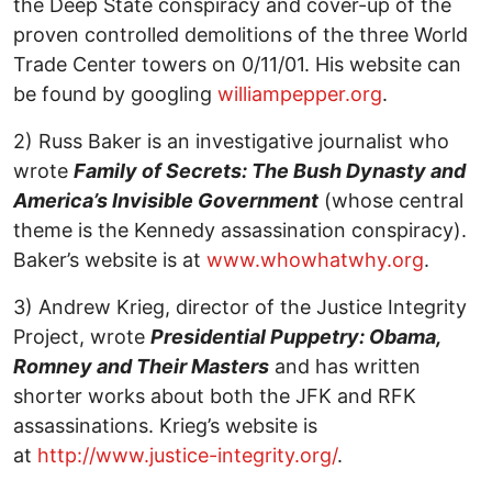
the Deep State conspiracy and cover-up of the
proven controlled demolitions of the three World
Trade Center towers on 0/11/01. His website can
be found by googling
williampepper.org
.
2) Russ Baker is an investigative journalist who
wrote
Family of Secrets: The Bush Dynasty and
America’s Invisible Government
(whose central
theme is the Kennedy assassination conspiracy).
Baker’s website is at
www.whowhatwhy.org
.
3) Andrew Krieg, director of the Justice Integrity
Project, wrote
Presidential Puppetry: Obama,
Romney and Their Masters
and has written
shorter works about both the JFK and RFK
assassinations. Krieg’s website is
at
http://www.justice-integrity.org/
.