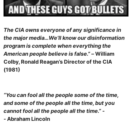
The CIA owns everyone of any significance in
the major media…We’ll know our disinformation
program is complete when everything the
American people believe is false.” –
William
Colby, Ronald Reagan’s Director of the CIA
(1981)
“You can fool all the people some of the time,
and some of the people all the time, but you
cannot fool all the people all the time.” -
-
Abraham Lincoln