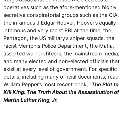
operatives such as the afore-mentioned highly
secretive conspiratorial groups such as the CIA,
the infamous J Edgar Hoover, Hoover’s equally
infamous and very racist FBI at the time, the
Pentagon, the US military’s sniper squads, the
racist Memphis Police Department, the Mafia,
assorted war-profiteers, the mainstream media,
and many elected and non-elected officials that
exist at every level of government. For specific
details, including many official documents, read
William Pepper’s most recent book, “
The Plot to
Kill King: The Truth About the Assassination of
Martin Luther King, Jr.