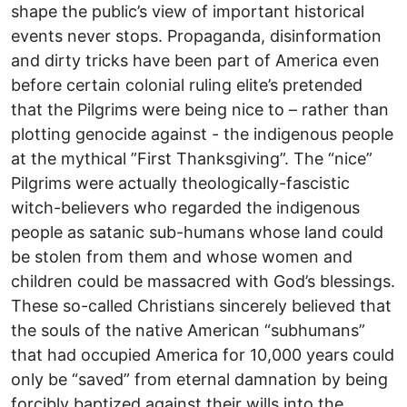
shape the public’s view of important historical
events never stops. Propaganda, disinformation
and dirty tricks have been part of America even
before certain colonial ruling elite’s pretended
that the Pilgrims were being nice to – rather than
plotting genocide against - the indigenous people
at the mythical ”First Thanksgiving”. The “nice”
Pilgrims were actually theologically-fascistic
witch-believers who regarded the indigenous
people as satanic sub-humans whose land could
be stolen from them and whose women and
children could be massacred with God’s blessings.
These so-called Christians sincerely believed that
the souls of the native American “subhumans”
that had occupied America for 10,000 years could
only be “saved” from eternal damnation by being
forcibly baptized against their wills into the