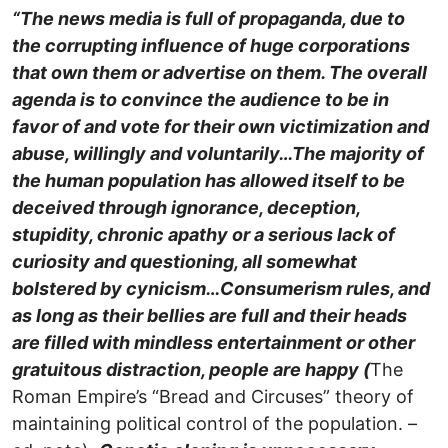
“The news media is full of propaganda, due to
the corrupting influence of huge corporations
that own them or advertise on them. The overall
agenda is to convince the audience to be in
favor of and vote for their own victimization and
abuse, willingly and voluntarily…
The majority of
the human population has allowed itself to be
deceived through ignorance, deception,
stupidity, chronic apathy or a serious lack of
curiosity and questioning, all somewhat
bolstered by cynicism…Consumerism rules, and
as long as their bellies are full and their heads
are filled with mindless entertainment or other
gratuitous distraction, people are happy (
The
Roman Empire’s “Bread and Circuses” theory of
maintaining political control of the population. –