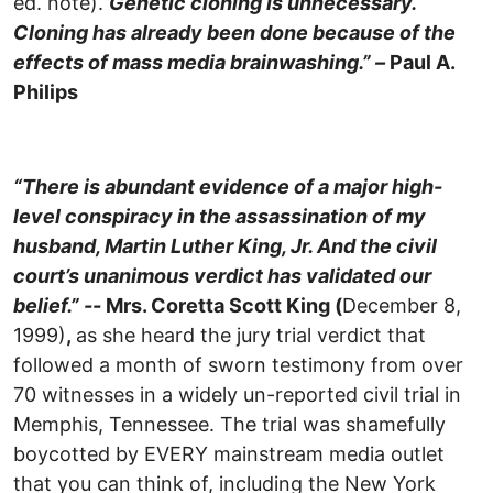
ed. note).
Genetic cloning is unnecessary.
Cloning has already been done because of the
effects of mass media brainwashing.” –
Paul A.
Philips
“There is abundant evidence of a major high-
level conspiracy in the assassination of my
husband, Martin Luther King, Jr. And the civil
court’s unanimous verdict has validated our
belief.” --
Mrs. Coretta Scott King (
December 8,
1999)
,
as she heard the jury trial verdict that
followed a month of sworn testimony from over
70 witnesses in a widely un-reported civil trial in
Memphis, Tennessee. The trial was shamefully
boycotted by EVERY mainstream media outlet
that you can think of, including the New York