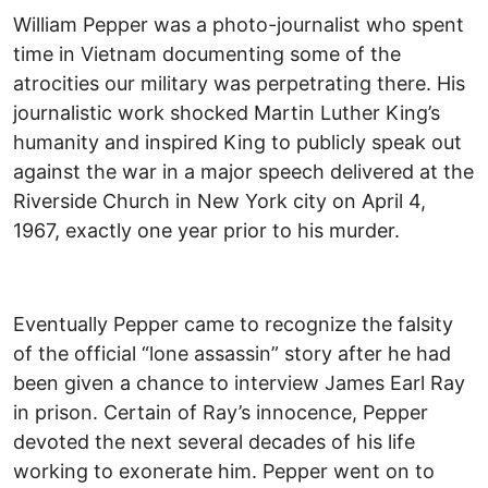
William Pepper was a photo-journalist who spent
time in Vietnam documenting some of the
atrocities our military was perpetrating there. His
journalistic work shocked Martin Luther King’s
humanity and inspired King to publicly speak out
against the war in a major speech delivered at the
Riverside Church in New York city on April 4,
1967, exactly one year prior to his murder.
Eventually Pepper came to recognize the falsity
of the official “lone assassin” story after he had
been given a chance to interview James Earl Ray
in prison. Certain of Ray’s innocence, Pepper
devoted the next several decades of his life
working to exonerate him. Pepper went on to