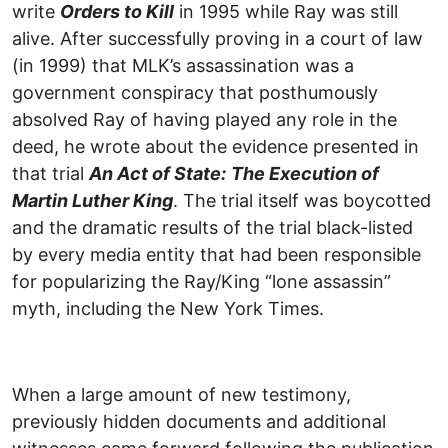
write
Orders to Kill
in 1995 while Ray was still
alive. After successfully proving in a court of law
(in 1999) that MLK’s assassination was a
government conspiracy that posthumously
absolved Ray of having played any role in the
deed, he wrote about the evidence presented in
that trial
An Act of State:
The Execution of
Martin Luther King
. The trial itself was boycotted
and the dramatic results of the trial black-listed
by every media entity that had been responsible
for popularizing the Ray/King “lone assassin”
myth, including the New York Times.
When a large amount of new testimony,
previously hidden documents and additional