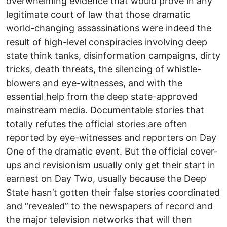
overwhelming evidence that would prove in any
legitimate court of law that those dramatic
world-changing assassinations were indeed the
result of high-level conspiracies involving deep
state think tanks, disinformation campaigns, dirty
tricks, death threats, the silencing of whistle-
blowers and eye-witnesses, and with the
essential help from the deep state-approved
mainstream media. Documentable stories that
totally refutes the official stories are often
reported by eye-witnesses and reporters on Day
One of the dramatic event. But the official cover-
ups and revisionism usually only get their start in
earnest on Day Two, usually because the Deep
State hasn’t gotten their false stories coordinated
and “revealed” to the newspapers of record and
the major television networks that will then