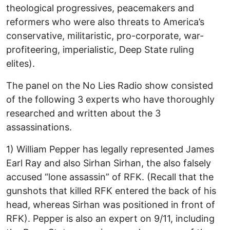
theological progressives, peacemakers and
reformers who were also threats to America’s
conservative, militaristic, pro-corporate, war-
profiteering, imperialistic, Deep State ruling
elites).
The panel on the No Lies Radio show consisted
of the following 3 experts who have thoroughly
researched and written about the 3
assassinations.
1) William Pepper has legally represented James
Earl Ray and also Sirhan Sirhan, the also falsely
accused “lone assassin” of RFK. (Recall that the
gunshots that killed RFK entered the back of his
head, whereas Sirhan was positioned in front of
RFK). Pepper is also an expert on 9/11, including