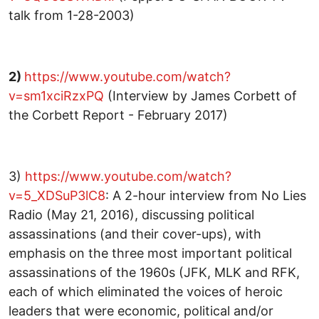
talk from 1-28-2003)
2)
https://www.youtube.com/watch?
v=sm1xciRzxPQ
(Interview by James Corbett of
the Corbett Report - February 2017)
3)
https://www.youtube.com/watch?
v=5_XDSuP3lC8
: A 2-hour interview from No Lies
Radio (May 21, 2016), discussing political
assassinations (and their cover-ups), with
emphasis on the three most important political
assassinations of the 1960s (JFK, MLK and RFK,
each of which eliminated the voices of heroic
leaders that were economic, political and/or