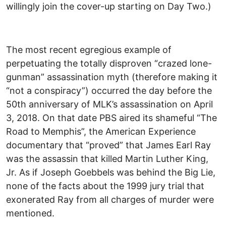
willingly join the cover-up starting on Day Two.)
The most recent egregious example of
perpetuating the totally disproven “crazed lone-
gunman” assassination myth (therefore making it
“not a conspiracy”) occurred the day before the
50th anniversary of MLK’s assassination on April
3, 2018. On that date PBS aired its shameful “The
Road to Memphis”, the American Experience
documentary that “proved” that James Earl Ray
was the assassin that killed Martin Luther King,
Jr. As if Joseph Goebbels was behind the Big Lie,
none of the facts about the 1999 jury trial that
exonerated Ray from all charges of murder were
mentioned.