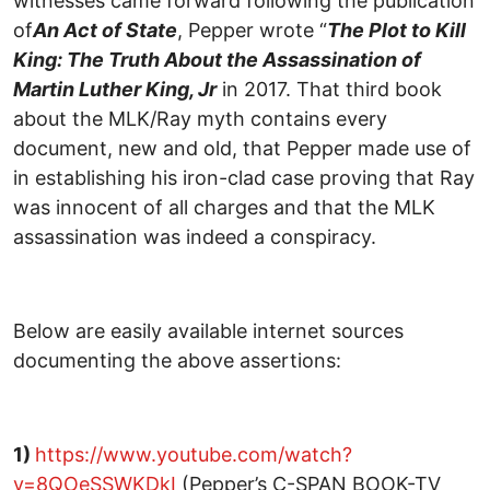
witnesses came forward following the publication
of
An Act of State
, Pepper wrote “
The Plot to Kill
King: The Truth About the Assassination of
Martin Luther King, Jr
in 2017. That third book
about the MLK/Ray myth contains every
document, new and old, that Pepper made use of
in establishing his iron-clad case proving that Ray
was innocent of all charges and that the MLK
assassination was indeed a conspiracy.
Below are easily available internet sources
documenting the above assertions:
1)
https://www.youtube.com/watch?
v=8QOeSSWKDkI
(Pepper’s C-SPAN BOOK-TV