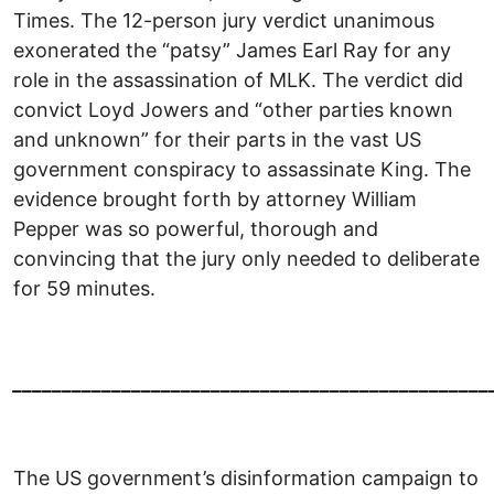
Times. The 12-person jury verdict unanimous
exonerated the “patsy” James Earl Ray for any
role in the assassination of MLK. The verdict did
convict Loyd Jowers and “other parties known
and unknown” for their parts in the vast US
government conspiracy to assassinate King. The
evidence brought forth by attorney William
Pepper was so powerful, thorough and
convincing that the jury only needed to deliberate
for 59 minutes.
________________________________________________
The US government’s disinformation campaign to