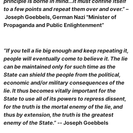
principle is borne in mind...it must confine itself
to a few points and repeat them over and over.” –
Joseph Goebbels, German Nazi "Minister of
Propaganda and Public Enlightenment”
“If you tell a lie big enough and keep repeating it,
people will eventually come to believe it. The lie
can be maintained only for such time as the
State can shield the people from the political,
economic and/or military consequences of the
lie. It thus becomes vitally important for the
State to use all of its powers to repress dissent,
for the truth is the mortal enemy of the lie, and
thus by extension, the truth is the greatest
enemy of the State.” --
Joseph Goebbels