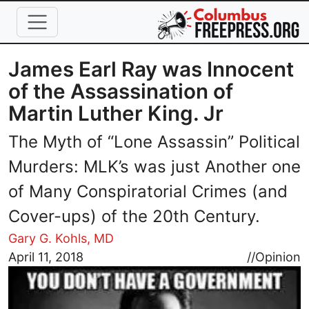
Skip to main content
James Earl Ray was Innocent
of the Assassination of
Martin Luther King. Jr
The Myth of “Lone Assassin” Political
Murders: MLK’s was just Another one
of Many Conspiratorial Crimes (and
Cover-ups) of the 20th Century.
Gary G. Kohls, MD
Image
April 11, 2018
//
Opinion