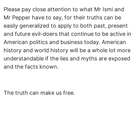
Please pay close attention to what Mr Ismi and
Mr Pepper have to say, for their truths can be
easily generalized to apply to both past, present
and future evil-doers that continue to be active in
American politics and business today. American
history and world history will be a whole lot more
understandable if the lies and myths are exposed
and the facts known.
The truth can make us free.