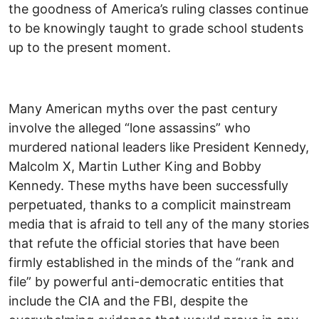
the goodness of America’s ruling classes continue
to be knowingly taught to grade school students
up to the present moment.
Many American myths over the past century
involve the alleged “lone assassins” who
murdered national leaders like President Kennedy,
Malcolm X, Martin Luther King and Bobby
Kennedy. These myths have been successfully
perpetuated, thanks to a complicit mainstream
media that is afraid to tell any of the many stories
that refute the official stories that have been
firmly established in the minds of the “rank and
file” by powerful anti-democratic entities that
include the CIA and the FBI, despite the