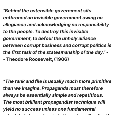
"Behind the ostensible government sits
enthroned an invisible government owing no
allegiance and acknowledging no responsibility
to the people. To destroy this invisible
government, to befoul the unholy alliance
between corrupt business and corrupt politics is
the first task of the statesmanship of the day." -
-
Theodore Roosevelt, (1906)
“The rank and file is usually much more primitive
than we imagine. Propaganda must therefore
always be essentially simple and repetitious.
The most brilliant propagandist technique will
yield no success unless one fundamental