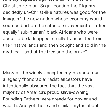
Christian religion. Sugar-coating the Pilgrim’s
decidedly un-Christ-like natures was good for the
image of the new nation whose economy would
soon be built on the satanic enslavement of other
equally” sub-human” black Africans who were
about to be kidnapped, cruelly transported from
their native lands and then bought and sold in the
mythical “land of the free and the brave”.
Many of the widely-accepted myths about our
allegedly “honorable” racist ancestors have
intentionally obscured the fact that the vast
majority of America’s proud slave-owning
Founding Fathers were greedy for power and
wealth. And yet these and similar myths about