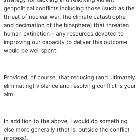
geopolitical conflicts including those (such as the
threat of nuclear war, the climate catastrophe
and decimation of the biosphere) that threaten
human extinction – any resources devoted to
improving our capacity to deliver this outcome
would be well spent.
Provided, of course, that reducing (and ultimately
eliminating) violence and resolving conflict is your
aim.
In addition to the above, I would do something
else more generally (that is, outside the conflict
process).