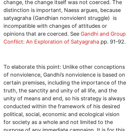
change, the change itself was not coerced. The
distinction is important, Naess argues, because
satyagraha (Gandhian nonviolent struggle) is
incompatible with changes of attitudes or
opinions that are coerced. See
Gandhi and Group
Conflict: An Exploration of Satyagraha
pp. 91-92.
To elaborate this point: Unlike other conceptions
of nonviolence, Gandhi’s nonviolence is based on
certain premises, including the importance of the
truth, the sanctity and unity of all life, and the
unity of means and end, so his strategy is always
conducted within the framework of his desired
political, social, economic and ecological vision
for society as a whole and not limited to the
purpose of any immediate campaign. It is for this