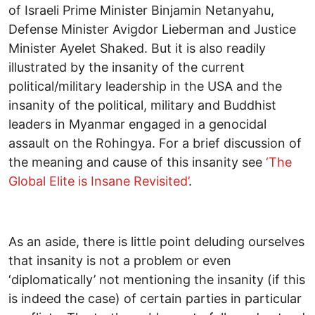
of Israeli Prime Minister Binjamin Netanyahu,
Defense Minister Avigdor Lieberman and Justice
Minister Ayelet Shaked. But it is also readily
illustrated by the insanity of the current
political/military leadership in the USA and the
insanity of the political, military and Buddhist
leaders in Myanmar engaged in a genocidal
assault on the Rohingya. For a brief discussion of
the meaning and cause of this insanity see
‘The
Global Elite is Insane Revisited’
.
As an aside, there is little point deluding ourselves
that insanity is not a problem or even
‘diplomatically’ not mentioning the insanity (if this
is indeed the case) of certain parties in particular