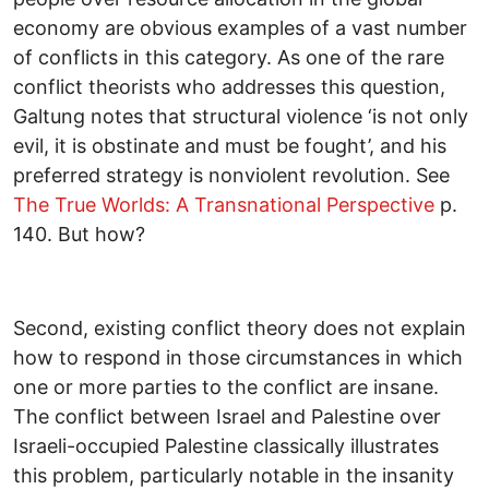
economy are obvious examples of a vast number
of conflicts in this category. As one of the rare
conflict theorists who addresses this question,
Galtung notes that structural violence ‘is not only
evil, it is obstinate and must be fought’, and his
preferred strategy is nonviolent revolution. See
The True Worlds: A Transnational Perspective
p.
140. But how?
Second, existing conflict theory does not explain
how to respond in those circumstances in which
one or more parties to the conflict are insane.
The conflict between Israel and Palestine over
Israeli-occupied Palestine classically illustrates
this problem, particularly notable in the insanity