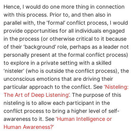
Hence, I would do one more thing in connection
with this process. Prior to, and then also in
parallel with, the ‘formal’ conflict process, I would
provide opportunities for all individuals engaged
in the process (or otherwise critical to it because
of their ‘background’ role, perhaps as a leader not
personally present at the formal conflict process)
to explore in a private setting with a skilled
‘nisteler’ (who is outside the conflict process), the
unconscious emotions that are driving their
particular approach to the conflict. See
‘Nisteling:
The Art of Deep Listening’
. The purpose of this
nisteling is to allow each participant in the
conflict process to bring a higher level of self-
awareness to it. See
‘Human Intelligence or
Human Awareness?’