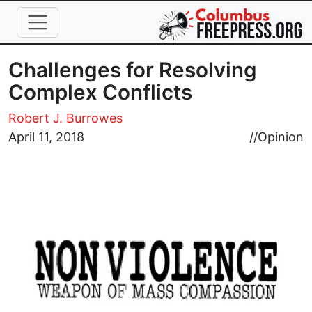
Skip to main content
Challenges for Resolving
Complex Conflicts
Robert J. Burrowes
Image
April 11, 2018
//
Opinion