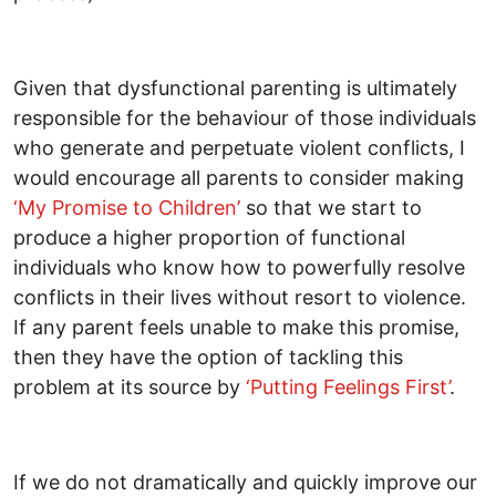
Given that dysfunctional parenting is ultimately
responsible for the behaviour of those individuals
who generate and perpetuate violent conflicts, I
would encourage all parents to consider making
‘My Promise to Children’
so that we start to
produce a higher proportion of functional
individuals who know how to powerfully resolve
conflicts in their lives without resort to violence.
If any parent feels unable to make this promise,
then they have the option of tackling this
problem at its source by
‘Putting Feelings First’
.
If we do not dramatically and quickly improve our