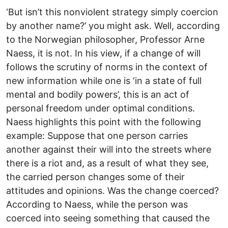
‘But isn’t this nonviolent strategy simply coercion
by another name?’ you might ask. Well, according
to the Norwegian philosopher, Professor Arne
Naess, it is not. In his view, if a change of will
follows the scrutiny of norms in the context of
new information while one is ‘in a state of full
mental and bodily powers’, this is an act of
personal freedom under optimal conditions.
Naess highlights this point with the following
example: Suppose that one person carries
another against their will into the streets where
there is a riot and, as a result of what they see,
the carried person changes some of their
attitudes and opinions. Was the change coerced?
According to Naess, while the person was
coerced into seeing something that caused the