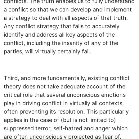
conflicts. The truth enables us to fully understand
a conflict so that we can develop and implement
a strategy to deal with all aspects of that truth.
Any conflict strategy that fails to accurately
identify and address all key aspects of the
conflict, including the insanity of any of the
parties, will virtually certainly fail.
Third, and more fundamentally, existing conflict
theory does not take adequate account of the
critical role that several unconscious emotions
play in driving conflict in virtually all contexts,
often preventing its resolution. This particularly
applies in the case of (but is not limited to)
suppressed terror, self-hatred and anger which
are often unconsciously projected as fear of,