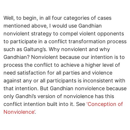
Well, to begin, in all four categories of cases
mentioned above, I would use Gandhian
nonviolent strategy to compel violent opponents
to participate in a conflict transformation process
such as Galtung’s. Why nonviolent and why
Gandhian? Nonviolent because our intention is to
process the conflict to achieve a higher level of
need satisfaction for all parties and violence
against any or all participants is inconsistent with
that intention. But Gandhian nonviolence because
only Gandhi’s version of nonviolence has this
conflict intention built into it. See
‘Conception of
Nonviolence’
.