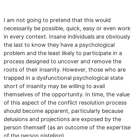
I am not going to pretend that this would
necessarily be possible, quick, easy or even work
in every context. Insane individuals are obviously
the last to know they have a psychological
problem and the least likely to participate in a
process designed to uncover and remove the
roots of their insanity. However, those who are
trapped in a dysfunctional psychological state
short of insanity may be willing to avail
themselves of the opportunity. In time, the value
of this aspect of the conflict resolution process
should become apparent, particularly because
delusions and projections are exposed by the
person themself (as an outcome of the expertise
of the person nisteling).