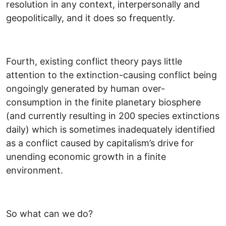
resolution in any context, interpersonally and
geopolitically, and it does so frequently.
Fourth, existing conflict theory pays little
attention to the extinction-causing conflict being
ongoingly generated by human over-
consumption in the finite planetary biosphere
(and currently resulting in 200 species extinctions
daily) which is sometimes inadequately identified
as a conflict caused by capitalism’s drive for
unending economic growth in a finite
environment.
So what can we do?