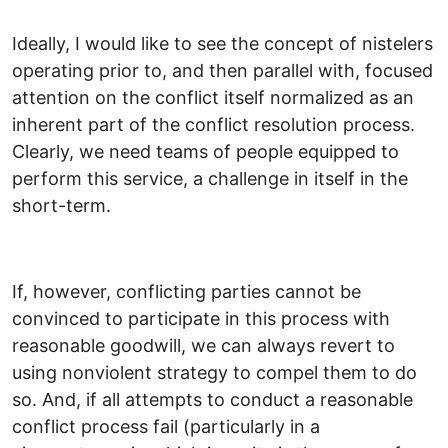
Ideally, I would like to see the concept of nistelers
operating prior to, and then parallel with, focused
attention on the conflict itself normalized as an
inherent part of the conflict resolution process.
Clearly, we need teams of people equipped to
perform this service, a challenge in itself in the
short-term.
If, however, conflicting parties cannot be
convinced to participate in this process with
reasonable goodwill, we can always revert to
using nonviolent strategy to compel them to do
so. And, if all attempts to conduct a reasonable
conflict process fail (particularly in a