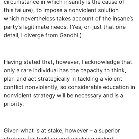
circumstance in which insanity is the cause of
this failure), to impose a nonviolent solution
which nevertheless takes account of the insane’s
party’s legitimate needs. (Yes, on just that one
detail, I diverge from Gandhi.)
Having stated that, however, I acknowledge that
only a rare individual has the capacity to think,
plan and act strategically in tackling a violent
conflict nonviolently, so considerable education in
nonviolent strategy will be necessary and is a
priority.
Given what is at stake, however – a superior
strategy for tackling and resolving violent