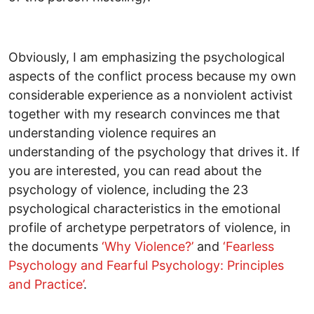
Obviously, I am emphasizing the psychological
aspects of the conflict process because my own
considerable experience as a nonviolent activist
together with my research convinces me that
understanding violence requires an
understanding of the psychology that drives it. If
you are interested, you can read about the
psychology of violence, including the 23
psychological characteristics in the emotional
profile of archetype perpetrators of violence, in
the documents
‘Why Violence?’
and
‘Fearless
Psychology and Fearful Psychology: Principles
and Practice’
.