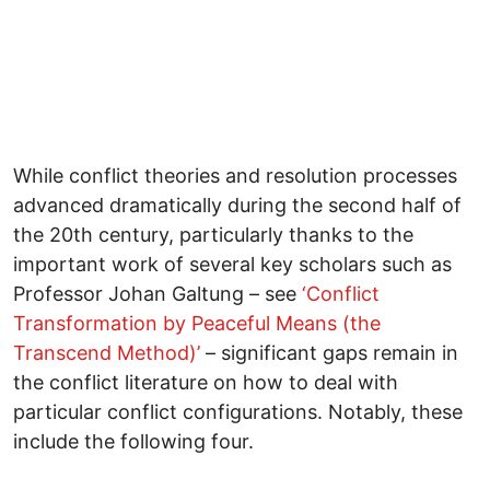
While conflict theories and resolution processes
advanced dramatically during the second half of
the 20th century, particularly thanks to the
important work of several key scholars such as
Professor Johan Galtung – see
‘Conflict
Transformation by Peaceful Means (the
Transcend Method)’
– significant gaps remain in
the conflict literature on how to deal with
particular conflict configurations. Notably, these
include the following four.