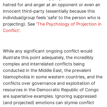
hatred for and anger at an opponent or even an
innocent third-party (essentially because this
individual/group feels ‘safe’ to the person who is
projecting). See
‘The Psychology of Projection in
Conflict’
.
While any significant ongoing conflict would
illustrate this point adequately, the incredibly
complex and interrelated conflicts being
conducted in the Middle East, the prevalent
Islamophobia in some western countries, and the
conflicts over governance and exploitation of
resources in the Democratic Republic of Congo
are superlative examples. Ignoring suppressed
(and projected) emotions can stymie conflict