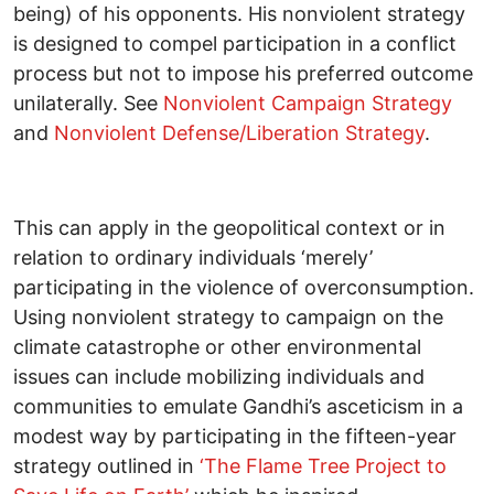
being) of his opponents. His nonviolent strategy
is designed to compel participation in a conflict
process but not to impose his preferred outcome
unilaterally. See
Nonviolent Campaign Strategy
and
Nonviolent Defense/Liberation Strategy
.
This can apply in the geopolitical context or in
relation to ordinary individuals ‘merely’
participating in the violence of overconsumption.
Using nonviolent strategy to campaign on the
climate catastrophe or other environmental
issues can include mobilizing individuals and
communities to emulate Gandhi’s asceticism in a
modest way by participating in the fifteen-year
strategy outlined in
‘The Flame Tree Project to