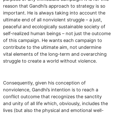
reason that Gandhi’s approach to strategy is so
important. He is always taking into account the
ultimate end of all nonviolent struggle – a just,
peaceful and ecologically sustainable society of
self-realized human beings – not just the outcome
of this campaign. He wants each campaign to
contribute to the ultimate aim, not undermine
vital elements of the long-term and overarching
struggle to create a world without violence.
Consequently, given his conception of
nonviolence, Gandhi’s intention is to reach a
conflict outcome that recognizes the sanctity
and unity of all life which, obviously, includes the
lives (but also the physical and emotional well-