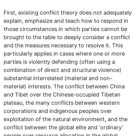
First, existing conflict theory does not adequately
explain, emphasize and teach how to respond in
those circumstances in which parties cannot be
brought to the table to deeply consider a conflict
and the measures necessary to resolve it. This
particularly applies in cases where one or more
parties is violently defending (often using a
combination of direct and structural violence)
substantial interrelated (material and non-
material) interests. The conflict between China
and Tibet over the Chinese-occupied Tibetan
plateau, the many conflicts between western
corporations and indigenous peoples over
exploitation of the natural environment, and the
conflict between the global elite and ‘ordinary’
people over resource allocation in the global