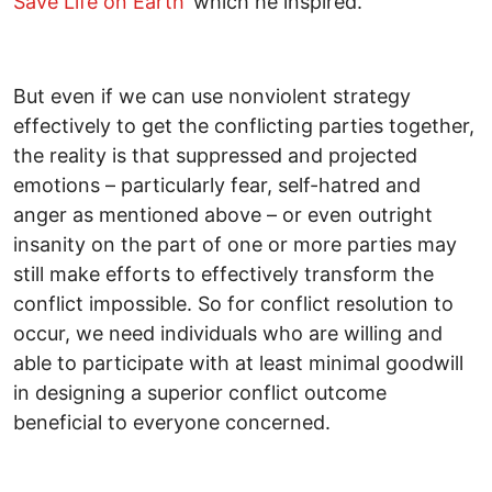
Save Life on Earth’
which he inspired.
But even if we can use nonviolent strategy
effectively to get the conflicting parties together,
the reality is that suppressed and projected
emotions – particularly fear, self-hatred and
anger as mentioned above – or even outright
insanity on the part of one or more parties may
still make efforts to effectively transform the
conflict impossible. So for conflict resolution to
occur, we need individuals who are willing and
able to participate with at least minimal goodwill
in designing a superior conflict outcome
beneficial to everyone concerned.