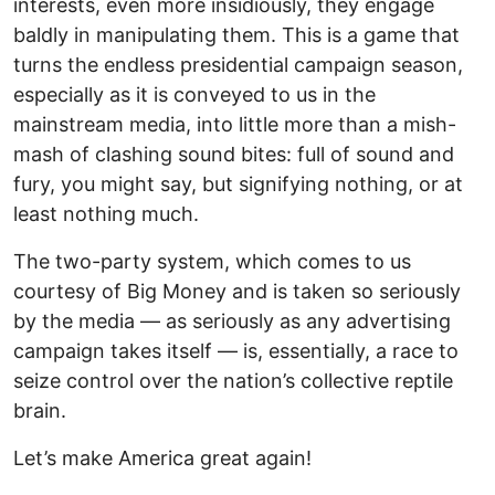
interests, even more insidiously, they engage
baldly in manipulating them. This is a game that
turns the endless presidential campaign season,
especially as it is conveyed to us in the
mainstream media, into little more than a mish-
mash of clashing sound bites: full of sound and
fury, you might say, but signifying nothing, or at
least nothing much.
The two-party system, which comes to us
courtesy of Big Money and is taken so seriously
by the media — as seriously as any advertising
campaign takes itself — is, essentially, a race to
seize control over the nation’s collective reptile
brain.
Let’s make America great again!