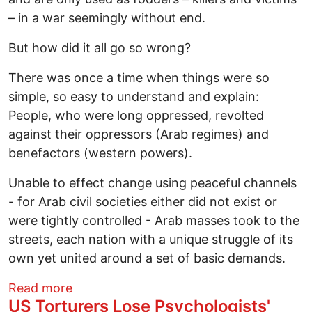
– in a war seemingly without end.
But how did it all go so wrong?
There was once a time when things were so
simple, so easy to understand and explain:
People, who were long oppressed, revolted
against their oppressors (Arab regimes) and
benefactors (western powers).
Unable to effect change using peaceful channels
- for Arab civil societies either did not exist or
were tightly controlled - Arab masses took to the
streets, each nation with a unique struggle of its
own yet united around a set of basic demands.
about Shifting Priorities: The Rise and F
Read more
US Torturers Lose Psychologists'