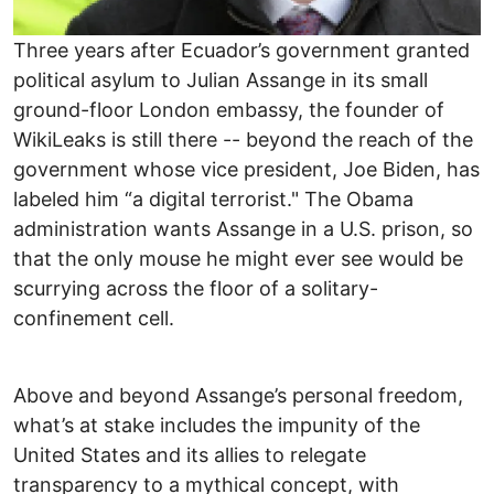
Three years after Ecuador’s government granted
political asylum to Julian Assange in its small
ground-floor London embassy, the founder of
WikiLeaks is still there -- beyond the reach of the
government whose vice president, Joe Biden, has
labeled him “a digital terrorist." The Obama
administration wants Assange in a U.S. prison, so
that the only mouse he might ever see would be
scurrying across the floor of a solitary-
confinement cell.
Above and beyond Assange’s personal freedom,
what’s at stake includes the impunity of the
United States and its allies to relegate
transparency to a mythical concept, with