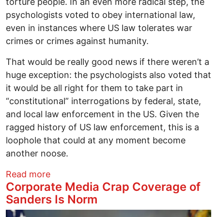
torture people. In an even more radical step, the
psychologists voted to obey international law,
even in instances where US law tolerates war
crimes or crimes against humanity.
That would be really good news if there weren’t a
huge exception: the psychologists also voted that
it would be all right for them to take part in
“constitutional” interrogations by federal, state,
and local law enforcement in the US. Given the
ragged history of US law enforcement, this is a
loophole that could at any moment become
another noose.
about US Torturers Lose Psychologists'
Read more
Corporate Media Crap Coverage of
Sanders Is Norm
Image