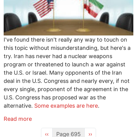
I've found there isn't really any way to touch on
this topic without misunderstanding, but here's a
try. Iran has never had a nuclear weapons
program or threatened to launch a war against
the U.S. or Israel. Many opponents of the Iran
deal in the U.S. Congress and nearly every, if not
every single, proponent of the agreement in the
U.S. Congress has proposed war as the
alternative.
Some examples are here
.
about Which U.S. Senators Want War on 
Read more
Previous page
Next page
‹‹
Page 695
››