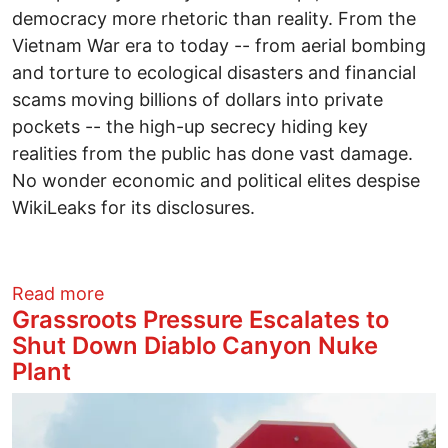
democracy more rhetoric than reality. From the
Vietnam War era to today -- from aerial bombing
and torture to ecological disasters and financial
scams moving billions of dollars into private
pockets -- the high-up secrecy hiding key
realities from the public has done vast damage.
No wonder economic and political elites despise
WikiLeaks for its disclosures.
about Assange and the Value of WikiLeaks
Read more
Grassroots Pressure Escalates to
Shut Down Diablo Canyon Nuke
Plant
Image