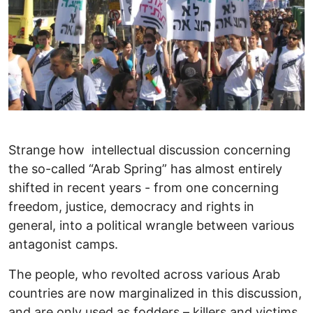
Strange how intellectual discussion concerning
the so-called “Arab Spring” has almost entirely
shifted in recent years - from one concerning
freedom, justice, democracy and rights in
general, into a political wrangle between various
antagonist camps.
The people, who revolted across various Arab
countries are now marginalized in this discussion,
and are only used as fodders – killers and victims