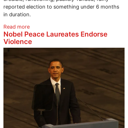
reported election to something under 6 months
in duration.
about Corporate Media Crap Coverage o
Read more
Nobel Peace Laureates Endorse
Violence
Image