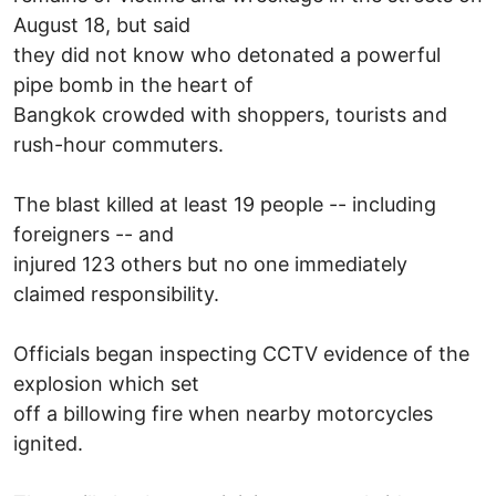
August 18, but said
they did not know who detonated a powerful
pipe bomb in the heart of
Bangkok crowded with shoppers, tourists and
rush-hour commuters.
The blast killed at least 19 people -- including
foreigners -- and
injured 123 others but no one immediately
claimed responsibility.
Officials began inspecting CCTV evidence of the
explosion which set
off a billowing fire when nearby motorcycles
ignited.