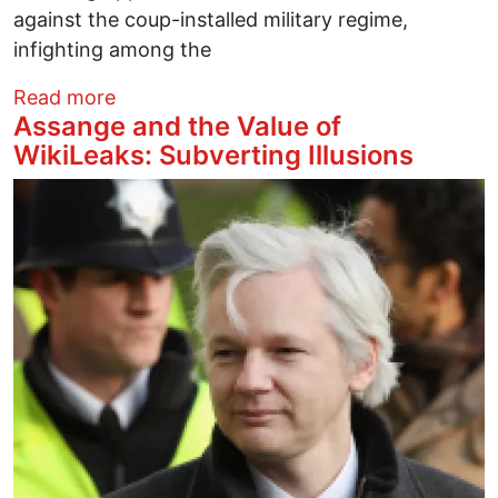
against the coup-installed military regime,
infighting among the
about Many Suspects but Few Clues in 
Read more
Assange and the Value of
WikiLeaks: Subverting Illusions
Image