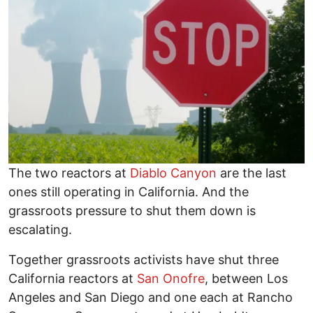
The two reactors at
Diablo Canyon
are the last
ones still operating in California. And the
grassroots pressure to shut them down is
escalating.
Together grassroots activists have shut three
California reactors at
San Onofre
, between Los
Angeles and San Diego and one each at Rancho