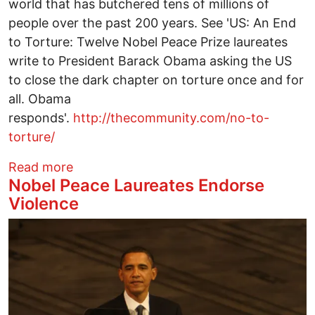
world that has butchered tens of millions of
people over the past 200 years. See 'US: An End
to Torture: Twelve Nobel Peace Prize laureates
write to President Barack Obama asking the US
to close the dark chapter on torture once and for
all. Obama
responds'.
http://thecommunity.com/no-to-
torture/
about Nobel Peace Laureates Endorse V
Read more
Nobel Peace Laureates Endorse
Violence
Image