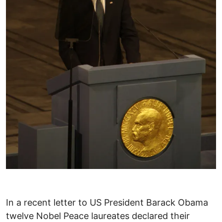
In a recent letter to US President Barack Obama
twelve Nobel Peace laureates declared their