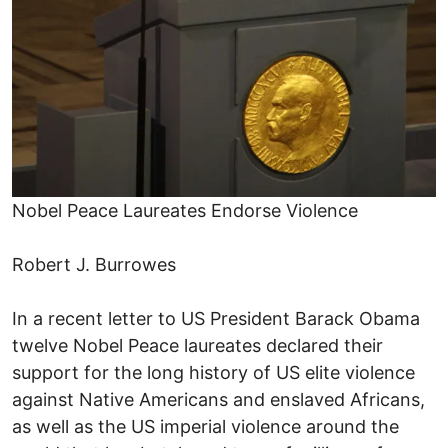
Nobel Peace Laureates Endorse Violence
Robert J. Burrowes
In a recent letter to US President Barack Obama
twelve Nobel Peace laureates declared their
support for the long history of US elite violence
against Native Americans and enslaved Africans,
as well as the US imperial violence around the