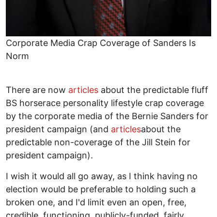
Corporate Media Crap Coverage of Sanders Is
Norm
There are now
articles
about the predictable fluff
BS horserace personality lifestyle crap coverage
by the corporate media of the Bernie Sanders for
president campaign (and
articles
about the
predictable non-coverage of the Jill Stein for
president campaign).
I wish it would all go away, as I think having no
election would be preferable to holding such a
broken one, and I'd limit even an open, free,
credible, functioning, publicly-funded, fairly