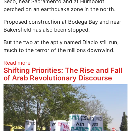
Seco, near Sacramento and at Humboldt,
perched on an earthquake zone in the north.
Proposed construction at Bodega Bay and near
Bakersfield has also been stopped.
But the two at the aptly named Diablo still run,
much to the terror of the millions downwind.
about Grassroots Pressure Escalates to
Read more
Shifting Priorities: The Rise and Fall
of Arab Revolutionary Discourse
Image