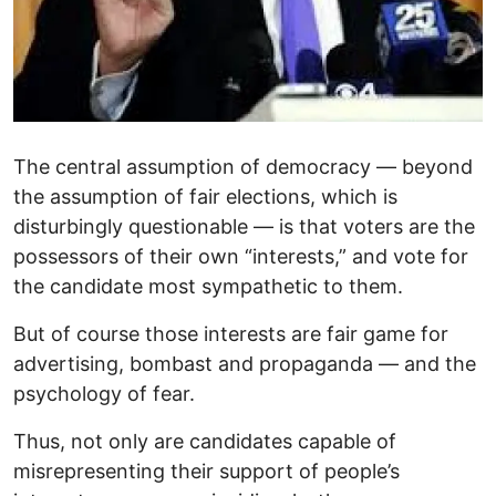
The central assumption of democracy — beyond
the assumption of fair elections, which is
disturbingly questionable — is that voters are the
possessors of their own “interests,” and vote for
the candidate most sympathetic to them.
But of course those interests are fair game for
advertising, bombast and propaganda — and the
psychology of fear.
Thus, not only are candidates capable of
misrepresenting their support of people’s