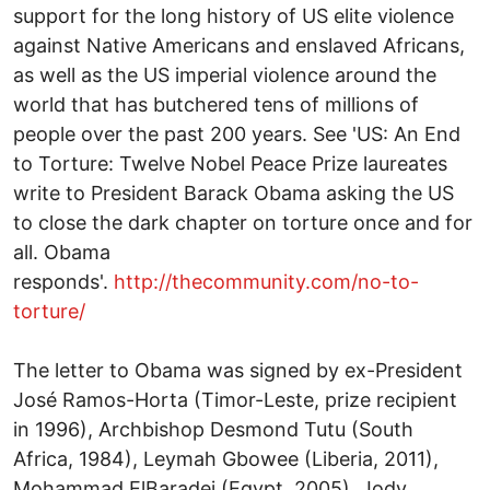
support for the long history of US elite violence
against Native Americans and enslaved Africans,
as well as the US imperial violence around the
world that has butchered tens of millions of
people over the past 200 years. See 'US: An End
to Torture: Twelve Nobel Peace Prize laureates
write to President Barack Obama asking the US
to close the dark chapter on torture once and for
all. Obama
responds'.
http://thecommunity.com/no-to-
torture/
The letter to Obama was signed by ex-President
José Ramos-Horta (Timor-Leste, prize recipient
in 1996), Archbishop Desmond Tutu (South
Africa, 1984), Leymah Gbowee (Liberia, 2011),
Mohammad ElBaradei (Egypt, 2005), Jody