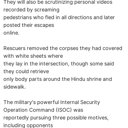
They will also be scrutinizing personal videos
recorded by screaming
pedestrians who fled in all directions and later
posted their escapes
online.
Rescuers removed the corpses they had covered
with white sheets where
they lay in the intersection, though some said
they could retrieve
only body parts around the Hindu shrine and
sidewalk.
The military's powerful Internal Security
Operation Command (ISOC) was
reportedly pursuing three possible motives,
including opponents