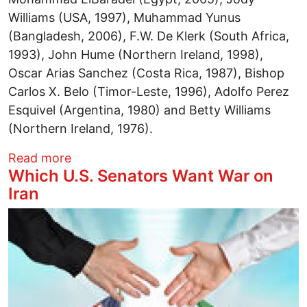
Williams (USA, 1997), Muhammad Yunus
(Bangladesh, 2006), F.W. De Klerk (South Africa,
1993), John Hume (Northern Ireland, 1998),
Oscar Arias Sanchez (Costa Rica, 1987), Bishop
Carlos X. Belo (Timor-Leste, 1996), Adolfo Perez
Esquivel (Argentina, 1980) and Betty Williams
(Northern Ireland, 1976).
about Nobel Peace Laureates Endorse V
Read more
Which U.S. Senators Want War on
Iran
Image