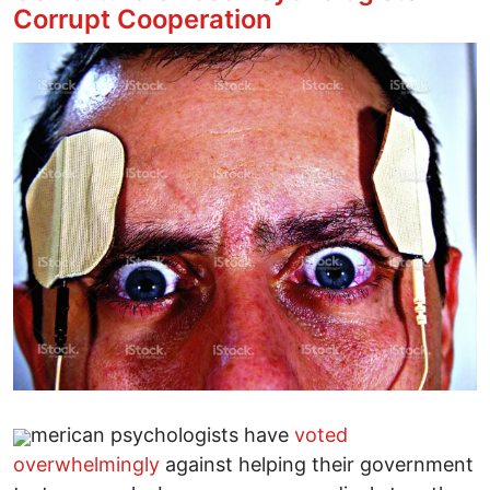
Corrupt Cooperation
Image
merican psychologists have
voted
overwhelmingly
against helping their government