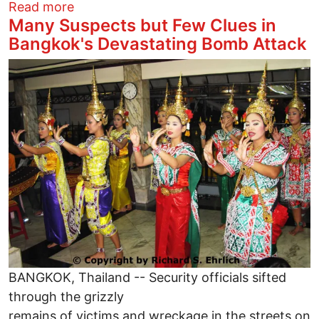
about The Donald's "Inclusive" Racisim
Read more
Many Suspects but Few Clues in
Bangkok's Devastating Bomb Attack
Image
BANGKOK, Thailand -- Security officials sifted
through the grizzly
remains of victims and wreckage in the streets on