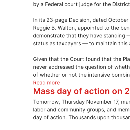
by a Federal court judge for the Distric
In its 23-page Decision, dated October
Reggie B. Walton, appointed to the bench
demonstrate that they have standing — 
status as taxpayers — to maintain this 
Given that the Court found that the Plain
never addressed the question of whethe
of whether or not the intensive bombing
about Kucinich, et al v. Ob
Read more
Mass day of action on 
Tomorrow, Thursday November 17, marks
labor and community groups, and memb
day of action. Thousands upon thousands