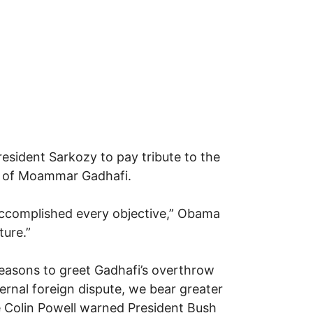
esident Sarkozy to pay tribute to the
ule of Moammar Gadhafi.
accomplished every objective,” Obama
ture.”
easons to greet Gadhafi’s overthrow
ternal foreign dispute, we bear greater
te Colin Powell warned President Bush