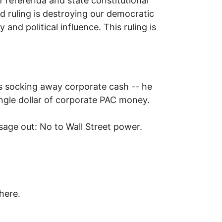
f referenda and state constitutional
ruling is destroying our democratic
d political influence. This ruling is
s socking away corporate cash -- he
single dollar of corporate PAC money.
sage out: No to Wall Street power.
here.