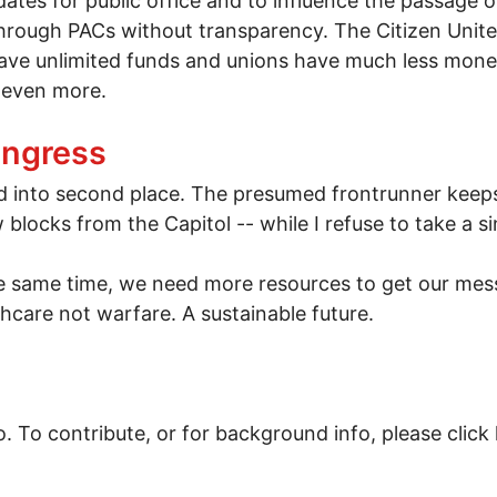
dates for public office and to influence the passage o
ugh PACs without transparency. The Citizen United 
e unlimited funds and unions have much less money an
 even more.
ing momentum
ongress
 into second place. The presumed frontrunner keep
 blocks from the Capitol -- while I refuse to take a 
the same time, we need more resources to get our mes
care not warfare. A sustainable future.
. To contribute, or for background info, please click 