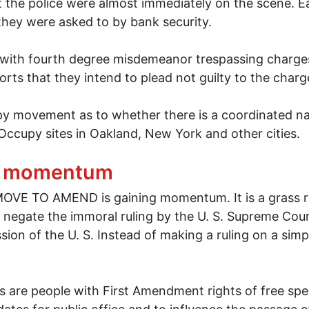
the police were almost immediately on the scene. Ea
they were asked to by bank security.
with fourth degree misdemeanor trespassing charges
rts that they intend to plead not guilty to the charg
py movement as to whether there is a coordinated na
 Occupy sites in Oakland, New York and other cities.
lumbus arrested during bank tour
g momentum
VE TO AMEND is gaining momentum. It is a grass roo
 negate the immoral ruling by the U. S. Supreme Cour
ion of the U. S. Instead of making a ruling on a simp
s are people with First Amendment rights of free spee