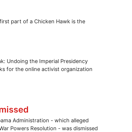
irst part of a Chicken Hawk is the
k: Undoing the Imperial Presidency
 for the online activist organization
smissed
ama Administration - which alleged
e War Powers Resolution - was dismissed