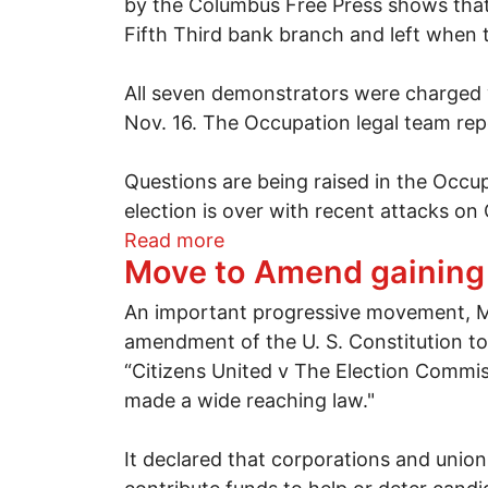
by the Columbus Free Press shows that 
Fifth Third bank branch and left when 
All seven demonstrators were charged 
Nov. 16. The Occupation legal team repo
Questions are being raised in the Occu
election is over with recent attacks on
about Seven from Occupy Co
Read more
Move to Amend gainin
An important progressive movement, MO
amendment of the U. S. Constitution to
“Citizens United v The Election Commiss
made a wide reaching law."
It declared that corporations and union