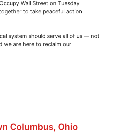
f Occupy Wall Street on Tuesday
together to take peaceful action
ical system should serve all of us — not
d we are here to reclaim our
own Columbus, Ohio