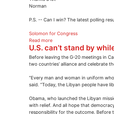
Norman
P.S. -- Can I win? The latest polling res
Solomon for Congress
about Norman Solomon for 
Read more
U.S. can’t stand by whi
Before leaving the G-20 meetings in Ca
two countries’ alliance and celebrate t
“Every man and woman in uniform who p
said. “Today, the Libyan people have li
Obama, who launched the Libyan missio
with relief. And all hope that democracy
responsibility for the outcome. Before 