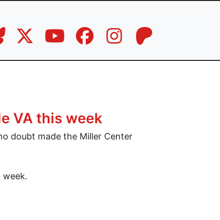
le VA this week
o doubt made the Miller Center
t week.