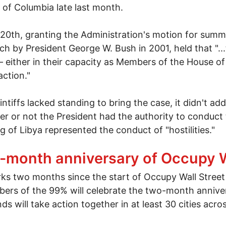
t of Columbia late last month.
 20th, granting the Administration's motion for summ
 by President George W. Bush in 2001, held that "...t
either in their capacity as Members of the House of
action."
tiffs lacked standing to bring the case, it didn't addre
r or not the President had the authority to conduct 
 of Libya represented the conduct of "hostilities."
ama Suit Over Libya War Powers Dismissed
2-month anniversary of Occupy W
 two months since the start of Occupy Wall Street a
ers of the 99% will celebrate the two-month annive
 will take action together in at least 30 cities acro