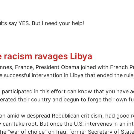
ults say YES. But I need your help!
Congress
le racism ravages Libya
nnes, France, President Obama joined with French Pr
he successful intervention in Libya that ended the r
articipated in this effort can know that you have 
berated their country and begun to forge their own fu
n amid widespread Republican criticism, had good r
 can take root. But once the U.S. intervenes in an in
the “war of choice” on Iraq, former Secretary of Sta