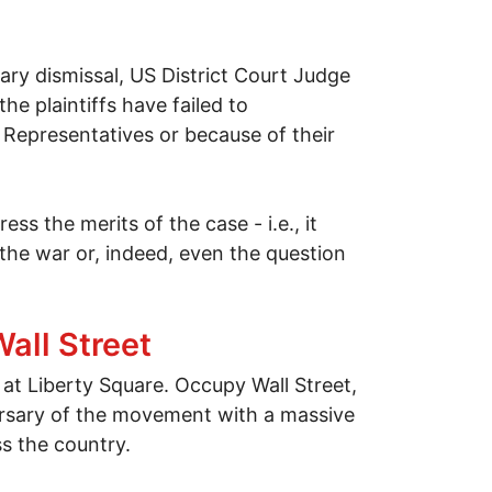
ary dismissal, US District Court Judge
he plaintiffs have failed to
 Representatives or because of their
ss the merits of the case - i.e., it
the war or, indeed, even the question
all Street
t Liberty Square. Occupy Wall Street,
rsary of the movement with a massive
ss the country.