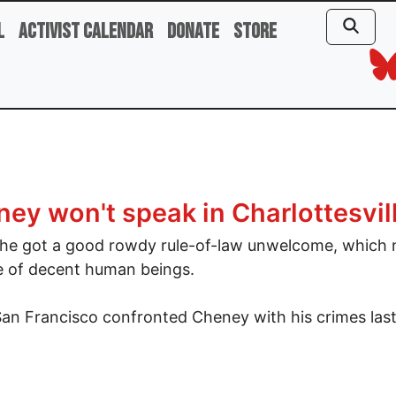
l
Activist Calendar
Donate
Store
ey won't speak in Charlottesvil
e got a good rowdy rule-of-law unwelcome, which n
e of decent human beings.
San Francisco confronted Cheney with his crimes las