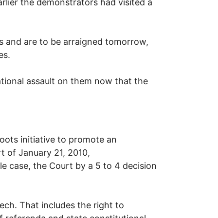
rlier the demonstrators had visited a
 and are to be arraigned tomorrow,
es.
tional assault on them now that the
ts initiative to promote an
t of January 21, 2010,
le case, the Court by a 5 to 4 decision
ch. That includes the right to