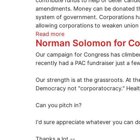
contribute funds to help or deter candi
amendments. Money can be donated thro
system of government. Corporations hav
allowing corporations to weaken union
about Move to Amend gain
Read more
Norman Solomon for C
Our campaign for Congress has climbed
recently had a PAC fundraiser just a few
Our strength is at the grassroots. At 
Democracy not "corporatocracy." Health
Can you pitch in?
I'd sure appreciate whatever you can do
Thanks a lot --