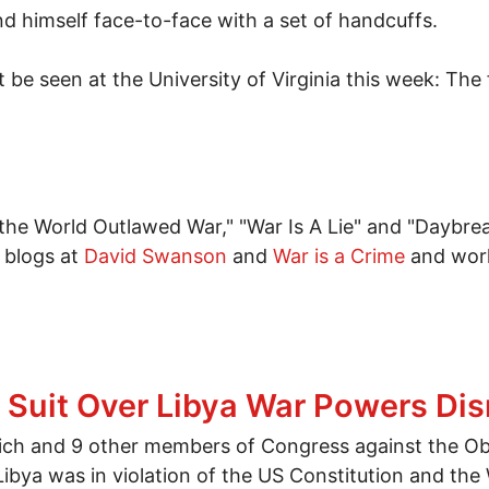
 himself face-to-face with a set of handcuffs.
e seen at the University of Virginia this week: The f
he World Outlawed War," "War Is A Lie" and "Daybrea
 blogs at
David Swanson
and
War is a Crime
and works
eney won't speak in Charlottesville VA this week
a Suit Over Libya War Powers Di
nich and 9 other members of Congress against the Ob
Libya was in violation of the US Constitution and th