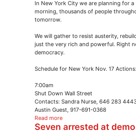
In New York City we are planning for a
morning, thousands of people throughout
tomorrow.
We will gather to resist austerity, rebu
just the very rich and powerful. Right
democracy.
Schedule for New York Nov. 17 Actions
7:00am
Shut Down Wall Street
Contacts: Sandra Nurse, 646 283 444
Austin Guest, 917-691-0368
about Mass day of action on
Read more
Seven arrested at demo