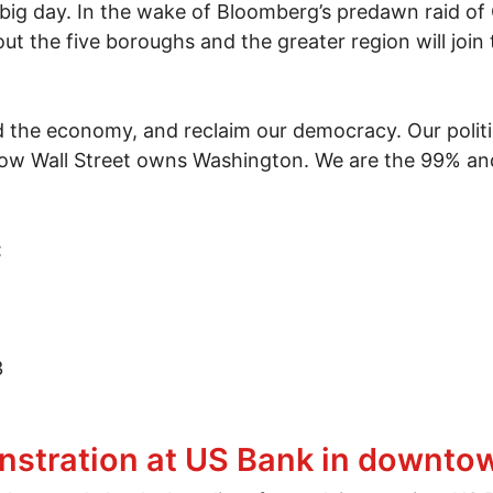
 big day. In the wake of Bloomberg’s predawn raid o
 the five boroughs and the greater region will join 
ild the economy, and reclaim our democracy. Our polit
 now Wall Street owns Washington. We are the 99% an
:
3
 2-month anniversary of Occupy Wall Street
nstration at US Bank in downt