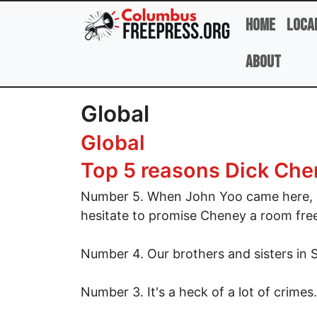
Skip to main content
Home
Loca
About
Global
Global
Top 5 reasons Dick Chen
Number 5. When John Yoo came here, h
hesitate to promise Cheney a room fre
Number 4. Our brothers and sisters in 
Number 3. It's a heck of a lot of crimes.