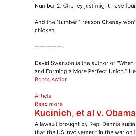
Number 2. Cheney just might have found
And the Number 1 reason Cheney won't b
chicken.
------------
David Swanson is the author of "When t
and Forming a More Perfect Union." He
Roots Action
Article
about Top 5 reasons Dick Ch
Read more
Kucinich, et al v. Obam
A lawsuit brought by Rep. Dennis Kuci
that the US involvement in the war on 