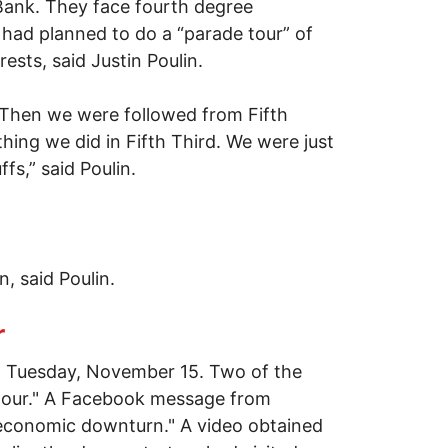
 Bank. They face fourth degree
had planned to do a “parade tour” of
sts, said Justin Poulin.
. Then we were followed from Fifth
hing we did in Fifth Third. We were just
fs,” said Poulin.
, said Poulin.
r
 Tuesday, November 15. Two of the
 "tour." A Facebook message from
 economic downturn." A video obtained