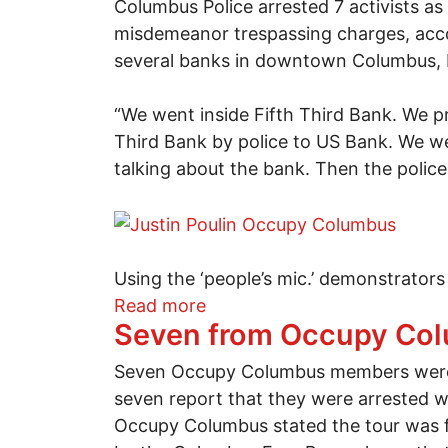
Columbus Police arrested 7 activists as
misdemeanor trespassing charges, acco
several banks in downtown Columbus, bu
“We went inside Fifth Third Bank. We p
Third Bank by police to US Bank. We wer
talking about the bank. Then the police
Using the ‘people’s mic.’ demonstrators
about Seven arrested at de
Read more
Seven from Occupy Colu
Seven Occupy Columbus members were a
seven report that they were arrested w
Occupy Columbus stated the tour was fo