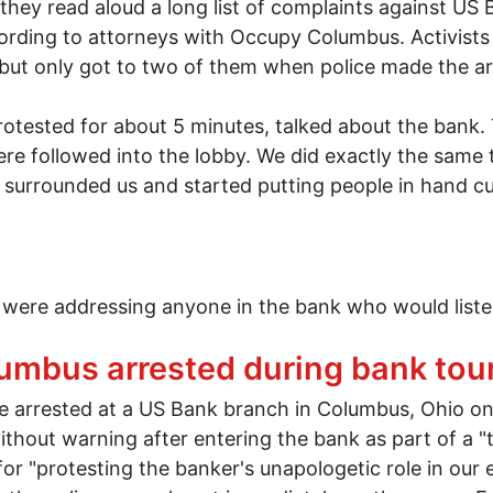
 they read aloud a long list of complaints against US
rding to attorneys with Occupy Columbus. Activists 
t only got to two of them when police made the arre
rotested for about 5 minutes, talked about the bank
e followed into the lobby. We did exactly the same t
 surrounded us and started putting people in hand cuf
 were addressing anyone in the bank who would listen
monstration at US Bank in downtown Columbus, Ohio
mbus arrested during bank tou
rrested at a US Bank branch in Columbus, Ohio on
ithout warning after entering the bank as part of a
r "protesting the banker's unapologetic role in our