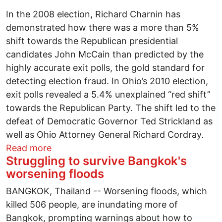
In the 2008 election, Richard Charnin has
demonstrated how there was a more than 5%
shift towards the Republican presidential
candidates John McCain than predicted by the
highly accurate exit polls, the gold standard for
detecting election fraud. In Ohio’s 2010 election,
exit polls revealed a 5.4% unexplained “red shift”
towards the Republican Party. The shift led to the
defeat of Democratic Governor Ted Strickland as
well as Ohio Attorney General Richard Cordray.
about Can we transform labor's Buckeye 
Read more
Struggling to survive Bangkok's
worsening floods
BANGKOK, Thailand -- Worsening floods, which
killed 506 people, are inundating more of
Bangkok, prompting warnings about how to