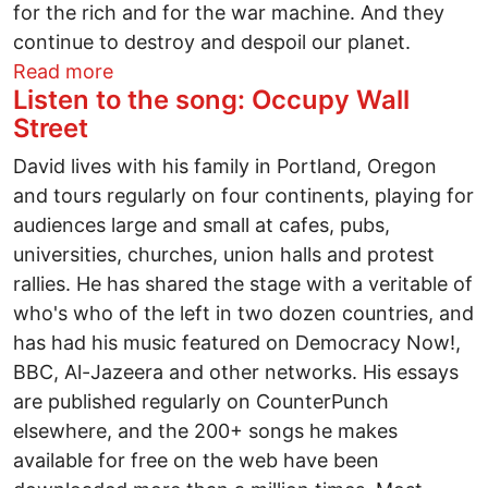
for the rich and for the war machine. And they
continue to destroy and despoil our planet.
about Independent candidate for Presid
Read more
Listen to the song: Occupy Wall
Street
David lives with his family in Portland, Oregon
and tours regularly on four continents, playing for
audiences large and small at cafes, pubs,
universities, churches, union halls and protest
rallies. He has shared the stage with a veritable of
who's who of the left in two dozen countries, and
has had his music featured on Democracy Now!,
BBC, Al-Jazeera and other networks. His essays
are published regularly on CounterPunch
elsewhere, and the 200+ songs he makes
available for free on the web have been