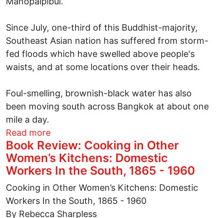
Manopaipibul.
Since July, one-third of this Buddhist-majority,
Southeast Asian nation has suffered from storm-
fed floods which have swelled above people's
waists, and at some locations over their heads.
Foul-smelling, brownish-black water has also
been moving south across Bangkok at about one
mile a day.
about Struggling to survive Bangkok's w
Read more
Book Review: Cooking in Other
Women’s Kitchens: Domestic
Workers In the South, 1865 - 1960
Cooking in Other Women’s Kitchens: Domestic
Workers In the South, 1865 - 1960
By Rebecca Sharpless