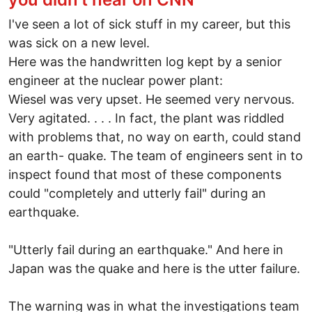
I've seen a lot of sick stuff in my career, but this
was sick on a new level.
Here was the handwritten log kept by a senior
engineer at the nuclear power plant:
Wiesel was very upset. He seemed very nervous.
Very agitated. . . . In fact, the plant was riddled
with problems that, no way on earth, could stand
an earth- quake. The team of engineers sent in to
inspect found that most of these components
could "completely and utterly fail" during an
earthquake.
"Utterly fail during an earthquake." And here in
Japan was the quake and here is the utter failure.
The warning was in what the investigations team