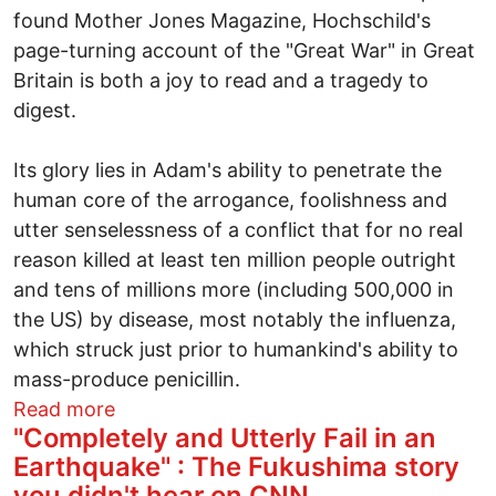
found Mother Jones Magazine, Hochschild's
page-turning account of the "Great War" in Great
Britain is both a joy to read and a tragedy to
digest.
Its glory lies in Adam's ability to penetrate the
human core of the arrogance, foolishness and
utter senselessness of a conflict that for no real
reason killed at least ten million people outright
and tens of millions more (including 500,000 in
the US) by disease, most notably the influenza,
which struck just prior to humankind's ability to
mass-produce penicillin.
about An 11/11 masterpiece cries out for
Read more
"Completely and Utterly Fail in an
Earthquake" : The Fukushima story
you didn't hear on CNN