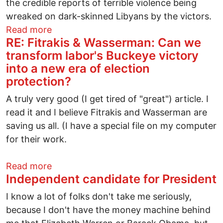
the credible reports of terrible violence being
wreaked on dark-skinned Libyans by the victors.
about U.S. can’t stand by while racism r
Read more
RE: Fitrakis & Wasserman: Can we
transform labor's Buckeye victory
into a new era of election
protection?
A truly very good (I get tired of "great") article. I
read it and I believe Fitrakis and Wasserman are
saving us all. (I have a special file on my computer
for their work.
about RE: Fitrakis & Wasserman: Can we 
Read more
Independent candidate for President
I know a lot of folks don't take me seriously,
because I don't have the money machine behind