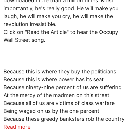
downloaded more than a million times. Most
importantly, he's really good. He will make you
laugh, he will make you cry, he will make the
revolution irresistible.
Click on "Read the Article" to hear the Occupy
Wall Street song.
Because this is where they buy the politicians
Because this is where power has its seat
Because ninety-nine percent of us are suffering
At the mercy of the madmen on this street
Because all of us are victims of class warfare
Being waged on us by the one percent
Because these greedy banksters rob the country
about Listen to the song: Occupy Wall St
Read more