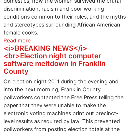
domestics; how the women survived the brutal
discrimination, racism and poor working
conditions common to their roles, and the myths
and stereotypes surrounding African American
female cooks.
about Book Review: Cooking in Other Wo
Read more
<i>BREAKING NEWS</i>
<br>Election night computer
software meltdown in Franklin
County
On election night 2011 during the evening and
into the next morning, Franklin County
pollworkers contacted the Free Press telling the
paper that they were unable to make the
electronic voting machines print out precinct-
level results as required by law. This prevented
pollworkers from posting election totals at the