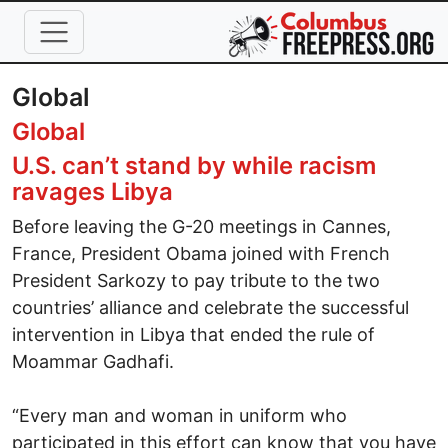
Skip to main content
Global
Global
U.S. can’t stand by while racism
ravages Libya
Before leaving the G-20 meetings in Cannes,
France, President Obama joined with French
President Sarkozy to pay tribute to the two
countries’ alliance and celebrate the successful
intervention in Libya that ended the rule of
Moammar Gadhafi.
“Every man and woman in uniform who
participated in this effort can know that you have