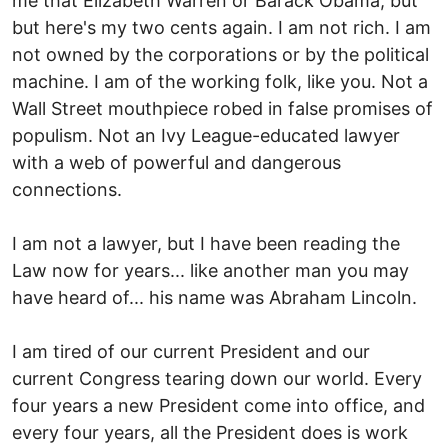
me that Elizabeth Warren or Barack Obama, but
but here's my two cents again. I am not rich. I am
not owned by the corporations or by the political
machine. I am of the working folk, like you. Not a
Wall Street mouthpiece robed in false promises of
populism. Not an Ivy League-educated lawyer
with a web of powerful and dangerous
connections.
I am not a lawyer, but I have been reading the
Law now for years... like another man you may
have heard of... his name was Abraham Lincoln.
I am tired of our current President and our
current Congress tearing down our world. Every
four years a new President come into office, and
every four years, all the President does is work