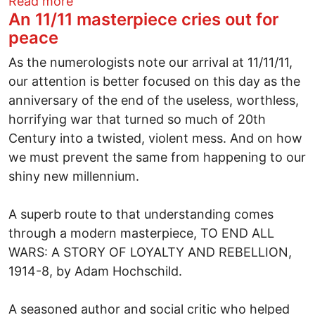
about BREAKING NEWSElection night co
Read more
An 11/11 masterpiece cries out for
peace
As the numerologists note our arrival at 11/11/11,
our attention is better focused on this day as the
anniversary of the end of the useless, worthless,
horrifying war that turned so much of 20th
Century into a twisted, violent mess. And on how
we must prevent the same from happening to our
shiny new millennium.
A superb route to that understanding comes
through a modern masterpiece, TO END ALL
WARS: A STORY OF LOYALTY AND REBELLION,
1914-8, by Adam Hochschild.
A seasoned author and social critic who helped