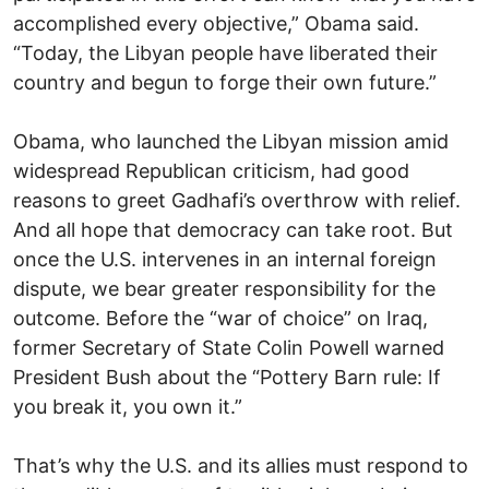
accomplished every objective,” Obama said.
“Today, the Libyan people have liberated their
country and begun to forge their own future.”
Obama, who launched the Libyan mission amid
widespread Republican criticism, had good
reasons to greet Gadhafi’s overthrow with relief.
And all hope that democracy can take root. But
once the U.S. intervenes in an internal foreign
dispute, we bear greater responsibility for the
outcome. Before the “war of choice” on Iraq,
former Secretary of State Colin Powell warned
President Bush about the “Pottery Barn rule: If
you break it, you own it.”
That’s why the U.S. and its allies must respond to