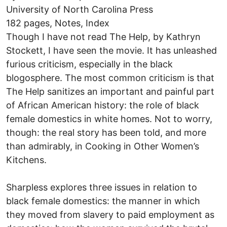
University of North Carolina Press
182 pages, Notes, Index
Though I have not read The Help, by Kathryn
Stockett, I have seen the movie. It has unleashed
furious criticism, especially in the black
blogosphere. The most common criticism is that
The Help sanitizes an important and painful part
of African American history: the role of black
female domestics in white homes. Not to worry,
though: the real story has been told, and more
than admirably, in Cooking in Other Women’s
Kitchens.
Sharpless explores three issues in relation to
black female domestics: the manner in which
they moved from slavery to paid employment as