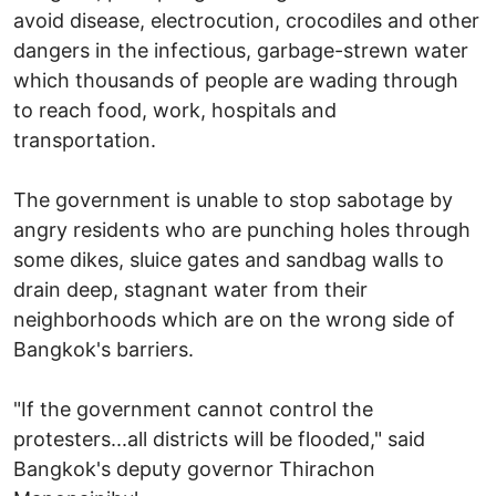
avoid disease, electrocution, crocodiles and other
dangers in the infectious, garbage-strewn water
which thousands of people are wading through
to reach food, work, hospitals and
transportation.
The government is unable to stop sabotage by
angry residents who are punching holes through
some dikes, sluice gates and sandbag walls to
drain deep, stagnant water from their
neighborhoods which are on the wrong side of
Bangkok's barriers.
"If the government cannot control the
protesters...all districts will be flooded," said
Bangkok's deputy governor Thirachon