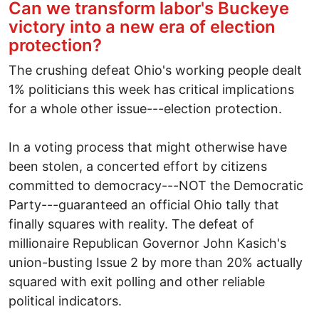
Can we transform labor's Buckeye
victory into a new era of election
protection?
The crushing defeat Ohio's working people dealt
1% politicians this week has critical implications
for a whole other issue---election protection.
In a voting process that might otherwise have
been stolen, a concerted effort by citizens
committed to democracy---NOT the Democratic
Party---guaranteed an official Ohio tally that
finally squares with reality. The defeat of
millionaire Republican Governor John Kasich's
union-busting Issue 2 by more than 20% actually
squared with exit polling and other reliable
political indicators.