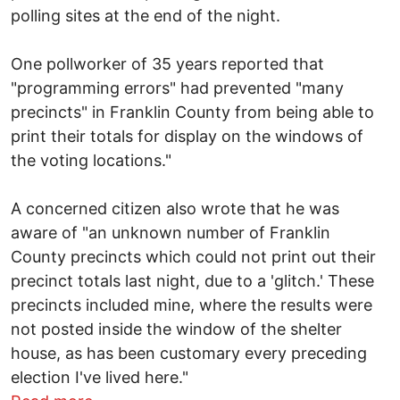
polling sites at the end of the night.
One pollworker of 35 years reported that
"programming errors" had prevented "many
precincts" in Franklin County from being able to
print their totals for display on the windows of
the voting locations."
A concerned citizen also wrote that he was
aware of "an unknown number of Franklin
County precincts which could not print out their
precinct totals last night, due to a 'glitch.' These
precincts included mine, where the results were
not posted inside the window of the shelter
house, as has been customary every preceding
election I've lived here."