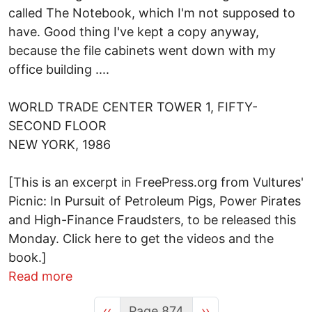
called The Notebook, which I'm not supposed to
have. Good thing I've kept a copy anyway,
because the file cabinets went down with my
office building ....
WORLD TRADE CENTER TOWER 1, FIFTY-
SECOND FLOOR
NEW YORK, 1986
[This is an excerpt in FreePress.org from Vultures'
Picnic: In Pursuit of Petroleum Pigs, Power Pirates
and High-Finance Fraudsters, to be released this
Monday. Click here to get the videos and the
book.]
about "Completely and Utterly Fail in a
Read more
Previous page
Next page
‹‹
Page 874
››