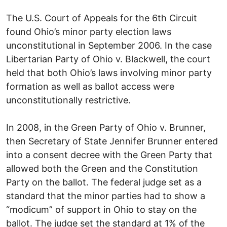
The U.S. Court of Appeals for the 6th Circuit
found Ohio’s minor party election laws
unconstitutional in September 2006. In the case
Libertarian Party of Ohio v. Blackwell, the court
held that both Ohio’s laws involving minor party
formation as well as ballot access were
unconstitutionally restrictive.
In 2008, in the Green Party of Ohio v. Brunner,
then Secretary of State Jennifer Brunner entered
into a consent decree with the Green Party that
allowed both the Green and the Constitution
Party on the ballot. The federal judge set as a
standard that the minor parties had to show a
“modicum” of support in Ohio to stay on the
ballot. The judge set the standard at 1% of the