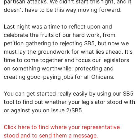
partisan attacks. We didn't start this fight, and it
doesn't have to be this way moving forward.
Last night was a time to reflect upon and
celebrate the fruits of our hard work, from
petition gathering to rejecting SB5, but now we
must lay the groundwork for what lies ahead. It's
time to come together and focus our legislators
on something worthwhile: protecting and
creating good-paying jobs for all Ohioans.
You can get started really easily by using our SB5
tool to find out whether your legislator stood with
or against you on Issue 2/SB5.
Click here to find where your representative
stood and to send them a message.