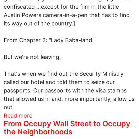
confiscated ...except for the film in the little
Austin Powers camera-in-a-pen that has to find
its way out of the country.]
From Chapter 2: "Lady Baba-land."
But we're not leaving.
That's when we find out the Security Ministry
called our hotel and told them to seize our
passports. Our passports with the visa stamps
that allowed us in and, more importantly, allow us
out.
about Escape from Lady Baba-land:Gettin
Read more
From Occupy Wall Street to Occupy
the Neighborhoods