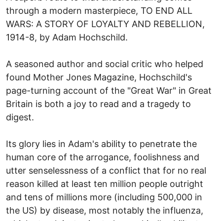
through a modern masterpiece, TO END ALL
WARS: A STORY OF LOYALTY AND REBELLION,
1914-8, by Adam Hochschild.
A seasoned author and social critic who helped
found Mother Jones Magazine, Hochschild's
page-turning account of the "Great War" in Great
Britain is both a joy to read and a tragedy to
digest.
Its glory lies in Adam's ability to penetrate the
human core of the arrogance, foolishness and
utter senselessness of a conflict that for no real
reason killed at least ten million people outright
and tens of millions more (including 500,000 in
the US) by disease, most notably the influenza,