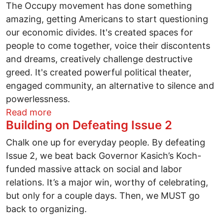
The Occupy movement has done something
amazing, getting Americans to start questioning
our economic divides. It's created spaces for
people to come together, voice their discontents
and dreams, creatively challenge destructive
greed. It's created powerful political theater,
engaged community, an alternative to silence and
powerlessness.
about From Occupy Wall Street to Occu
Read more
Building on Defeating Issue 2
Chalk one up for everyday people. By defeating
Issue 2, we beat back Governor Kasich’s Koch-
funded massive attack on social and labor
relations. It’s a major win, worthy of celebrating,
but only for a couple days. Then, we MUST go
back to organizing.