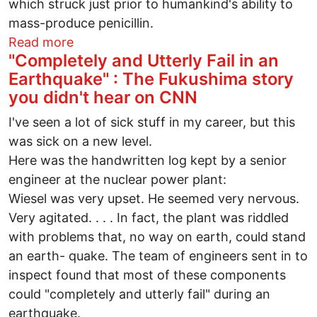
which struck just prior to humankind's ability to
mass-produce penicillin.
about An 11/11 masterpiece cries out for
Read more
"Completely and Utterly Fail in an
Earthquake" : The Fukushima story
you didn't hear on CNN
I've seen a lot of sick stuff in my career, but this
was sick on a new level.
Here was the handwritten log kept by a senior
engineer at the nuclear power plant:
Wiesel was very upset. He seemed very nervous.
Very agitated. . . . In fact, the plant was riddled
with problems that, no way on earth, could stand
an earth- quake. The team of engineers sent in to
inspect found that most of these components
could "completely and utterly fail" during an
earthquake.