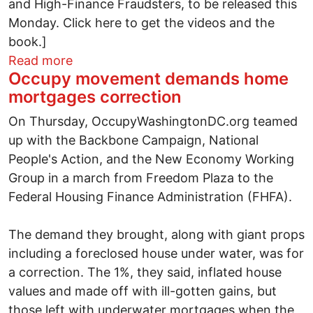
and High-Finance Fraudsters, to be released this
Monday. Click here to get the videos and the
book.]
about "Completely and Utterly Fail in a
Read more
Occupy movement demands home
mortgages correction
On Thursday, OccupyWashingtonDC.org teamed
up with the Backbone Campaign, National
People's Action, and the New Economy Working
Group in a march from Freedom Plaza to the
Federal Housing Finance Administration (FHFA).
The demand they brought, along with giant props
including a foreclosed house under water, was for
a correction. The 1%, they said, inflated house
values and made off with ill-gotten gains, but
those left with underwater mortgages when the