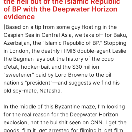
the hell out of the Islamic Republic
of BP with the Deepwater Horizon
evidence
[Based on a tip from some guy floating in the
Caspian Sea in Central Asia, we take off for Baku,
Azerbaijan, the "Islamic Republic of BP." Stopping
in London, the deathly ill MI6 double-agent Leslie
the Bagman lays out the history of the coup
d'etat, hooker-bait and the $30 million
"sweetener" paid by Lord Browne to the oil
nation's "president"—and suggests we find his
old spy-mate, Natasha.
In the middle of this Byzantine maze, I'm looking
for the real reason for the Deepwater Horizon
explosion, not the bullshit seen on CNN. I get the
goods, film it, get arrested for filming it, get film