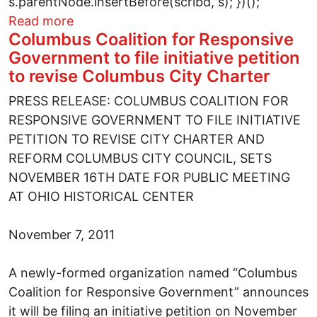
s.parentNode.insertBefore(scribd, s); })();
about Chapter Ten of Greg Palast's Vultu
Read more
Columbus Coalition for Responsive
Government to file initiative petition
to revise Columbus City Charter
PRESS RELEASE: COLUMBUS COALITION FOR
RESPONSIVE GOVERNMENT TO FILE INITIATIVE
PETITION TO REVISE CITY CHARTER AND
REFORM COLUMBUS CITY COUNCIL, SETS
NOVEMBER 16TH DATE FOR PUBLIC MEETING
AT OHIO HISTORICAL CENTER
November 7, 2011
A newly-formed organization named “Columbus
Coalition for Responsive Government” announces
it will be filing an initiative petition on November