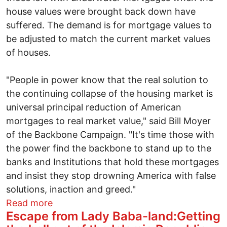
house values were brought back down have
suffered. The demand is for mortgage values to
be adjusted to match the current market values
of houses.
"People in power know that the real solution to
the continuing collapse of the housing market is
universal principal reduction of American
mortgages to real market value," said Bill Moyer
of the Backbone Campaign. "It's time those with
the power find the backbone to stand up to the
banks and Institutions that hold these mortgages
and insist they stop drowning America with false
solutions, inaction and greed."
about Occupy movement demands home 
Read more
Escape from Lady Baba-land:Getting