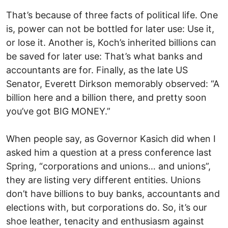
That’s because of three facts of political life. One
is, power can not be bottled for later use: Use it,
or lose it. Another is, Koch’s inherited billions can
be saved for later use: That’s what banks and
accountants are for. Finally, as the late US
Senator, Everett Dirkson memorably observed: “A
billion here and a billion there, and pretty soon
you’ve got BIG MONEY.”
When people say, as Governor Kasich did when I
asked him a question at a press conference last
Spring, “corporations and unions… and unions”,
they are listing very different entities. Unions
don’t have billions to buy banks, accountants and
elections with, but corporations do. So, it’s our
shoe leather, tenacity and enthusiasm against