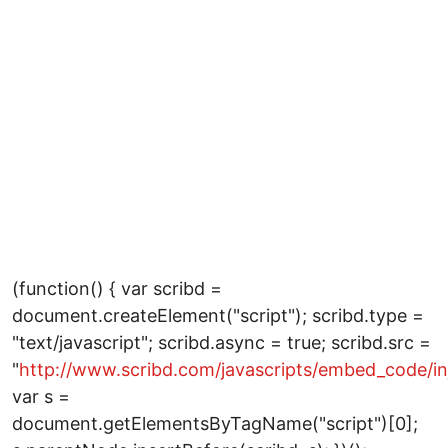
(function() { var scribd =
document.createElement("script"); scribd.type =
"text/javascript"; scribd.async = true; scribd.src =
"
http://www.scribd.com/javascripts/embed_code/inj
var s =
document.getElementsByTagName("script")[0];