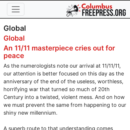
Skip to main content
Global
Global
An 11/11 masterpiece cries out for
peace
As the numerologists note our arrival at 11/11/11,
our attention is better focused on this day as the
anniversary of the end of the useless, worthless,
horrifying war that turned so much of 20th
Century into a twisted, violent mess. And on how
we must prevent the same from happening to our
shiny new millennium.
A superb route to that understanding comes