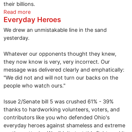
their billions.
about Building on Defeating Issue 2
Read more
Everyday Heroes
We drew an unmistakable line in the sand
yesterday.
Whatever our opponents thought they knew,
they now know is very, very incorrect. Our
message was delivered clearly and emphatically:
"We did not and will not turn our backs on the
people who watch ours."
Issue 2/Senate bill 5 was crushed 61% - 39%
thanks to hardworking volunteers, voters, and
contributors like you who defended Ohio's
everyday heroes against shameless and extreme