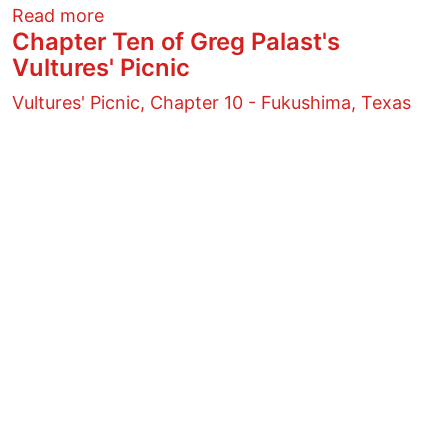
about Everyday Heroes
Read more
Chapter Ten of Greg Palast's
Vultures' Picnic
Vultures' Picnic, Chapter 10 - Fukushima, Texas