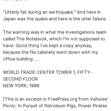
"Utterly fail during an earthquake." And here in
Japan was the quake and here is the utter failure.
The warning was in what the investigations team
called The Notebook, which I'm not supposed to
have. Good thing I've kept a copy anyway,
because the file cabinets went down with my
office building ....
WORLD TRADE CENTER TOWER 1, FIFTY-
SECOND FLOOR
NEW YORK, 1986
[This is an excerpt in FreePress.org from Vultures'
Picnic: In Pursuit of Petroleum Pigs, Power Pirates