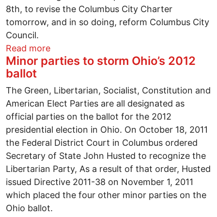
8th, to revise the Columbus City Charter
tomorrow, and in so doing, reform Columbus City
Council.
about Columbus Coalition for Responsive 
Read more
Minor parties to storm Ohio’s 2012
ballot
The Green, Libertarian, Socialist, Constitution and
American Elect Parties are all designated as
official parties on the ballot for the 2012
presidential election in Ohio. On October 18, 2011
the Federal District Court in Columbus ordered
Secretary of State John Husted to recognize the
Libertarian Party, As a result of that order, Husted
issued Directive 2011-38 on November 1, 2011
which placed the four other minor parties on the
Ohio ballot.