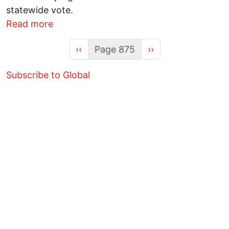
statewide vote.
about Minor parties to storm Ohio’s 2012
Read more
Previous page
Next page
‹‹
Page 875
››
Subscribe to Global