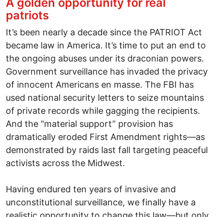
A golden opportunity for real
patriots
It’s been nearly a decade since the PATRIOT Act
became law in America. It’s time to put an end to
the ongoing abuses under its draconian powers.
Government surveillance has invaded the privacy
of innocent Americans en masse. The FBI has
used national security letters to seize mountains
of private records while gagging the recipients.
And the “material support” provision has
dramatically eroded First Amendment rights—as
demonstrated by raids last fall targeting peaceful
activists across the Midwest.
Having endured ten years of invasive and
unconstitutional surveillance, we finally have a
realistic opportunity to change this law—but only