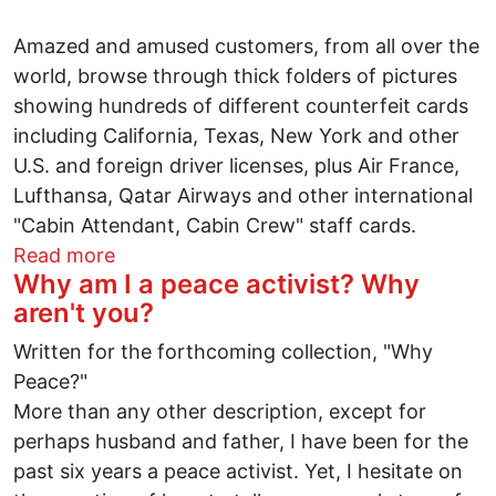
Amazed and amused customers, from all over the
world, browse through thick folders of pictures
showing hundreds of different counterfeit cards
including California, Texas, New York and other
U.S. and foreign driver licenses, plus Air France,
Lufthansa, Qatar Airways and other international
"Cabin Attendant, Cabin Crew" staff cards.
about Counterfeit U.S. & foreign ID card
Read more
Why am I a peace activist? Why
aren't you?
Written for the forthcoming collection, "Why
Peace?"
More than any other description, except for
perhaps husband and father, I have been for the
past six years a peace activist. Yet, I hesitate on