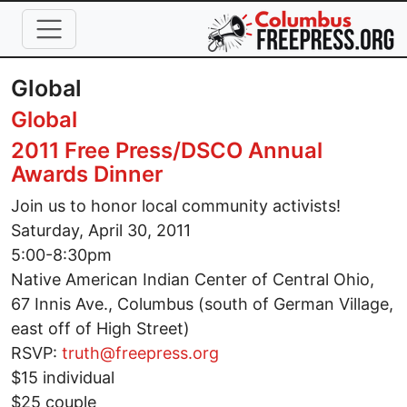
Skip to main content
Global
Global
2011 Free Press/DSCO Annual
Awards Dinner
Join us to honor local community activists!
Saturday, April 30, 2011
5:00-8:30pm
Native American Indian Center of Central Ohio,
67 Innis Ave., Columbus (south of German Village,
east off of High Street)
RSVP:
truth@freepress.org
$15 individual
$25 couple