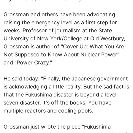
Grossman and others have been advocating
raising the emergency level as a first step for
weeks. Professor of journalism at the State
University of New York/College at Old Westbury,
Grossman is author of "Cover Up: What You Are
Not Supposed to Know About Nuclear Power"
and "Power Crazy."
He said today: "Finally, the Japanese government
is acknowledging a little reality. But the sad fact is
that the Fukushima disaster is beyond a level
seven disaster, it's off the books. You have
multiple reactors and cooling pools.
Grossman just wrote the piece "Fukushima