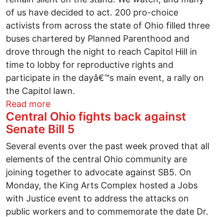
of us have decided to act. 200 pro-choice
activists from across the state of Ohio filled three
buses chartered by Planned Parenthood and
drove through the night to reach Capitol Hill in
time to lobby for reproductive rights and
participate in the dayâ€™s main event, a rally on
the Capitol lawn.
about Stand Up for Women's Health Rall
Read more
Central Ohio fights back against
Senate Bill 5
Several events over the past week proved that all
elements of the central Ohio community are
joining together to advocate against SB5. On
Monday, the King Arts Complex hosted a Jobs
with Justice event to address the attacks on
public workers and to commemorate the date Dr.