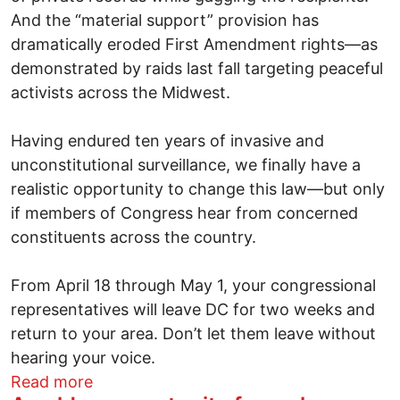
And the “material support” provision has
dramatically eroded First Amendment rights—as
demonstrated by raids last fall targeting peaceful
activists across the Midwest.
Having endured ten years of invasive and
unconstitutional surveillance, we finally have a
realistic opportunity to change this law—but only
if members of Congress hear from concerned
constituents across the country.
From April 18 through May 1, your congressional
representatives will leave DC for two weeks and
return to your area. Don’t let them leave without
hearing your voice.
about A golden opportunity for real patr
Read more