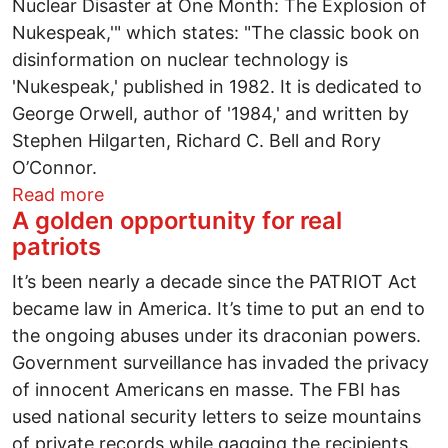
Nuclear Disaster at One Month: The Explosion of
Nukespeak,'" which states: "The classic book on
disinformation on nuclear technology is
'Nukespeak,' published in 1982. It is dedicated to
George Orwell, author of '1984,' and written by
Stephen Hilgarten, Richard C. Bell and Rory
O’Connor.
about Japan disaster to level seven: "T
Read more
A golden opportunity for real
patriots
It’s been nearly a decade since the PATRIOT Act
became law in America. It’s time to put an end to
the ongoing abuses under its draconian powers.
Government surveillance has invaded the privacy
of innocent Americans en masse. The FBI has
used national security letters to seize mountains
of private records while gagging the recipients.