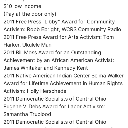
$10 low income
(Pay at the door only)
2011 Free Press “Libby” Award for Community
Activism: Robb Ebright, WCRS Community Radio
2011 Free Press Award for Arts Activism: Tom
Harker, Ukulele Man
2011 Bill Moss Award for an Outstanding
Achievement by an African American Activist:
James Whitaker and Kennedy Kent
2011 Native American Indian Center Selma Walker
Award for Lifetime Achievement in Human Rights
Activism: Holly Herschede
2011 Democratic Socialists of Central Ohio
Eugene V. Debs Award for Labor Activism:
Samantha Trublood
2011 Democratic Socialists of Central Ohio