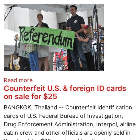
about Central Ohio fights back against Se
Read more
Counterfeit U.S. & foreign ID cards
on sale for $25
BANGKOK, Thailand -- Counterfeit identification
cards of U.S. Federal Bureau of Investigation,
Drug Enforcement Administration, Interpol, airline
cabin crew and other officials are openly sold in