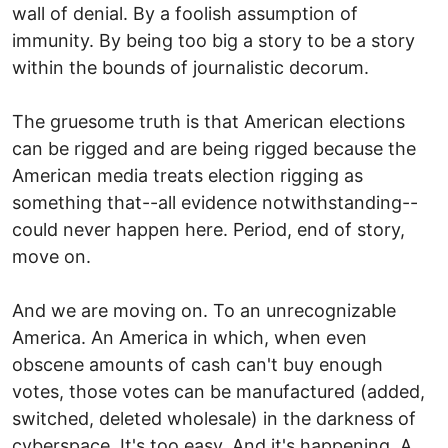
wall of denial. By a foolish assumption of
immunity. By being too big a story to be a story
within the bounds of journalistic decorum.
The gruesome truth is that American elections
can be rigged and are being rigged because the
American media treats election rigging as
something that--all evidence notwithstanding--
could never happen here. Period, end of story,
move on.
And we are moving on. To an unrecognizable
America. An America in which, when even
obscene amounts of cash can't buy enough
votes, those votes can be manufactured (added,
switched, deleted wholesale) in the darkness of
cyberspace. It's too easy. And it's happening. A