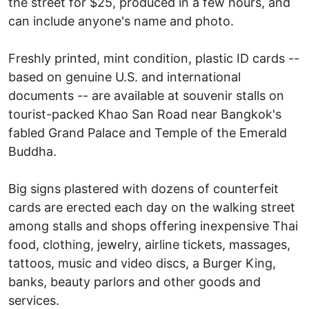
the street for $25, produced in a few hours, and
can include anyone's name and photo.
Freshly printed, mint condition, plastic ID cards --
based on genuine U.S. and international
documents -- are available at souvenir stalls on
tourist-packed Khao San Road near Bangkok's
fabled Grand Palace and Temple of the Emerald
Buddha.
Big signs plastered with dozens of counterfeit
cards are erected each day on the walking street
among stalls and shops offering inexpensive Thai
food, clothing, jewelry, airline tickets, massages,
tattoos, music and video discs, a Burger King,
banks, beauty parlors and other goods and
services.