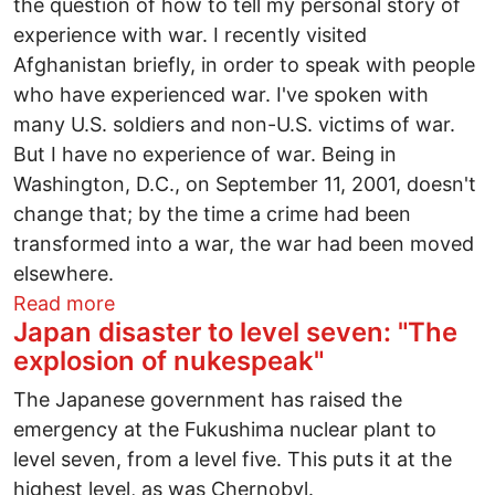
the question of how to tell my personal story of
experience with war. I recently visited
Afghanistan briefly, in order to speak with people
who have experienced war. I've spoken with
many U.S. soldiers and non-U.S. victims of war.
But I have no experience of war. Being in
Washington, D.C., on September 11, 2001, doesn't
change that; by the time a crime had been
transformed into a war, the war had been moved
elsewhere.
about Why am I a peace activist? Why ar
Read more
Japan disaster to level seven: "The
explosion of nukespeak"
The Japanese government has raised the
emergency at the Fukushima nuclear plant to
level seven, from a level five. This puts it at the
highest level, as was Chernobyl.