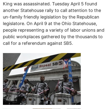
King was assassinated. Tuesday April 5 found
another Statehouse rally to call attention to the
un-family friendly legislation by the Republican
legislatore. On April 9 at the Ohio Statehouse,
people representing a variety of labor unions and
public workplaces gathered by the thousands to
call for a referendum against SB5.