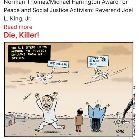
Norman Thomas/Michael Harrington Award for
Peace and Social Justice Activism: Reverend Joel
L. King, Jr.
about 2011 Free Press/DSCO Annual Awa
Read more
Die, Killer!
Image