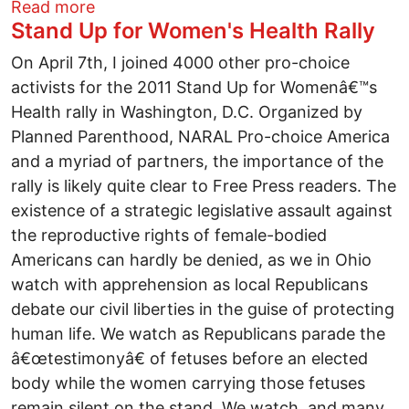
about Die, Killer!
Read more
Stand Up for Women's Health Rally
On April 7th, I joined 4000 other pro-choice
activists for the 2011 Stand Up for Womenâ€™s
Health rally in Washington, D.C. Organized by
Planned Parenthood, NARAL Pro-choice America
and a myriad of partners, the importance of the
rally is likely quite clear to Free Press readers. The
existence of a strategic legislative assault against
the reproductive rights of female-bodied
Americans can hardly be denied, as we in Ohio
watch with apprehension as local Republicans
debate our civil liberties in the guise of protecting
human life. We watch as Republicans parade the
â€œtestimonyâ€ of fetuses before an elected
body while the women carrying those fetuses
remain silent on the stand. We watch, and many