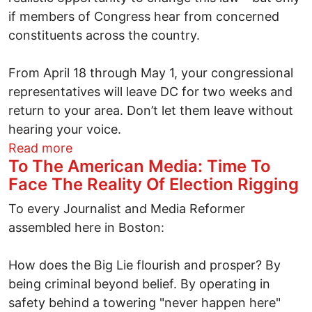
if members of Congress hear from concerned
constituents across the country.
From April 18 through May 1, your congressional
representatives will leave DC for two weeks and
return to your area. Don’t let them leave without
hearing your voice.
about A golden opportunity for real patr
Read more
To The American Media: Time To
Face The Reality Of Election Rigging
To every Journalist and Media Reformer
assembled here in Boston:
How does the Big Lie flourish and prosper? By
being criminal beyond belief. By operating in
safety behind a towering "never happen here"