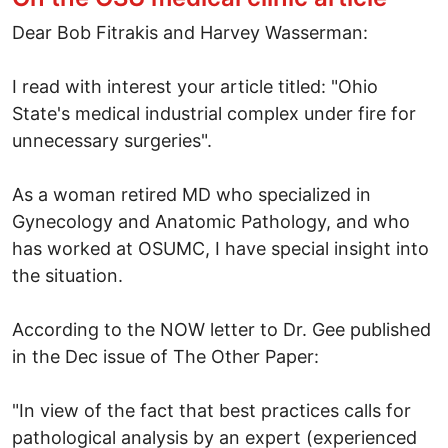
Dear Bob Fitrakis and Harvey Wasserman:
I read with interest your article titled: "Ohio
State's medical industrial complex under fire for
unnecessary surgeries".
As a woman retired MD who specialized in
Gynecology and Anatomic Pathology, and who
has worked at OSUMC, I have special insight into
the situation.
According to the NOW letter to Dr. Gee published
in the Dec issue of The Other Paper:
"In view of the fact that best practices calls for
pathological analysis by an expert (experienced