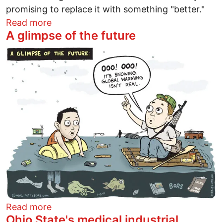
promising to replace it with something "better."
about Repeal, replace, ... ridiculous
Read more
A glimpse of the future
Image
about A glimpse of the future
Read more
Ohio State's medical industrial