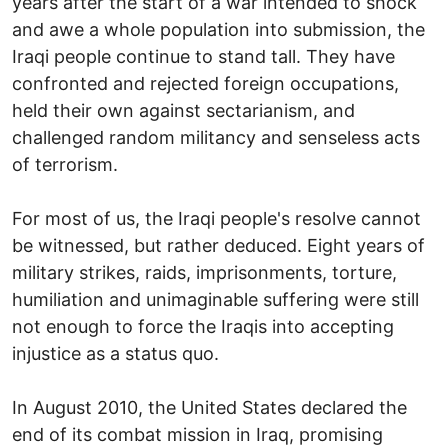
years after the start of a war intended to shock
and awe a whole population into submission, the
Iraqi people continue to stand tall. They have
confronted and rejected foreign occupations,
held their own against sectarianism, and
challenged random militancy and senseless acts
of terrorism.
For most of us, the Iraqi people's resolve cannot
be witnessed, but rather deduced. Eight years of
military strikes, raids, imprisonments, torture,
humiliation and unimaginable suffering were still
not enough to force the Iraqis into accepting
injustice as a status quo.
In August 2010, the United States declared the
end of its combat mission in Iraq, promising