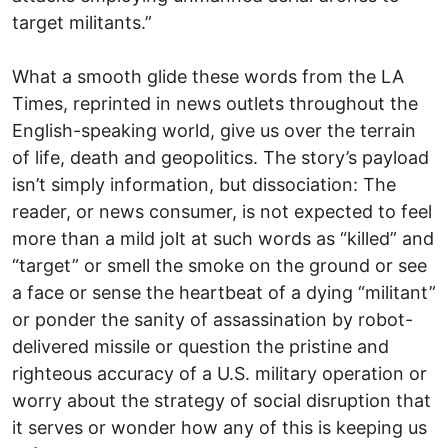
target militants.”
What a smooth glide these words from the LA
Times, reprinted in news outlets throughout the
English-speaking world, give us over the terrain
of life, death and geopolitics. The story’s payload
isn’t simply information, but dissociation: The
reader, or news consumer, is not expected to feel
more than a mild jolt at such words as “killed” and
“target” or smell the smoke on the ground or see
a face or sense the heartbeat of a dying “militant”
or ponder the sanity of assassination by robot-
delivered missile or question the pristine and
righteous accuracy of a U.S. military operation or
worry about the strategy of social disruption that
it serves or wonder how any of this is keeping us