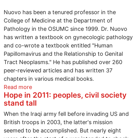
Nuovo has been a tenured professor in the
College of Medicine at the Department of
Pathology in the OSUMC since 1999. Dr. Nuovo
has written a textbook on gynecologic pathology
and co-wrote a textbook entitled "Human
Papillomavirus and the Relationship to Genital
Tract Neoplasms." He has published over 260
peer-reviewed articles and has written 37
chapters in various medical books.
about Ohio State's medical industrial co
Read more
Hope in 2011: peoples, civil society
stand tall
When the Iraqi army fell before invading US and
British troops in 2003, the latter's mission
seemed to be accomplished. But nearly eight