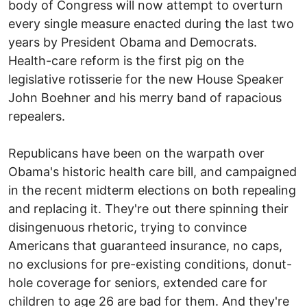
body of Congress will now attempt to overturn
every single measure enacted during the last two
years by President Obama and Democrats.
Health-care reform is the first pig on the
legislative rotisserie for the new House Speaker
John Boehner and his merry band of rapacious
repealers.
Republicans have been on the warpath over
Obama's historic health care bill, and campaigned
in the recent midterm elections on both repealing
and replacing it. They're out there spinning their
disingenuous rhetoric, trying to convince
Americans that guaranteed insurance, no caps,
no exclusions for pre-existing conditions, donut-
hole coverage for seniors, extended care for
children to age 26 are bad for them. And they're