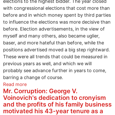
elections to the highest bidder. The year closed
with congressional elections that cost more than
before and in which money spent by third parties
to influence the elections was more decisive than
before. Election advertisements, in the view of
myself and many others, also became uglier,
baser, and more hateful than before, while the
positions advertised moved a big step rightward.
These were all trends that could be measured in
previous years as well, and which we will
probably see advance further in years to come,
barring a change of course.
about A Year of fall and decline
Read more
Mr. Corruption: George V.
Voinovich's dedication to cronyism
and the profits of his family business
motivated his 43-year tenure as a