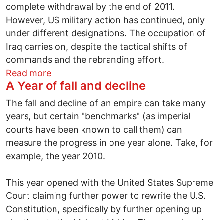
complete withdrawal by the end of 2011.
However, US military action has continued, only
under different designations. The occupation of
Iraq carries on, despite the tactical shifts of
commands and the rebranding effort.
about Hope in 2011: peoples, civil society
Read more
A Year of fall and decline
The fall and decline of an empire can take many
years, but certain "benchmarks" (as imperial
courts have been known to call them) can
measure the progress in one year alone. Take, for
example, the year 2010.
This year opened with the United States Supreme
Court claiming further power to rewrite the U.S.
Constitution, specifically by further opening up