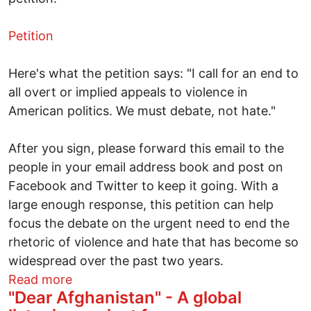
Petition
Here's what the petition says: "I call for an end to
all overt or implied appeals to violence in
American politics. We must debate, not hate."
After you sign, please forward this email to the
people in your email address book and post on
Facebook and Twitter to keep it going. With a
large enough response, this petition can help
focus the debate on the urgent need to end the
rhetoric of violence and hate that has become so
widespread over the past two years.
about Gabrielle Giffords
Read more
"Dear Afghanistan" - A global