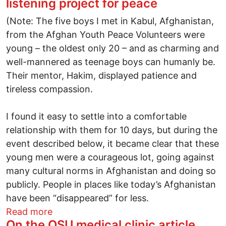
listening project for peace
(Note: The five boys I met in Kabul, Afghanistan,
from the Afghan Youth Peace Volunteers were
young – the oldest only 20 – and as charming and
well-mannered as teenage boys can humanly be.
Their mentor, Hakim, displayed patience and
tireless compassion.
I found it easy to settle into a comfortable
relationship with them for 10 days, but during the
event described below, it became clear that these
young men were a courageous lot, going against
many cultural norms in Afghanistan and doing so
publicly. People in places like today’s Afghanistan
have been “disappeared” for less.
about "Dear Afghanistan" - A global liste
Read more
On the OSU medical clinic article