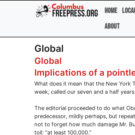
Skip to main content
Home
Loca
About
Global
Global
Implications of a pointl
What does it mean that the New York T
week, called our seven and a half years
The editorial proceeded to do what Oba
predecessor, mildly perhaps, but repeat
not to forget how much damage Mr. Bus
toll: “at least 100,000.”