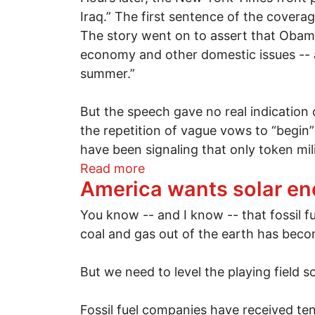
Iraq.” The first sentence of the covera
The story went on to assert that Obam
economy and other domestic issues -- a
summer.”
But the speech gave no real indication o
the repetition of vague vows to “begin”
have been signaling that only token mil
about A speech for endless 
Read more
America wants solar e
You know -- and I know -- that fossil fu
coal and gas out of the earth has beco
But we need to level the playing field s
Fossil fuel companies have received tens