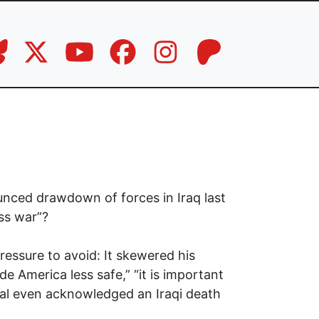
nced drawdown of forces in Iraq last
ss war”?
essure to avoid: It skewered his
 America less safe,” “it is important
al even acknowledged an Iraqi death