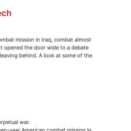
ech
mbat mission in Iraq, combat almost
dent opened the door wide to a debate
leaving behind. A look at some of the
erpetual war.
seven-year American combat mission in