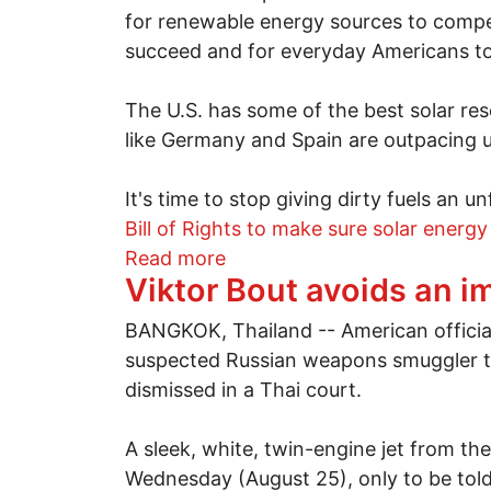
for renewable energy sources to compe
succeed and for everyday Americans to
The U.S. has some of the best solar res
like Germany and Spain are outpacing us
It's time to stop giving dirty fuels an
Bill of Rights to make sure solar energy
about America wants solar 
Read more
Viktor Bout avoids an 
BANGKOK, Thailand -- American official
suspected Russian weapons smuggler to
dismissed in a Thai court.
A sleek, white, twin-engine jet from th
Wednesday (August 25), only to be told