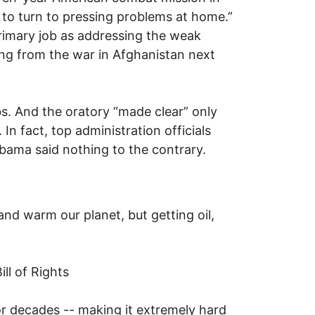
e to turn to pressing problems at home.”
rimary job as addressing the weak
ng from the war in Afghanistan next
obs. And the oratory “made clear” only
n fact, top administration officials
Obama said nothing to the contrary.
and warm our planet, but getting oil,
ill of Rights
for decades -- making it extremely hard