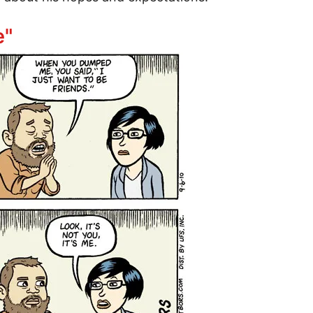
torm: peace talks already failed
e"