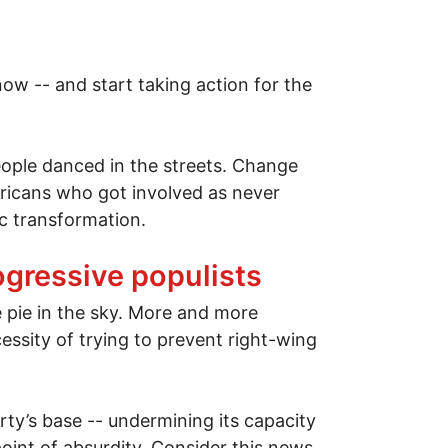
now -- and start taking action for the
ple danced in the streets. Change
ricans who got involved as never
ic transformation.
ogressive populists
e pie in the sky. More and more
ssity of trying to prevent right-wing
ty’s base -- undermining its capacity
oint of absurdity. Consider this news