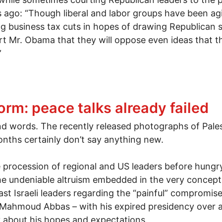
go: “Though liberal and labor groups have been agit
business tax cuts in hopes of drawing Republican sup
t Mr. Obama that they will oppose even ideas that t
”
s vs. corporate Democrats vs. progressive populists
orm: peace talks already failed
nd words. The recently released photographs of Palest
months certainly don’t say anything new.
ere procession of regional and US leaders before hun
he undeniable altruism embedded in the very concept o
st Israeli leaders regarding the “painful” compromise
ahmoud Abbas – with his expired presidency over a c
 about his hopes and expectations.