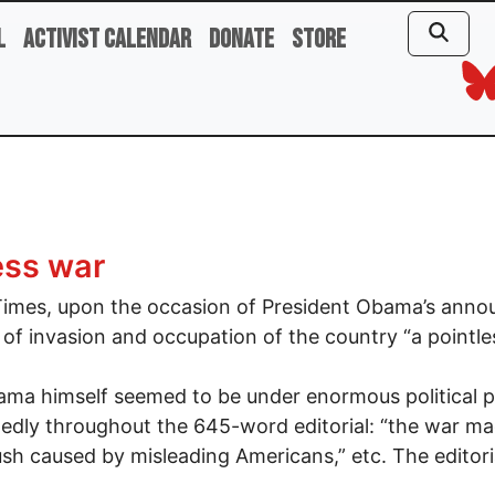
l
Activist Calendar
Donate
Store
ess war
imes, upon the occasion of President Obama’s annou
 of invasion and occupation of the country “a pointle
ma himself seemed to be under enormous political pr
edly throughout the 645-word editorial: “the war made
h caused by misleading Americans,” etc. The editori