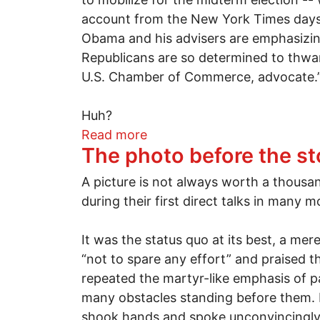
account from the New York Times days a
Obama and his advisers are emphasizing 
Republicans are so determined to thwar
U.S. Chamber of Commerce, advocate.
Huh?
about Right-wing Republican
Read more
The photo before the st
A picture is not always worth a thousa
during their first direct talks in many 
It was the status quo at its best, a m
“not to spare any effort” and praised t
repeated the martyr-like emphasis of pa
many obstacles standing before them. M
shook hands and spoke unconvincingly