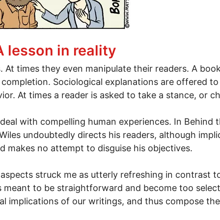
ike"
A lesson in reality
. At times they even manipulate their readers. A book 
 completion. Sociological explanations are offered t
r. At times a reader is asked to take a stance, or c
h deal with compelling human experiences. In Behind t
iles undoubtedly directs his readers, although implici
d makes no attempt to disguise his objectives.
aspects struck me as utterly refreshing in contrast to
 meant to be straightforward and become too selecti
al implications of our writings, and thus compose the 