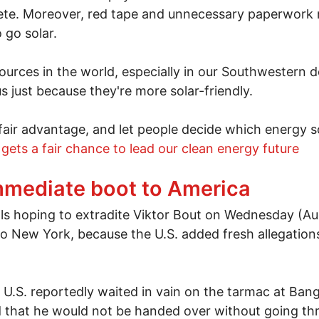
te. Moreover, red tape and unnecessary paperwork m
 go solar.
ources in the world, especially in our Southwestern de
 just because they're more solar-friendly.
 unfair advantage, and let people decide which energy
 gets a fair chance to lead our clean energy future
energy now
immediate boot to America
s hoping to extradite Viktor Bout on Wednesday (Aug
 New York, because the U.S. added fresh allegation
e U.S. reportedly waited in vain on the tarmac at Ba
 that he would not be handed over without going th