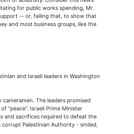
ating for public works spending, Mr.
port -- or, failing that, to show that
hey and most business groups, like the
inian and Israeli leaders in Washington
gry cameramen. The leaders promised
f “peace”. Israeli Prime Minister
s and sacrifices required to defeat the
orrupt Palestinian Authority - smiled,