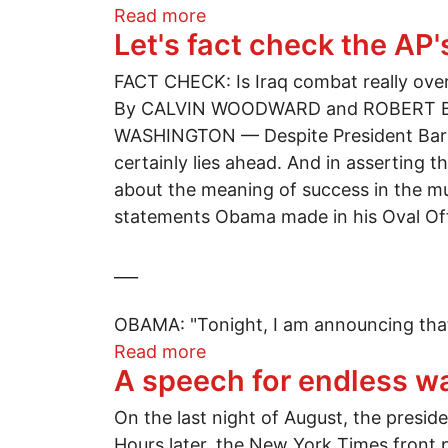
about Behind the Israeli wall:
Read more
Let's fact check the AP
FACT CHECK: Is Iraq combat really ove
By CALVIN WOODWARD and ROBERT 
WASHINGTON — Despite President Barac
certainly lies ahead. And in asserting t
about the meaning of success in the mu
statements Obama made in his Oval Of
___
OBAMA: "Tonight, I am announcing that
about Let's fact check the 
Read more
A speech for endless w
On the last night of August, the presid
Hours later, the New York Times front 