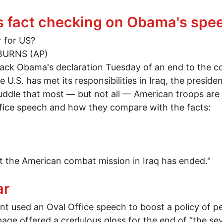
 A lesson in reality
's fact checking on Obama's spe
r for US?
BURNS (AP)
k Obama's declaration Tuesday of an end to the co
he U.S. has met its responsibilities in Iraq, the presi
ddle that most — but not all — American troops are 
fice speech and how they compare with the facts:
 the American combat mission in Iraq has ended."
AP's fact checking on Obama's speech
ar
ent used an Oval Office speech to boost a policy of p
page offered a credulous gloss for the end of “the 