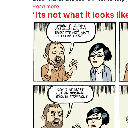
about The photo before the s
Read more
"Its not what it looks lik
Image