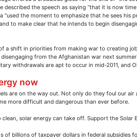
ge described the speech as saying “that it is now tim
a “used the moment to emphasize that he sees his p
nd to make clear that he intends to begin disengagi
f a shift in priorities from making war to creating j
 disengaging from the Afghanistan war next summer. I
itary withdrawals are apt to occur in mid-2011, and 
war
nergy now
els are on the way out. Not only do they foul our air 
me more difficult and dangerous than ever before.
o clean, solar energy can take off. Support the Solar B
 of billions of taxpayer dollars in federal subsidies 