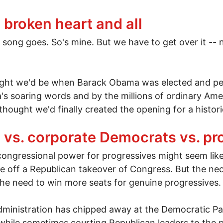
tless war
 broken heart and all
d song goes. So's mine. But we have to get over it -- 
ught we'd be when Barack Obama was elected and peo
s soaring words and by the millions of ordinary Ame
 thought we'd finally created the opening for a histor
, broken heart and all
vs. corporate Democrats vs. pr
 congressional power for progressives might seem lik
e off a Republican takeover of Congress. But the nece
 the need to win more seats for genuine progressives.
administration has chipped away at the Democratic Par
 while sometimes courting Republican leaders to the p