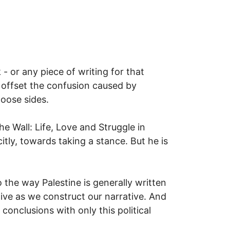
- or any piece of writing for that
o offset the confusion caused by
hoose sides.
he Wall: Life, Love and Struggle in
tly, towards taking a stance. But he is
 the way Palestine is generally written
ve as we construct our narrative. And
conclusions with only this political