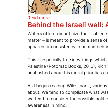
about "Its not what it looks l
Read more
Behind the Israeli wall: 
Writers often romanticize their subjects
matter – is meant to provide a sense of
apparent inconsistency in human behavio
This is especially true in writings whic
Palestine (Potomac Books, 2010), Rich W
unabashed about his moral priorities an
As I began reading Wiles' book, various 
about. We tend to complicate what was
we tend to consider the possible politic
awareness in mind.