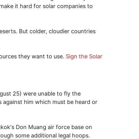
ake it hard for solar companies to
serts. But colder, cloudier countries
 sources they want to use.
Sign the Solar
ust 25) were unable to fly the
s against him which must be heard or
ngkok's Don Muang air force base on
rough some additional legal hoops.