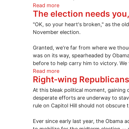
about Implications of a poin
Read more
The election needs you,
"OK, so your heart's broken," as the ol
November election.
Granted, we're far from where we tho
was on its way, spearheaded by Obama'
before to help carry him to victory. We
about The election needs you
Read more
Right-wing Republicans 
At this bleak political moment, gaining
desperate efforts are underway to stav
rule on Capitol Hill should not obscure
Ever since early last year, the Obama 
to mobilize for the midterm election --