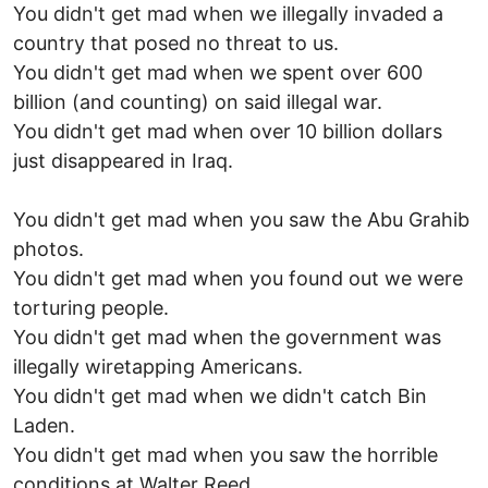
You didn't get mad when we illegally invaded a
country that posed no threat to us.
You didn't get mad when we spent over 600
billion (and counting) on said illegal war.
You didn't get mad when over 10 billion dollars
just disappeared in Iraq.
You didn't get mad when you saw the Abu Grahib
photos.
You didn't get mad when you found out we were
torturing people.
You didn't get mad when the government was
illegally wiretapping Americans.
You didn't get mad when we didn't catch Bin
Laden.
You didn't get mad when you saw the horrible
conditions at Walter Reed.