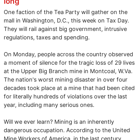
long
One faction of the Tea Party will gather on the
mall in Washington, D.C., this week on Tax Day.
They will rail against big government, intrusive
regulations, taxes and spending.
On Monday, people across the country observed
a moment of silence for the tragic loss of 29 lives
at the Upper Big Branch mine in Montcoal, W.Va.
The nation's worst mining disaster in over four
decades took place at a mine that had been cited
for literally hundreds of violations over the last
year, including many serious ones.
Will we ever learn? Mining is an inherently
dangerous occupation. According to the United
Mine Workers of America, in the last century