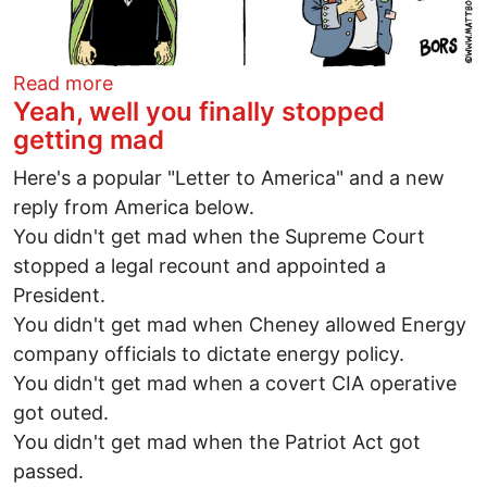
about So don't tread on me
Read more
Yeah, well you finally stopped
getting mad
Here's a popular "Letter to America" and a new
reply from America below.
You didn't get mad when the Supreme Court
stopped a legal recount and appointed a
President.
You didn't get mad when Cheney allowed Energy
company officials to dictate energy policy.
You didn't get mad when a covert CIA operative
got outed.
You didn't get mad when the Patriot Act got
passed.