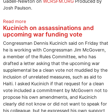
Gadell-Newton on
WCRSFM.ORG
Produced by
Josh Paulson.
about Tea Party and rail discussion
Read more
Kucinich on assassinations and
upcoming war funding vote
Congressman Dennis Kucinich said on Friday that
he is working with Congressman Jim McGovern,
a member of the Rules Committee, who has
drafted a letter asking that the upcoming war
supplemental be a clean vote not muddied by the
inclusion of unrelated measures, such as aid to
Haiti. I asked Kucinich if that request for a clean
vote included a commitment by McGovern not to
propose his own amendments, and Kucinich
clearly did not know or did not want to speak for
his colleague, but he expressed his own support