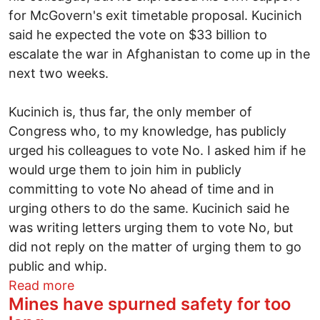
for McGovern's exit timetable proposal. Kucinich
said he expected the vote on $33 billion to
escalate the war in Afghanistan to come up in the
next two weeks.
Kucinich is, thus far, the only member of
Congress who, to my knowledge, has publicly
urged his colleagues to vote No. I asked him if he
would urge them to join him in publicly
committing to vote No ahead of time and in
urging others to do the same. Kucinich said he
was writing letters urging them to vote No, but
did not reply on the matter of urging them to go
public and whip.
about Kucinich on assassinations and u
Read more
Mines have spurned safety for too