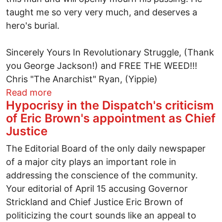
taught me so very very much, and deserves a
hero's burial.
Sincerely Yours In Revolutionary Struggle, (Thank
you George Jackson!) and FREE THE WEED!!!
Chris "The Anarchist" Ryan, (Yippie)
about In Memoriam: Jack Herrer
Read more
Hypocrisy in the Dispatch's criticism
of Eric Brown's appointment as Chief
Justice
The Editorial Board of the only daily newspaper
of a major city plays an important role in
addressing the conscience of the community.
Your editorial of April 15 accusing Governor
Strickland and Chief Justice Eric Brown of
politicizing the court sounds like an appeal to