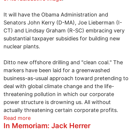
It will have the Obama Administration and
Senators John Kerry (D-MA), Joe Lieberman (I-
CT) and Lindsay Graham (R-SC) embracing very
substantial taxpayer subsidies for building new
nuclear plants.
Ditto new offshore drilling and "clean coal." The
markers have been laid for a greenwashed
business-as-usual approach toward pretending to
deal with global climate change and the life-
threatening pollution in which our corporate
power structure is drowning us. All without
actually threatening certain corporate profits.
about Will the climate bill nuke Earth Da
Read more
In Memoriam: Jack Herrer