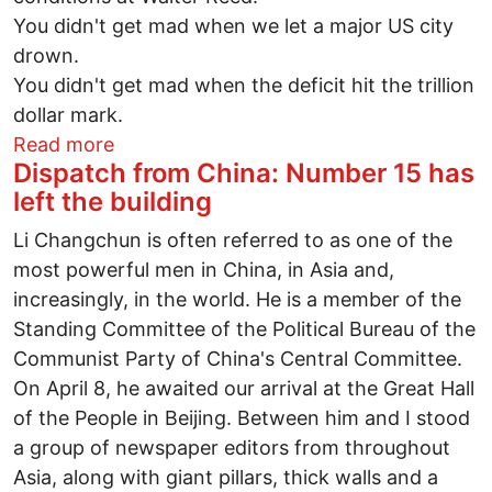
You didn't get mad when we let a major US city
drown.
You didn't get mad when the deficit hit the trillion
dollar mark.
about Yeah, well you finally stopped get
Read more
Dispatch from China: Number 15 has
left the building
Li Changchun is often referred to as one of the
most powerful men in China, in Asia and,
increasingly, in the world. He is a member of the
Standing Committee of the Political Bureau of the
Communist Party of China's Central Committee.
On April 8, he awaited our arrival at the Great Hall
of the People in Beijing. Between him and I stood
a group of newspaper editors from throughout
Asia, along with giant pillars, thick walls and a