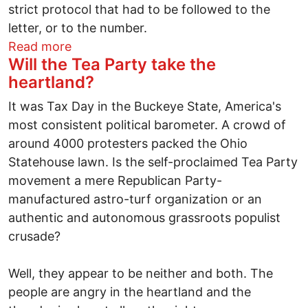
strict protocol that had to be followed to the
letter, or to the number.
about Dispatch from China: Number 15 ha
Read more
Will the Tea Party take the
heartland?
It was Tax Day in the Buckeye State, America's
most consistent political barometer. A crowd of
around 4000 protesters packed the Ohio
Statehouse lawn. Is the self-proclaimed Tea Party
movement a mere Republican Party-
manufactured astro-turf organization or an
authentic and autonomous grassroots populist
crusade?
Well, they appear to be neither and both. The
people are angry in the heartland and the