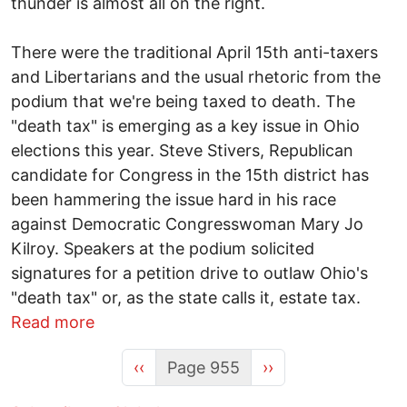
thunder is almost all on the right.
There were the traditional April 15th anti-taxers
and Libertarians and the usual rhetoric from the
podium that we're being taxed to death. The
"death tax" is emerging as a key issue in Ohio
elections this year. Steve Stivers, Republican
candidate for Congress in the 15th district has
been hammering the issue hard in his race
against Democratic Congresswoman Mary Jo
Kilroy. Speakers at the podium solicited
signatures for a petition drive to outlaw Ohio's
"death tax" or, as the state calls it, estate tax.
about Will the Tea Party take the heartl
Read more
Previous page
Next page
‹‹
Page 955
››