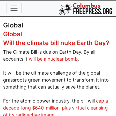
Skip to main content
Global
Global
Will the climate bill nuke Earth Day?
The Climate Bill is due on Earth Day. By all
accounts it
will be a nuclear bomb
.
It will be the ultimate challenge of the global
grassroots green movement to transform it into
something that can actually save the planet.
For the atomic power industry, the bill will
cap a
decade-long $640-million-plus virtual cleansing
of its radioactive image
.