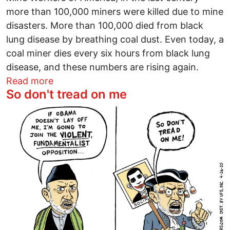
more than 100,000 miners were killed due to mine
disasters. More than 100,000 died from black
lung disease by breathing coal dust. Even today, a
coal miner dies every six hours from black lung
disease, and these numbers are rising again.
about Mines have spurned safety for too
Read more
So don't tread on me
Image