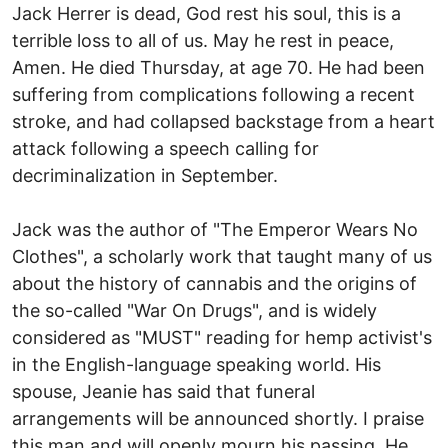
Jack Herrer is dead, God rest his soul, this is a
terrible loss to all of us. May he rest in peace,
Amen. He died Thursday, at age 70. He had been
suffering from complications following a recent
stroke, and had collapsed backstage from a heart
attack following a speech calling for
decriminalization in September.
Jack was the author of "The Emperor Wears No
Clothes", a scholarly work that taught many of us
about the history of cannabis and the origins of
the so-called "War On Drugs", and is widely
considered as "MUST" reading for hemp activist's
in the English-language speaking world. His
spouse, Jeanie has said that funeral
arrangements will be announced shortly. I praise
this man and will openly mourn his passing. He