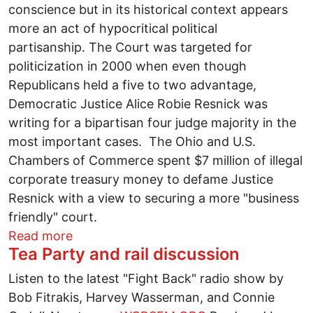
conscience but in its historical context appears
more an act of hypocritical political
partisanship. The Court was targeted for
politicization in 2000 when even though
Republicans held a five to two advantage,
Democratic Justice Alice Robie Resnick was
writing for a bipartisan four judge majority in the
most important cases. The Ohio and U.S.
Chambers of Commerce spent $7 million of illegal
corporate treasury money to defame Justice
Resnick with a view to securing a more "business
friendly" court.
about Hypocrisy in the Dispatch's critic
Read more
Tea Party and rail discussion
Listen to the latest "Fight Back" radio show by
Bob Fitrakis, Harvey Wasserman, and Connie