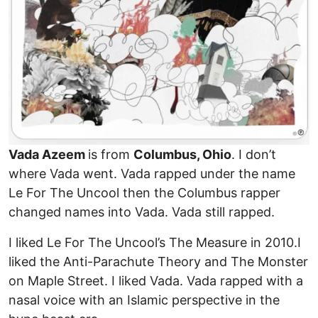
Vada Azeem
is from
Columbus, Ohio
. I don’t
where Vada went. Vada rapped under the name
Le For The Uncool then the Columbus rapper
changed names into Vada. Vada still rapped.
I liked Le For The Uncool’s The Measure in 2010.I
liked the Anti-Parachute Theory and The Monster
on Maple Street. I liked Vada. Vada rapped with a
nasal voice with an Islamic perspective in the