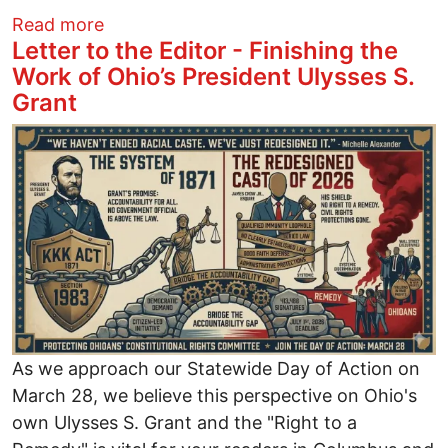
about Trash Trivia at March Green Drink
Read more
Letter to the Editor - Finishing the
Work of Ohio’s President Ulysses S.
Grant
Image
As we approach our Statewide Day of Action on
March 28, we believe this perspective on Ohio's
own Ulysses S. Grant and the "Right to a