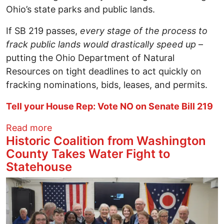
Ohio’s state parks and public lands.
If SB 219 passes,
every stage of the process to
frack public lands would drastically speed up
–
putting the Ohio Department of Natural
Resources on tight deadlines to act quickly on
fracking nominations, bids, leases, and permits.
Tell your House Rep: Vote NO on Senate Bill 219
about Tell your House Rep: Don’t speed u
Read more
Historic Coalition from Washington
County Takes Water Fight to
Statehouse
Image