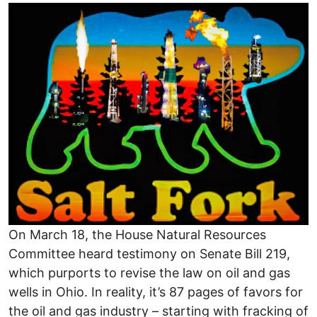
Image
On March 18, the House Natural Resources
Committee heard testimony on Senate Bill 219,
which purports to revise the law on oil and gas
wells in Ohio. In reality, it’s 87 pages of favors for
the oil and gas industry – starting with fracking of