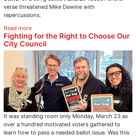
verse threatened Mike Dewine with
repercussions.
about Vada Azeem: The Difficulty Crossi
Read more
Fighting for the Right to Choose Our
City Council
Image
It was standing room only Monday, March 23 as
over a hundred motivated voters gathered to
learn how to pass a needed ballot issue. Was this