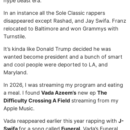
hype beast era.
In an instance all the Sole Classic rappers
disappeared except Rashad, and Jay Swifa. Franz
relocated to Baltimore and won Grammys with
Turnstile.
It’s kinda like Donald Trump decided he was
wanted become president and a bunch of smart
and cool people were deported to LA, and
Maryland.
In 2026, I was streaming my program and eating
a meal. I found
Vada Azeem’s
new ep
The
Difficulty Crossing A Field
streaming from my
Apple Music.
Vada reappeared earlier this year rapping with
J-
Swifa
for a song called
Funeral.
Vada’s Funeral