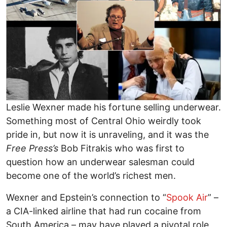
Leslie Wexner made his fortune selling underwear.
Something most of Central Ohio weirdly took
pride in, but now it is unraveling, and it was the
Free Press’s
Bob Fitrakis who was first to
question how an underwear salesman could
become one of the world’s richest men.
Wexner and Epstein’s connection to “
Spook Air
” –
a CIA-linked airline that had run cocaine from
South America – may have played a pivotal role