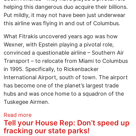
helping this dangerous duo acquire their billions.
Put mildly, it may not have been just underwear
this airline was flying in and out of Columbus.
What Fitrakis uncovered years ago was how
Wexner, with Epstein playing a pivotal role,
convinced a questionable airline – Southern Air
Transport – to relocate from Miami to Columbus
in 1995. Specifically, to Rickenbacker
International Airport, south of town. The airport
has become one of the planet’s largest trade
hubs and was once home to a squadron of the
Tuskegee Airmen.
about Leslie Wexner made his fortune sel
Read more
Tell your House Rep: Don’t speed up
fracking our state parks!