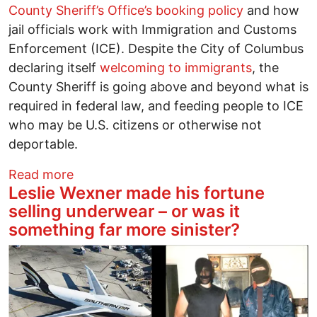
County Sheriff’s Office’s booking policy
and how
jail officials work with Immigration and Customs
Enforcement (ICE). Despite the City of Columbus
declaring itself
welcoming to immigrants
, the
County Sheriff is going above and beyond what is
required in federal law, and feeding people to ICE
who may be U.S. citizens or otherwise not
deportable.
about Franklin County Sheriff must repea
Read more
Leslie Wexner made his fortune
selling underwear – or was it
something far more sinister?
Image