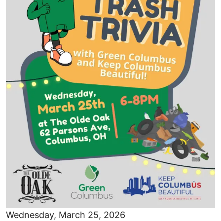
Wednesday, March 25, 2026