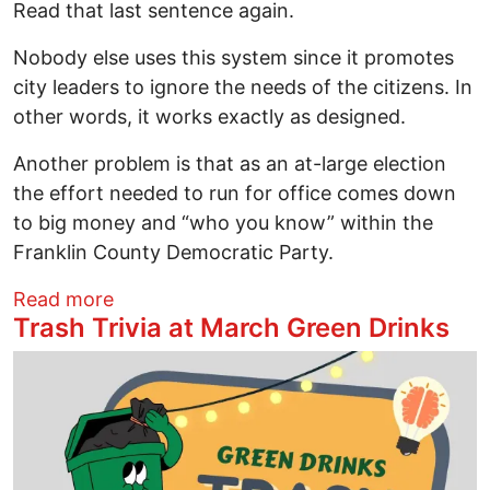
Read that last sentence again.
Nobody else uses this system since it promotes
city leaders to ignore the needs of the citizens. In
other words, it works exactly as designed.
Another problem is that as an at-large election
the effort needed to run for office comes down
to big money and “who you know” within the
Franklin County Democratic Party.
about Fighting for the Right to Choose O
Read more
Trash Trivia at March Green Drinks
Image