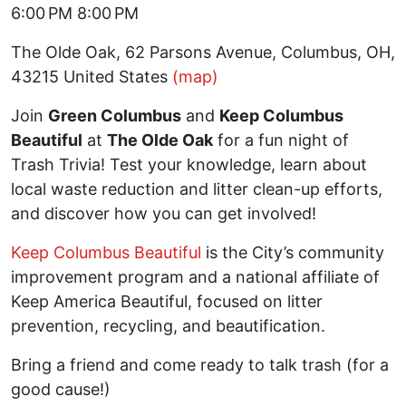
6:00 PM 8:00 PM
The Olde Oak, 62 Parsons Avenue, Columbus, OH,
43215 United States
(map)
Join
Green Columbus
and
Keep Columbus
Beautiful
at
The Olde Oak
for a fun night of
Trash Trivia! Test your knowledge, learn about
local waste reduction and litter clean-up efforts,
and discover how you can get involved!
Keep Columbus Beautiful
is the City’s community
improvement program and a national affiliate of
Keep America Beautiful, focused on litter
prevention, recycling, and beautification.
Bring a friend and come ready to talk trash (for a
good cause!)