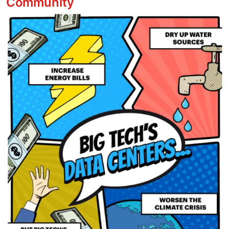
Community
Image