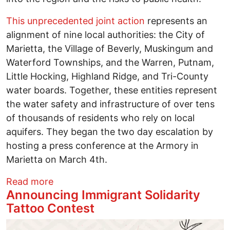
This unprecedented joint action
represents an
alignment of nine local authorities: the City of
Marietta, the Village of Beverly, Muskingum and
Waterford Townships, and the Warren, Putnam,
Little Hocking, Highland Ridge, and Tri-County
water boards. Together, these entities represent
the water safety and infrastructure of over tens
of thousands of residents who rely on local
aquifers. They began the two day escalation by
hosting a press conference at the Armory in
Marietta on March 4th.
about Historic Coalition from Washingt
Read more
Announcing Immigrant Solidarity
Tattoo Contest
Image