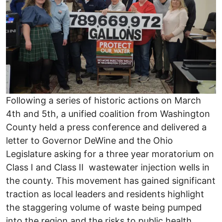
Following a series of historic actions on March
4th and 5th, a unified coalition from Washington
County held a press conference and delivered a
letter to Governor DeWine and the Ohio
Legislature asking for a three year moratorium on
Class I and Class II wastewater injection wells in
the county. This movement has gained significant
traction as local leaders and residents highlight
the staggering volume of waste being pumped
into the region and the risks to public health.