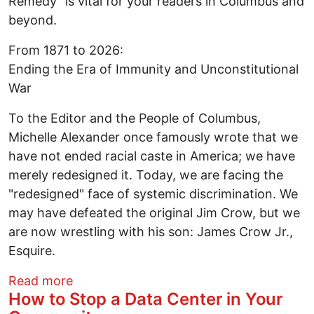
Remedy" is vital for your readers in Columbus and
beyond. ​
From 1871 to 2026:
Ending the Era of Immunity and Unconstitutional
War ​
To the Editor and the People of Columbus, ​
Michelle Alexander once famously wrote that we
have not ended racial caste in America; we have
merely redesigned it. Today, we are facing the
"redesigned" face of systemic discrimination. We
may have defeated the original Jim Crow, but we
are now wrestling with his son: James Crow Jr.,
Esquire.
about Letter to the Editor - Finishing th
Read more
How to Stop a Data Center in Your