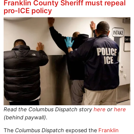
Franklin County Sheriff must repeal
pro-ICE policy
Image
Read the Columbus Dispatch story
here
or
here
(behind paywall).
The
Columbus Dispatch
exposed the
Franklin