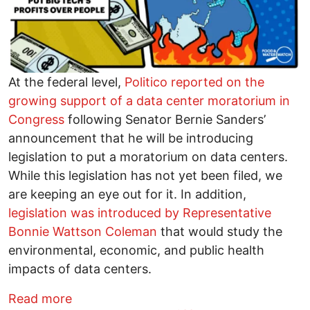
At the federal level,
Politico reported on the
growing support of a data center moratorium in
Congress
following Senator Bernie Sanders’
announcement that he will be introducing
legislation to put a moratorium on data centers.
While this legislation has not yet been filed, we
are keeping an eye out for it. In addition,
legislation was introduced by Representative
Bonnie Wattson Coleman
that would study the
environmental, economic, and public health
impacts of data centers.
about How to Stop a Data Center in Yo
Read more