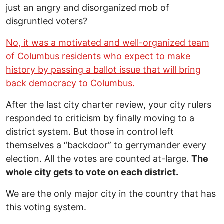
just an angry and disorganized mob of
disgruntled voters?
No, it was a motivated and well-organized team
of Columbus residents who expect to make
history by passing a ballot issue that will bring
back democracy to Columbus.
After the last city charter review, your city rulers
responded to criticism by finally moving to a
district system. But those in control left
themselves a “backdoor” to gerrymander every
election. All the votes are counted at-large.
The
whole city gets to vote on each district.
We are the only major city in the country that has
this voting system.